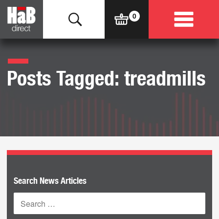
Posts Tagged: treadmills
Search News Articles