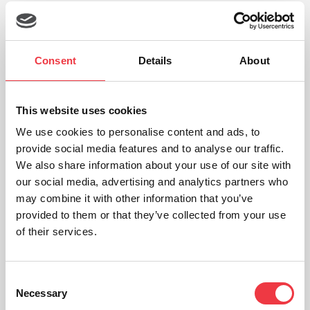
19th
Sep
Consent
Details
About
This website uses cookies
We use cookies to personalise content and ads, to
provide social media features and to analyse our traffic.
We also share information about your use of our site with
our social media, advertising and analytics partners who
may combine it with other information that you’ve
provided to them or that they’ve collected from your use
of their services.
Field Safety Notice for h/p/cosmos Treadmills
Read Article
Consent
Necessary
Selection