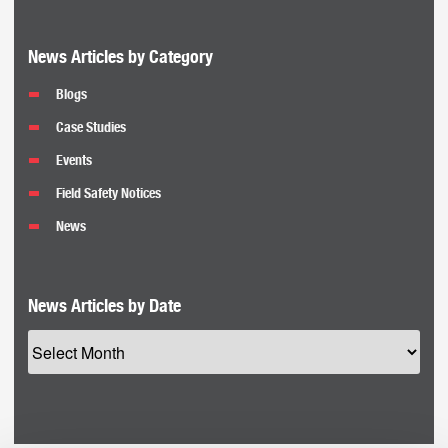
News Articles by Category
Blogs
Case Studies
Events
Field Safety Notices
News
News Articles by Date