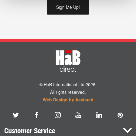
© HaB International Ltd 2026.
All rights reserved.
Web Design by Assisted
Customer Service