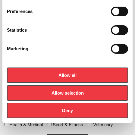
Preferences
Sign up to the newsletter
Statistics
Let's Stay In Touch - Be the first to know about new products,
news and events.
Marketing
First
Name
(Required)
Allow all
Last
Name
(Required)
Allow selection
Email
(Required)
Deny
Tick any specific interest
Health & Medical
Sport & Fitness
Veterinary