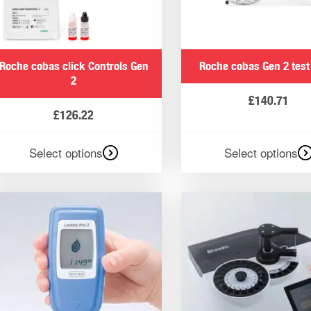
urate data to monitor health. All of HaB Direct’s products are
ou with accurate data, and you can trust our urine analysers 
Roche cobas click Controls Gen
Roche cobas Gen 2 test
2
£
140.71
£
126.22
ur blood test equipment and urine analysers offer results i
Select options
Select options
fective training plans
n help athletes and their coaches determine effective training 
sed in the equine field to determine the effectiveness of t