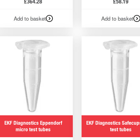
£
364.28
£
58.19
Add to basket
Add to basket
EKF Diagnostics Eppendorf
EKF Diagnostics Safecup
micro test tubes
test tubes