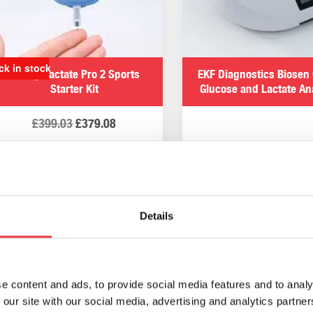
sers offer complete flexibility whilst maintaining the accur
sts to where needed to when monitoring an athletes’ performa
ck in stock
Arkray Lactate Pro 2 Sports
EKF Diagnostics Biosen 
Starter Kit
Glucose and Lactate An
s & urine analysis products fr
£
399.03
£
379.08
 equipment and urine tests at affordable prices. Browse our co
cience lab, veterinary practice, or home. If you require any 
Add to basket
Read more
abdirect.co.uk
. Alternatively, please
contact us
and someone
Details
EKF Diagnostics Quo-Test HbA1c
EKF Diagnostics Quo-La
Blood Analyser
Blood Analyser
e content and ads, to provide social media features and to analy
 our site with our social media, advertising and analytics partn
£
2,354.87
£
1,610.53