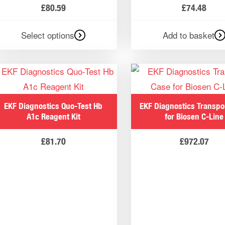
£
80.59
£
74.48
Select options
Add to basket
EKF Diagnostics Quo-Test Hb
EKF Diagnostics Transpo
A1c Reagent Kit
for Biosen C-Line
£
81.70
£
972.07