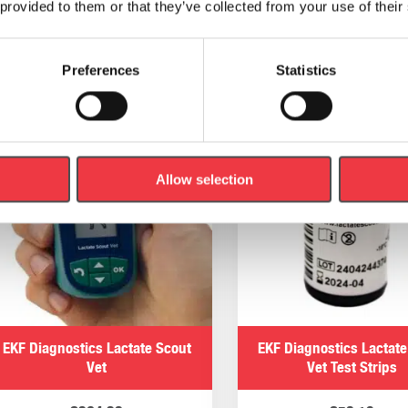
 provided to them or that they’ve collected from your use of their
Add to basket
Add to basket
Preferences
Statistics
Allow selection
EKF Diagnostics Lactate Scout
EKF Diagnostics Lactate
Vet
Vet Test Strips