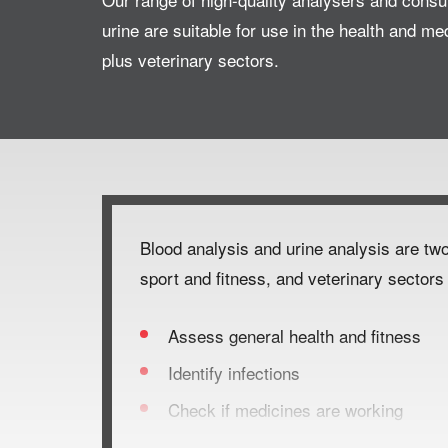
urine are suitable for use in the health and me
plus veterinary sectors.
Blood analysis and urine analysis are two
sport and fitness, and veterinary sectors 
Assess general health and fitness
Identify infections
Check if medicines are working
Monitor fatigue, organ function and h