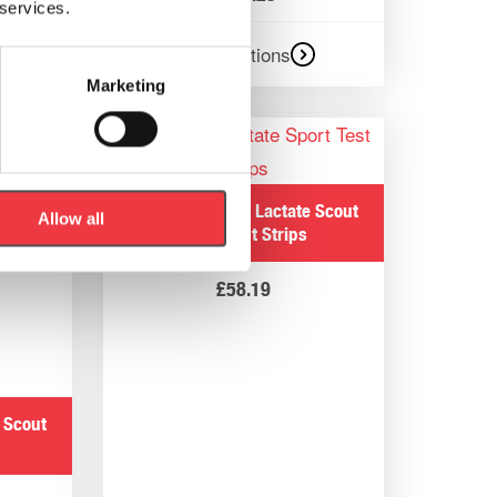
 services.
Select options
Marketing
EKF Diagnostics Lactate Scout
Allow all
Sport Test Strips
£
58.19
 Scout