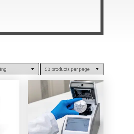
o use for self-assessment at home. Blood
 exercise in rehabilitation. Veterinary
dminister a blood or urine test. Browse