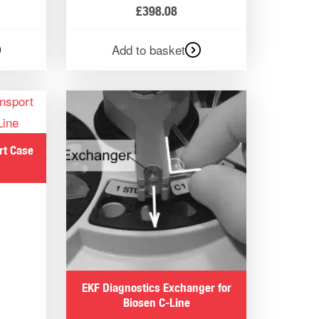
£
398.08
Add to basket
rt Case
EKF Diagnostics Exchanger for
Biosen C-Line