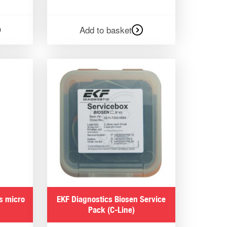
Add to basket
s micro
EKF Diagnostics Biosen Service
Pack (C-Line)