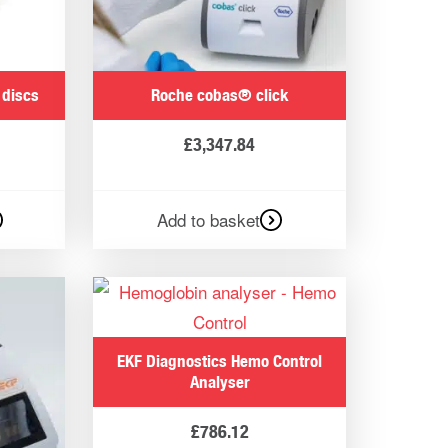
 trusted by professionals who use these
to offer clear insights into your health
 discs
Roche cobas® click
£
3,347.84
n a matter of minutes, with some models
Add to basket
plans to suit their individual needs.
EKF Diagnostics Hemo Control
raining programmes for horses.
Analyser
£
786.12