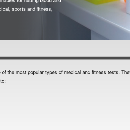
dical, sports and fitness,
 of the most popular types of medical and fitness tests. Th
to:
ydration status