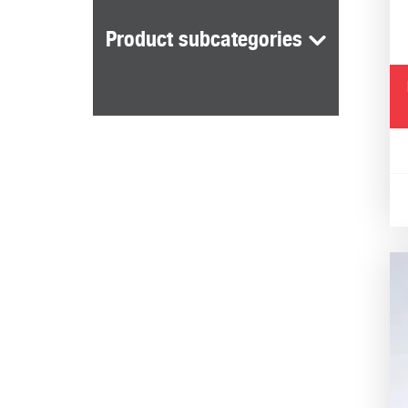
Reliable
Product subcategories
Blood and urine tests offer reliable, acc
tests daily. Our blood analysers provide y
through detailed urine analysis.
Fast results
Blood and urine analysis is convenient. O
offering analysis in seconds.
Assists in the development of ef
Measuring blood lactate, in particular, ca
Lactate measurement has also long been u
Suited to the lab and field