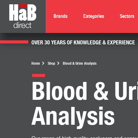
Brands
Categories
Sectors
OVER 30 YEARS OF KNOWLEDGE & EXPERIENCE
Home
Shop
Blood & Urine Analysis
Blood & Ur
Analysis
Our range of high-quality analysers and consu