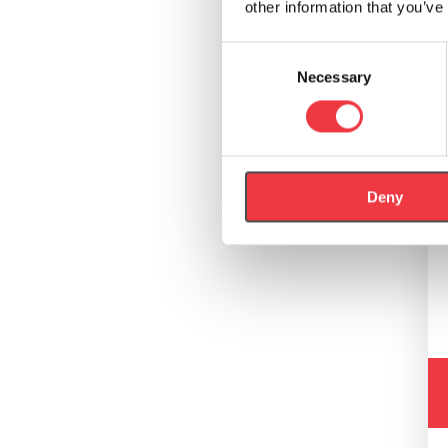
other information that you’ve
Consent
Necessary
Selection
Deny