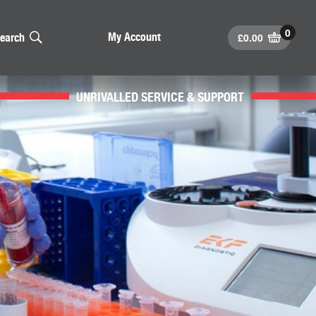
£
0.00
My Account
earch
UNRIVALLED SERVICE & SUPPORT