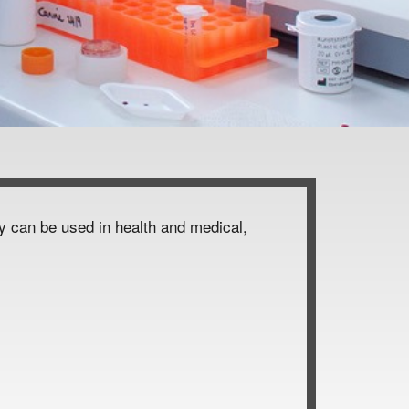
ey can be used in health and medical,