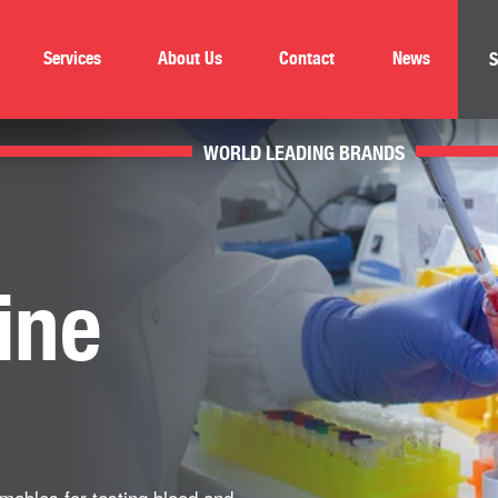
Services
About Us
Contact
News
S
WORLD LEADING BRANDS
ine
mables for testing blood and