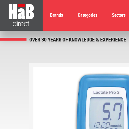
Brands
Categories
Sectors
OVER 30 YEARS OF KNOWLEDGE & EXPERIENCE