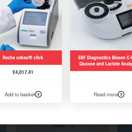
Roche cobas® click
EKF Diagnostics Biosen C-
Glucose and Lactate Anal
£
4,017.41
Add to basket
Read more