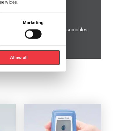
 services.
Marketing
y Wipes and other necessary consumables
Allow all