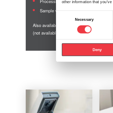
Processing speed: 15 seconds per test
other information that you’ve
Sample volume: 0.3μl
Consent
Necessary
Selection
Also available is our
Lactate Pro 2 Starter
(not available to US customers).
Deny