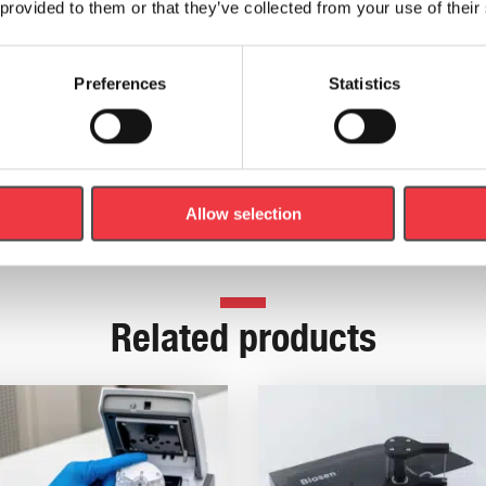
.
 provided to them or that they’ve collected from your use of their
Preferences
Statistics
 Kit
which contains a Lactate Pro 2 Meter, Test Strips, Dr
Allow selection
Related products