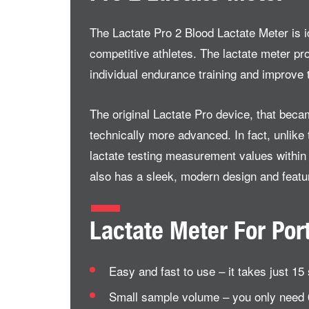
The Lactate Pro 2 Blood Lactate Meter is id
competitive athletes. The lactate meter pr
individual endurance training and improve t
The original Lactate Pro device, that beca
technically more advanced. In fact, unlike t
lactate testing measurement values within 1
also has a sleek, modern design and featur
Lactate Meter For Por
Easy and fast to use – it takes just 1
Small sample volume – you only need 