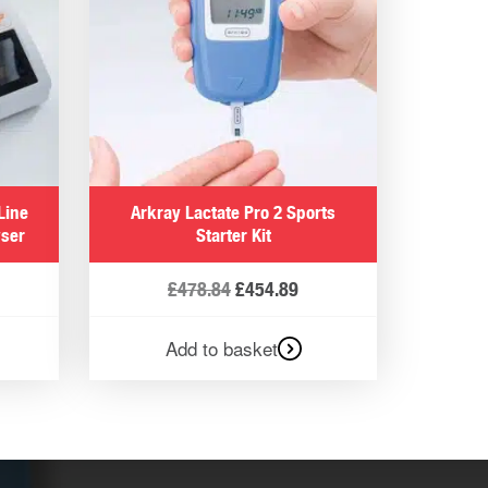
Line
Arkray Lactate Pro 2 Sports
yser
Starter Kit
£
478.84
£
454.89
Add to basket