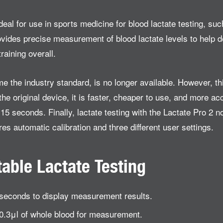
eal for use in sports medicine for blood lactate testing, such
ovides precise measurement of blood lactate levels to help d
raining overall.
me the industry standard, is no longer available. However, t
he original device, it is faster, cheaper to use, and more acc
5 seconds. Finally, lactate testing with the Lactate Pro 2 no
es automatic calibration and three different user settings.
table Lactate Testing
5 seconds to display measurement results.
0.3μl of whole blood for measurement.