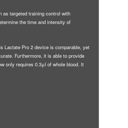
 as targeted training control with
etermine the time and intensity of
his Lactate Pro 2 device is comparable, yet
urate. Furthermore, it is able to provide
w only requires 0.3μl of whole blood. It