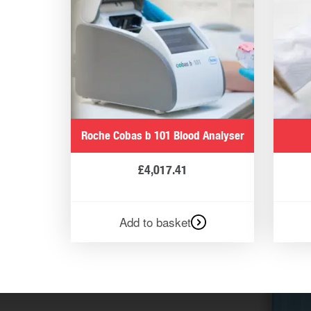
Roche Cobas b 101 Blood Analyser
£
4,017.41
Add to basket