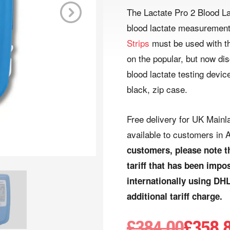
The Lactate Pro 2 Blood La
blood lactate measurement 
Next
Strips
must be used with th
on the popular, but now di
blood lactate testing device
black, zip case.
Free delivery for UK Mainla
available to customers in A
customers, please note t
tariff that has been imp
internationally using DHL
additional tariff charge.
£
384.00
£
358.