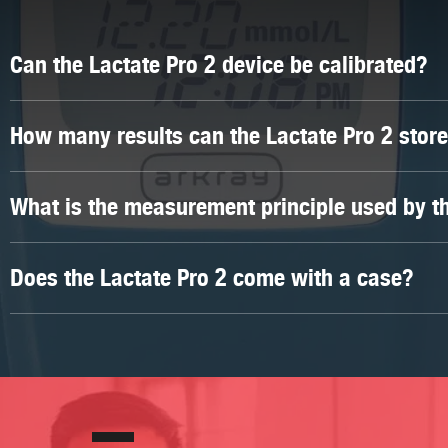
Can the Lactate Pro 2 device be calibrated?
Unfortunately, the Lactate Pro 2 device cannot be calibrat
How many results can the Lactate Pro 2 stor
calibrated/checked, the Lactate Scout 4 device is a suitabl
The Lactate Pro 2 device can store up to 330 results.
What is the measurement principle used by th
The measurement principle used by the Lactate Pro 2 is 
Does the Lactate Pro 2 come with a case?
Yes, it is supplied in a black, zip case.