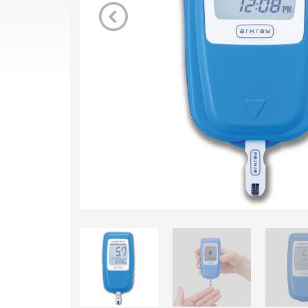
Previous