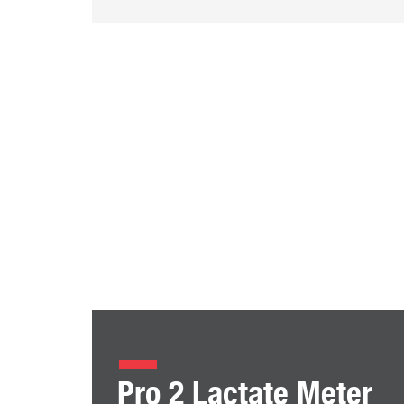
Pro 2 Lactate Meter