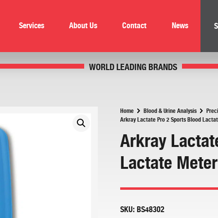
Services
About Us
Contact
News
S
WORLD LEADING BRANDS
Home
Blood & Urine Analysis
Prec
Arkray Lactate Pro 2 Sports Blood Lacta
Arkray Lactat
Lactate Meter
SKU:
BS48302