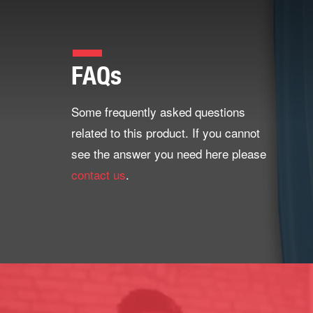
FAQs
Some frequently asked questions
related to this product. If you cannot
see the answer you need here please
contact us
.