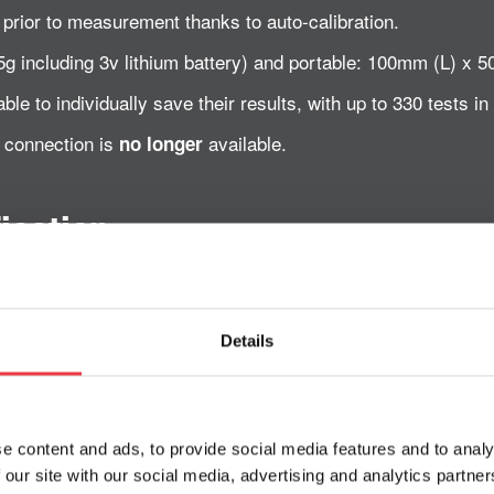
 prior to measurement thanks to auto-calibration.
(45g including 3v lithium battery) and portable: 100mm (L) 
ble to individually save their results, with up to 330 tests in 
C connection is
available.
no longer
ication
Details
ctrode method.
e content and ads, to provide social media features and to analy
L.
 our site with our social media, advertising and analytics partn