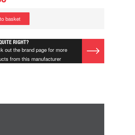
to basket
QUITE RIGHT?
k out the brand page for more
ucts from this manufacturer