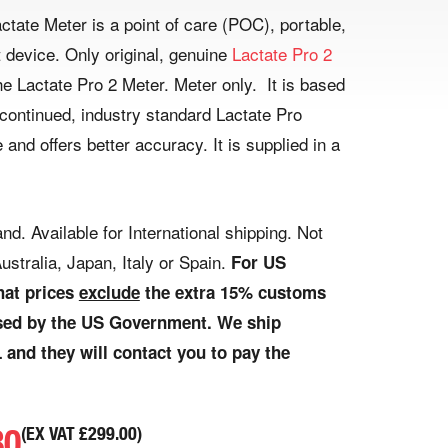
ctate Meter is a point of care (POC), portable,
device. Only original, genuine
Lactate Pro 2
e Lactate Pro 2 Meter. Meter only. It is based
scontinued, industry standard Lactate Pro
 and offers better accuracy. It is supplied in a
nd. Available for International shipping. Not
ustralia, Japan, Italy or Spain.
For US
hat prices
exclude
the extra 15% customs
osed by the US Government. We ship
 and they will contact you to pay the
80
(EX VAT
£
299.00
)