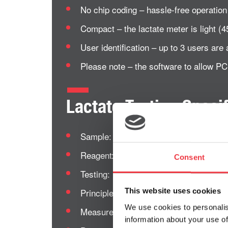
No chip coding – hassle-free operation
Compact – the lactate meter is light 
User identification – up to 3 users are a
Please note – the software to allow P
Lactate Testing Specif
Sample: Fresh capillary whole blood.
Reagent:
Lactate Pro 2 Test Strip
Consent
Testing: Lactate on whole blood.
Principle: Lactate oxidase enzyme ele
This website uses cookies
We use cookies to personalis
Measurement range: 0.5 ~ 25.0 mmol/
information about your use of