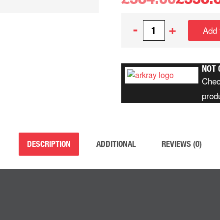
-
+
Add 
NOT 
Chec
prod
DESCRIPTION
ADDITIONAL
REVIEWS (0)