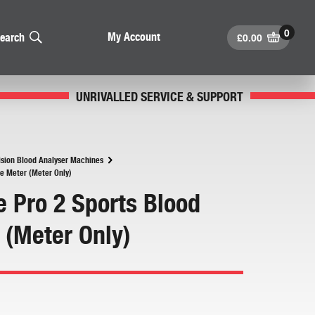
£
0.00
My Account
earch
UNRIVALLED SERVICE & SUPPORT
ision Blood Analyser Machines
te Meter (Meter Only)
e Pro 2 Sports Blood
 (Meter Only)