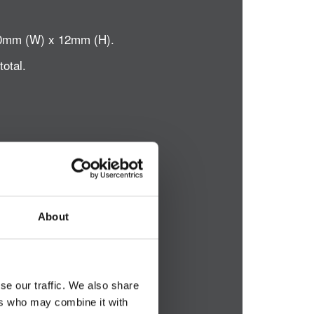
x 50mm (W) x 12mm (H).
total.
About
se our traffic. We also share
ers who may combine it with