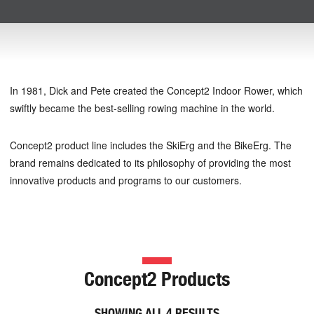
In 1981, Dick and Pete created the Concept2 Indoor Rower, which
swiftly became the best-selling rowing machine in the world.
Concept2 product line includes the SkiErg and the BikeErg. The
brand remains dedicated to its philosophy of providing the most
innovative products and programs to our customers.
Concept2 Products
SHOWING ALL 4 RESULTS