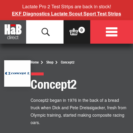
Lactate Pro 2 Test Strips are back in stock!
EKF Diagnostics Lactate Scout Sport Test Strips
Home
Shop
Concept2
Concept2
Concept2 began in 1976 in the back of a bread
truck when Dick and Pete Dreissigacker, fresh from
Olympic training, started making composite racing
oars.