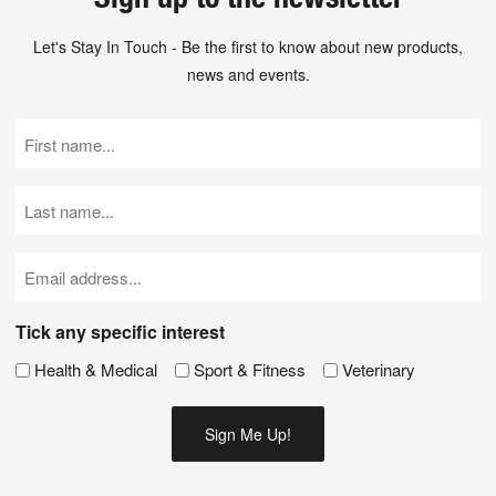
Let's Stay In Touch - Be the first to know about new products,
news and events.
First
Name
(Required)
Last
Name
(Required)
Email
(Required)
Tick any specific interest
Health & Medical
Sport & Fitness
Veterinary