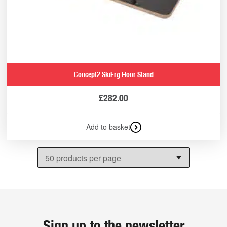
Concept2 SkiErg Floor Stand
£
282.00
Add to basket
Sign up to the newsletter