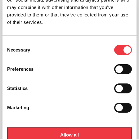
may combine it with other information that you’ve
provided to them or that they’ve collected from your use
of their services.
Consent
Necessary
Selection
Preferences
Statistics
Marketing
Allow all
Concept2 SkiErg