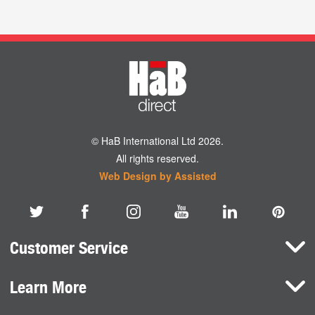
© HaB International Ltd 2026.
All rights reserved.
Web Design by Assisted
Customer Service
Learn More
Here To Help
Terms and Conditions