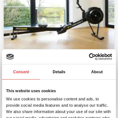
Consent
Details
About
Concept2 RowErg
£
1,188.00
This website uses cookies
We use cookies to personalise content and ads, to
Select options
provide social media features and to analyse our traffic.
We also share information about your use of our site with
our social media, advertising and analytics partners who