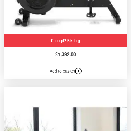
Concept2 BikeErg
£
1,392.00
Add to basket