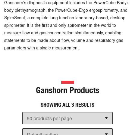
Ganshorn’s diagnostic equipment includes the PowerCube Body+
body plethysmograph, the PowerCube-Ergo ergospirometry, and
SpiroScout, a complete lung function laboratory-based, desktop
spirometer. It is the first and only spirometer in the world to
measure flow and gas concentration simultaneously, enabling
statements to be made about flow, volume and respiratory gas
parameters with a single measurement.
Ganshorn Products
SHOWING ALL 3 RESULTS