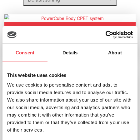
Ganshorn PowerCube Body+
Consent
Details
About
Read more
This website uses cookies
We use cookies to personalise content and ads, to
provide social media features and to analyse our traffic.
We also share information about your use of our site with
our social media, advertising and analytics partners who
may combine it with other information that you’ve
provided to them or that they’ve collected from your use
of their services.