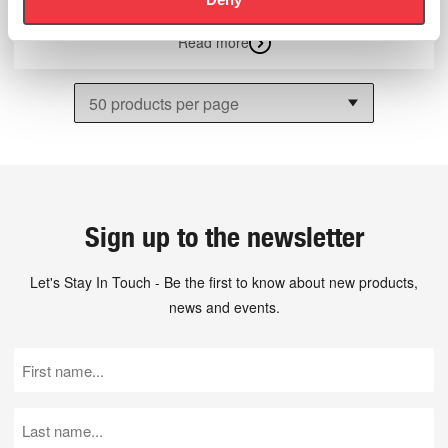
Read more
Sign up to the newsletter
Let's Stay In Touch - Be the first to know about new products,
news and events.
First
Name
(Required)
Last
Name