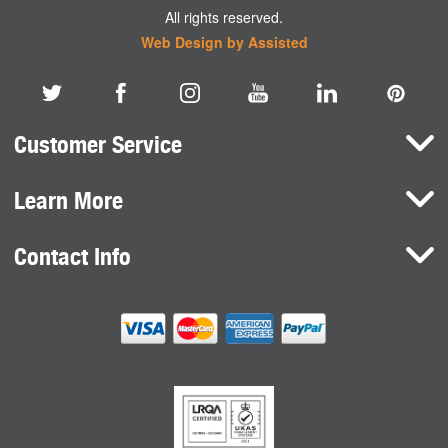
All rights reserved.
Web Design by Assisted
Customer Service
Learn More
Here To Help
Terms and Conditions
Contact Info
Brands
Privacy Policy
HaB International Ltd.
News
Northfield Road
Cookie Consent
Southam
Case Studies
Warwickshire
CV47 0FG
United Kingdom
sales@habdirect.com