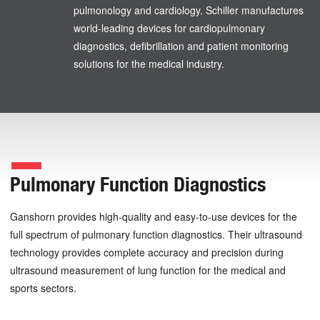
pulmonology and cardiology. Schiller manufactures
world-leading devices for cardiopulmonary
diagnostics, defibrillation and patient monitoring
solutions for the medical industry.
Pulmonary Function Diagnostics
Ganshorn provides high-quality and easy-to-use devices for the
full spectrum of pulmonary function diagnostics. Their ultrasound
technology provides complete accuracy and precision during
ultrasound measurement of lung function for the medical and
sports sectors.