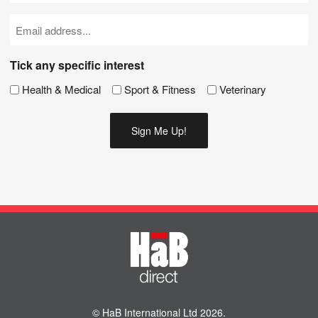
(Required)
Email
(Required)
Tick any specific interest
Health & Medical
Sport & Fitness
Veterinary
© HaB International Ltd 2026.