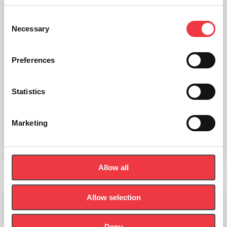
Consent
Necessary
Selection
Preferences
Statistics
Ganshorn Powercube Ergo Measuring Module
Marketing
Read more
Allow all
Allow selection
Ganshorn SpiroScout
Deny