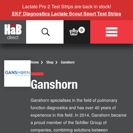
Lactate Pro 2 Test Strips are back in stock!
EKF Diagnostics Lactate Scout Sport Test Strips
Home
Shop
Ganshorn
Ganshorn
Ganshorn specialises in the field of pulmonary
function diagnostics and has over 40 years of
experience in this field. In 2014, Ganshorn became
a proud member of the Schiller Group of
companies, combining solutions between