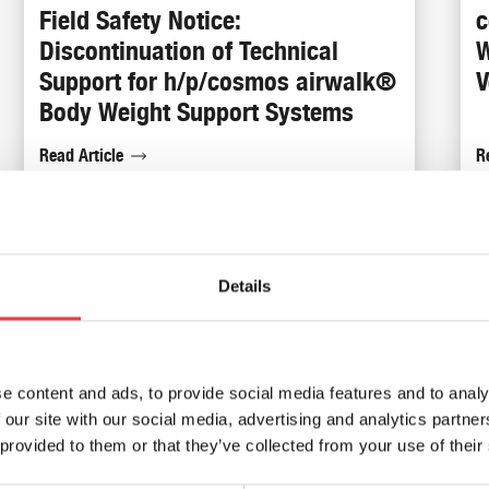
Field Safety Notice:
c
Discontinuation of Technical
W
Support for h/p/cosmos airwalk®
V
Body Weight Support Systems
Read Article
R
19th
Sep
Details
e content and ads, to provide social media features and to analy
 our site with our social media, advertising and analytics partn
 provided to them or that they’ve collected from your use of their