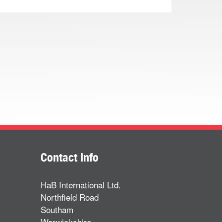
Contact Info
HaB International Ltd.
Northfield Road
Southam
Warwickshire