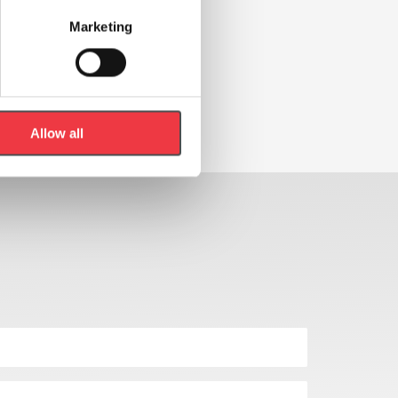
Marketing
Allow all