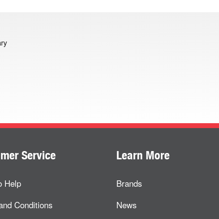
ary
mer Service
Learn More
o Help
Brands
and Conditions
News