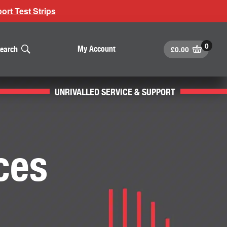
rt Test Strips
£
0.00
My Account
earch
UNRIVALLED SERVICE & SUPPORT
ces