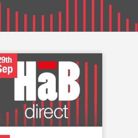
29th
Sep