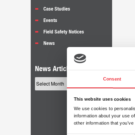
Case Studies
Events
Field Safety Notices
News
News Articles by Date
Consent
This website uses cookies
We use cookies to personalis
information about your use of
other information that you’ve