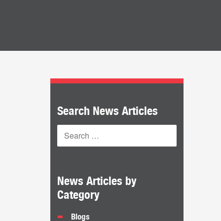
Search News Articles
News Articles by
Category
Blogs