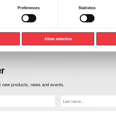
Preferences
Statistics
Field Safety Notice for
h/p/cosmos Treadmills
Read Article
Allow selection
er
out new products, news and events.
Last
Name
(Required)