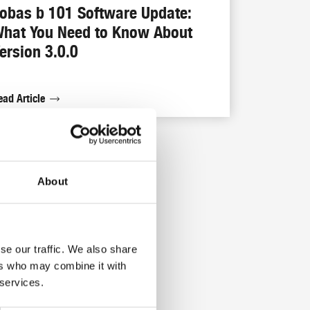
obas b 101 Software Update:
hat You Need to Know About
ersion 3.0.0
ead Article
About
se our traffic. We also share
ers who may combine it with
 services.