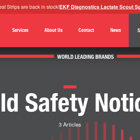
st Strips are back in stock!
EKF Diagnostics Lactate Scout Spo
Services
About Us
Contact
News
S
WORLD LEADING BRANDS
eld Safety Noti
3 Articles