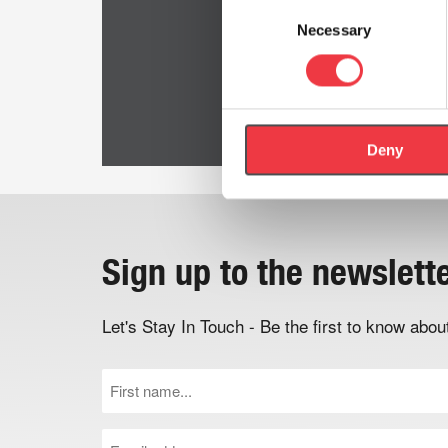
Consent
Necessary
Selection
Deny
Sign up to the newslett
Let's Stay In Touch - Be the first to know ab
First
Name
(Required)
Email