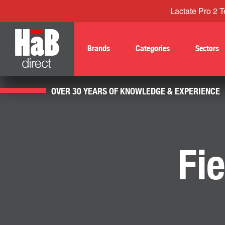
Lactate Pro 2 Te
Brands
Categories
Sectors
OVER 30 YEARS OF KNOWLEDGE & EXPERIENCE
Fi