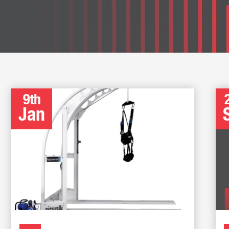
9th
Jan