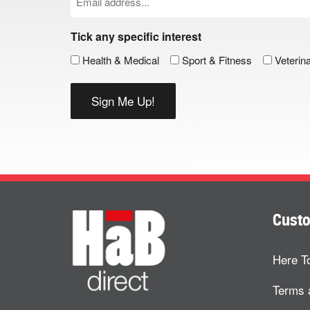
(Required)
Tick any specific interest
Health & Medical
Sport & Fitness
Veterin
Custo
Here T
Terms 