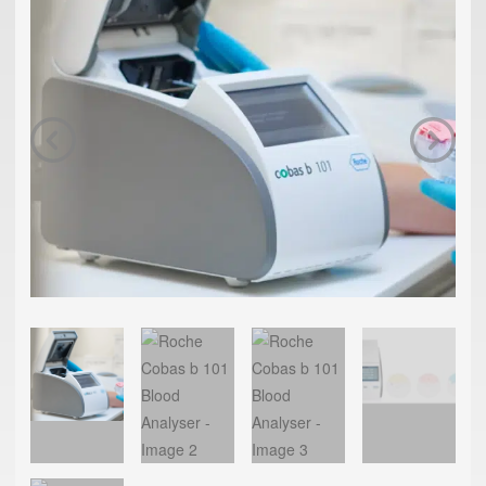
Previous
Next