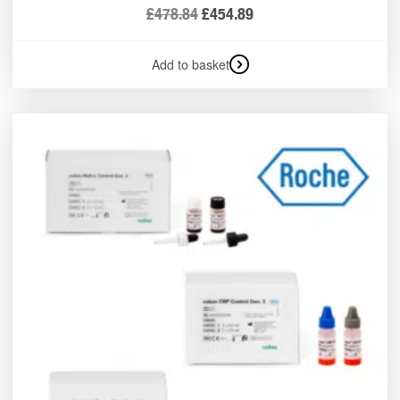
£
478.84
£
454.89
Add to basket