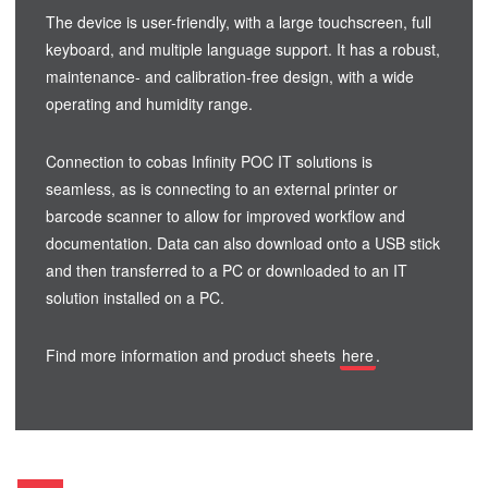
The device is user-friendly, with a large touchscreen, full
keyboard, and multiple language support. It has a robust,
maintenance- and calibration-free design, with a wide
operating and humidity range.
Connection to cobas Infinity POC IT solutions is
seamless, as is connecting to an external printer or
barcode scanner to allow for improved workflow and
documentation. Data can also download onto a USB stick
and then transferred to a PC or downloaded to an IT
solution installed on a PC.
Find more information and product sheets
here
.