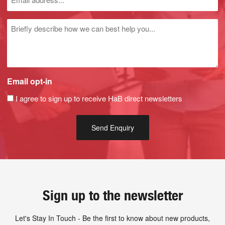
Untitled
Email opt-in
I agree to sign up to receive HaB direct newsletters
Sign up to the newsletter
Let's Stay In Touch - Be the first to know about new products,