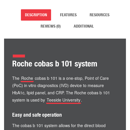
DESCRIPTION
FEATURES
RESOURCES
REVIEWS (0)
ADDITIONAL
Roche cobas b 101 system
The
Roche
cobas b 101 is a one-stop, Point of Care
(PoC) in vitro diagnostics (IVD) device to measure
HbA1c, lipid panel, and CRP. The Roche cobas b 101
system is used by
Teeside University
.
Easy and safe operation
The cobas b 101 system allows for the direct blood