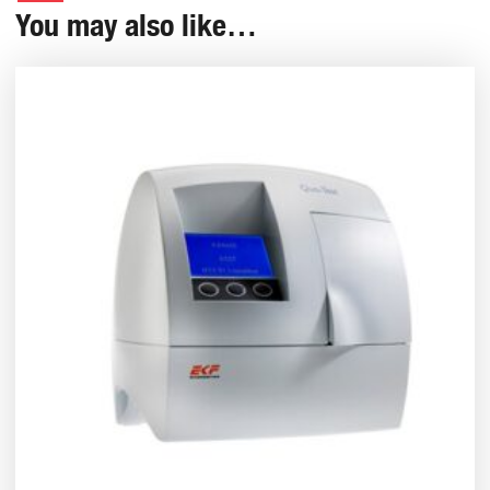
You may also like…