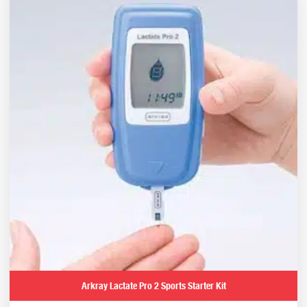
Arkray Lactate Pro 2 Sports Starter Kit