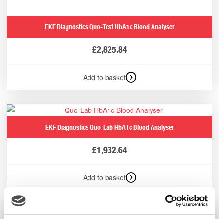
EKF Diagnostics Quo-Test HbA1c Blood Analyser
£
2,825.84
Add to basket
EKF Diagnostics Quo-Lab HbA1c Blood Analyser
£
1,932.64
Add to basket