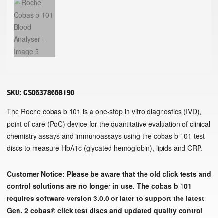
SKU:
CS06378668190
The Roche cobas b 101 is a one-stop in vitro diagnostics (IVD),
point of care (PoC) device for the quantitative evaluation of clinical
chemistry assays and immunoassays using the cobas b 101 test
discs to measure HbA1c (glycated hemoglobin), lipids and CRP.
Customer Notice:
Please be aware that the old click tests and
control solutions are no longer in use.
The cobas b 101
requires software version 3.0.0 or later to support the latest
Gen. 2 cobas® click test discs and updated quality control