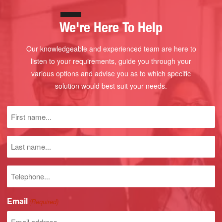
We're Here To Help
Our knowledgeable and experienced team are here to
listen to your requirements, guide you through your
various options and advise you as to which specific
solution would best suit your needs.
First
name
(Required)
Last
name
Phone
number
Email
(Required)