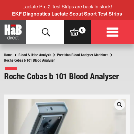
Lactate Pro 2 Test Strips are back in stock!
EKF Diagnostics Lactate Scout Sport Test Strips
Home
Blood & Urine Analysis
Precision Blood Analyser Machines
Roche Cobas b 101 Blood Analyser
Roche Cobas b 101 Blood Analyser