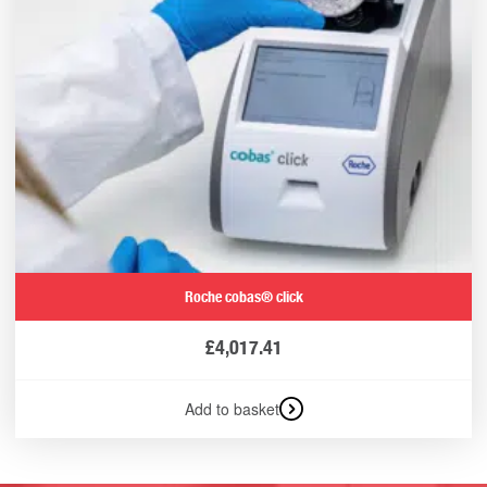
Roche cobas® click
£
4,017.41
Add to basket