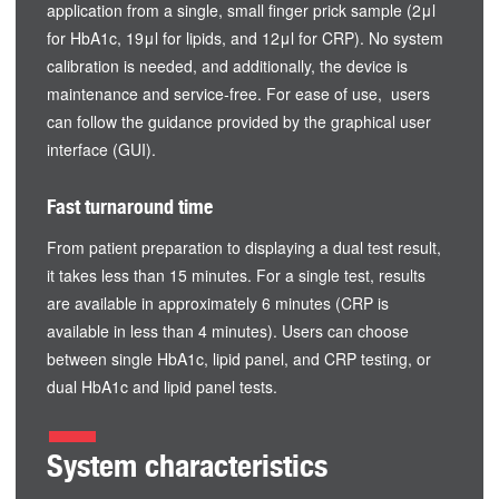
application from a single, small finger prick sample (2μl
for HbA1c, 19μl for lipids, and 12μl for CRP). No system
calibration is needed, and additionally, the device is
maintenance and service-free. For ease of use, users
can follow the guidance provided by the graphical user
interface (GUI).
Fast turnaround time
From patient preparation to displaying a dual test result,
it takes less than 15 minutes. For a single test, results
are available in approximately 6 minutes (CRP is
available in less than 4 minutes). Users can choose
between single HbA1c, lipid panel, and CRP testing, or
dual HbA1c and lipid panel tests.
System characteristics