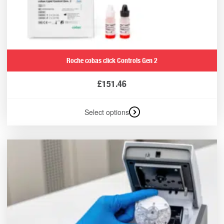
Roche cobas click Controls Gen 2
£
151.46
Select options