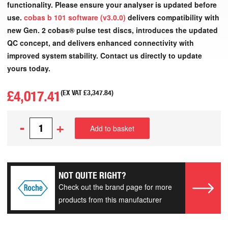
functionality. Please ensure your analyser is updated before
use.
cobas b 101 software (v3.0.0)
delivers compatibility with
new Gen. 2 cobas® pulse test discs, introduces the updated
QC concept, and delivers enhanced connectivity with
improved system stability. Contact us directly to update
yours today.
£
4,017.41
(EX VAT
£
3,347.84
)
-
+
Add to basket
NOT QUITE RIGHT?
Check out the brand page for more
products from this manufacturer