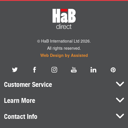
© HaB International Ltd 2026.
All rights reserved.
Web Design by Assisted
Customer Service
Learn More
Here To Help
Terms and Conditions
Contact Info
Brands
Privacy Policy
HaB International Ltd.
News