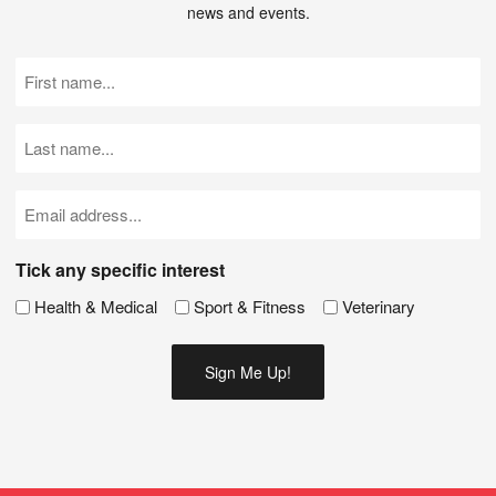
news and events.
First
Name
(Required)
Last
Name
(Required)
Email
(Required)
Tick any specific interest
Health & Medical
Sport & Fitness
Veterinary