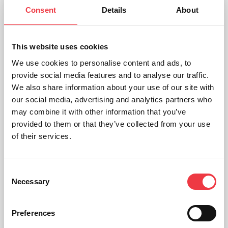
Consent
Details
About
This website uses cookies
We use cookies to personalise content and ads, to
provide social media features and to analyse our traffic.
We also share information about your use of our site with
our social media, advertising and analytics partners who
may combine it with other information that you’ve
provided to them or that they’ve collected from your use
of their services.
Consent
Necessary
Selection
Roche Accutrend Plus Meter
Preferences