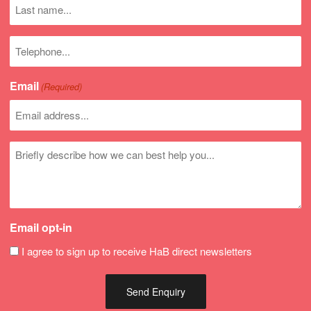
Last
name
Phone
number
Email
(Required)
Untitled
Email opt-in
I agree to sign up to receive HaB direct newsletters