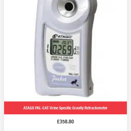
ATAGO PAL-CAT Urine Specific Gravity Refractometer
£
358.80