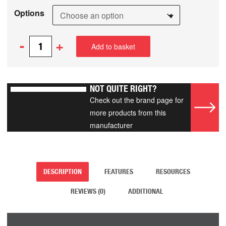
Options
-
+
Add to basket
NOT QUITE RIGHT?
Check out the brand page for
more products from this
manufacturer
DESCRIPTION
FEATURES
RESOURCES
REVIEWS (0)
ADDITIONAL