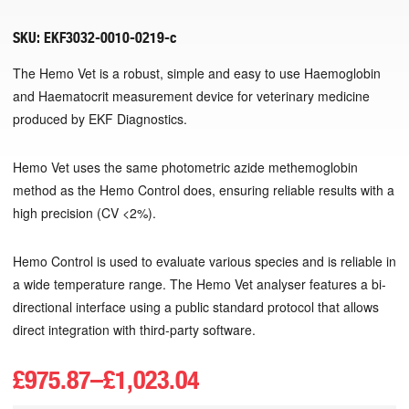
SKU:
EKF3032-0010-0219-c
The Hemo Vet is a robust, simple and easy to use Haemoglobin
and Haematocrit measurement device for veterinary medicine
produced by EKF Diagnostics.
Hemo Vet uses the same photometric azide methemoglobin
method as the Hemo Control does, ensuring reliable results with a
high precision (CV <2%).
Hemo Control is used to evaluate various species and is reliable in
a wide temperature range. The Hemo Vet analyser features a bi-
directional interface using a public standard protocol that allows
direct integration with third-party software.
£
975.87
–
£
1,023.04