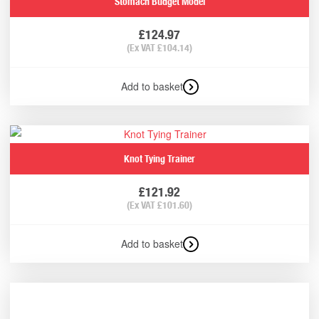
Stomach Budget Model
£
124.97
(Ex VAT
£
104.14
)
Add to basket
Knot Tying Trainer
£
121.92
(Ex VAT
£
101.60
)
Add to basket