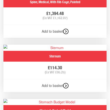
Spine, Medical, With Rib Cage, Painted
£
1,394.48
(Ex VAT
£
1,162.07
)
Add to basket
Sternum
£
114.30
(Ex VAT
£
95.25
)
Add to basket