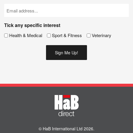
(Required)
Email
(Required)
Tick any specific interest
Health & Medical
Sport & Fitness
Veterinary
© HaB International Ltd 2026.