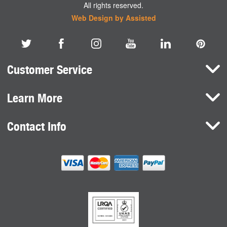
All rights reserved.
Web Design by Assisted
Customer Service
Learn More
Here To Help
Terms and Conditions
Contact Info
Brands
Privacy Policy
HaB International Ltd.
News
Northfield Road
Cookie Consent
Southam
Case Studies
Warwickshire
CV47 0FG
United Kingdom
sales@habdirect.com