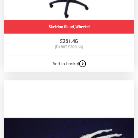
Skeleton Stand, Wheeled
£
251.46
(Ex VAT
£
209.55
)
Add to basket