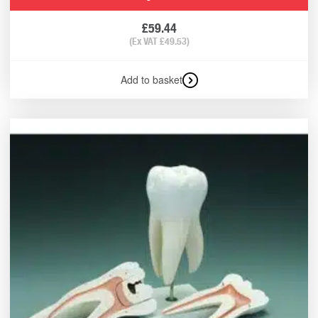
£
59.44
(Ex VAT
£
49.53
)
Add to basket