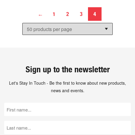
←
1
2
3
4
Sign up to the newsletter
Let's Stay In Touch - Be the first to know about new products,
news and events.
First
Name
(Required)
Last
Name