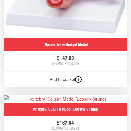
Uterus/Ovary Budget Model
£
147.83
(Ex VAT
£
123.19
)
Add to basket
Vertebral Column Model (Loosely Strung)
£
167.64
(Ex VAT
£
139.70
)