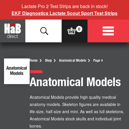
Lactate Pro 2 Test Strips are back in stock!
EKF Diagnostics Lactate Scout Sport Test Strips
Home
Shop
Anatomical Models
Page 4
Anatomical Models
Anatomical Models provide high quality medical
anatomy models. Skeleton figures are available in
life-size, half-size and mini. As well as full skeletons,
Anatomical Models stock skulls and individual joint
bones.