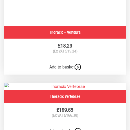
Thoracic – Vertebra
£
18.29
(Ex VAT
£
15.24
)
Add to basket
Thoracic Vertebrae
£
199.65
(Ex VAT
£
166.38
)