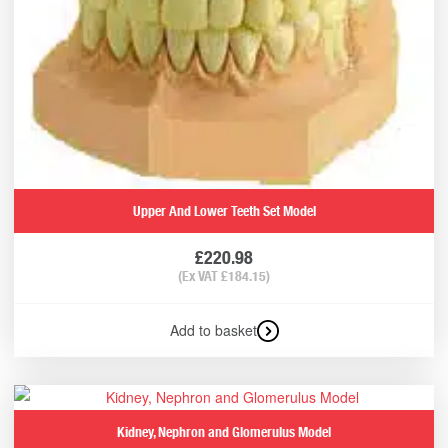
Upper And Lower Teeth Set Model
£
220.98
(Ex VAT
£
184.15
)
Add to basket
Kidney, Nephron and Glomerulus Model