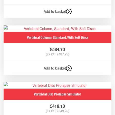
Add to basket
Vertebral Column, Standard, With Soft Discs
£
584.70
(Ex VAT
£
487.25
)
Add to basket
Vertebral Disc Prolapse Simulator
£
419.10
(Ex VAT
£
349.25
)