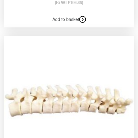
(Ex VAT
£
196.85
)
Add to basket