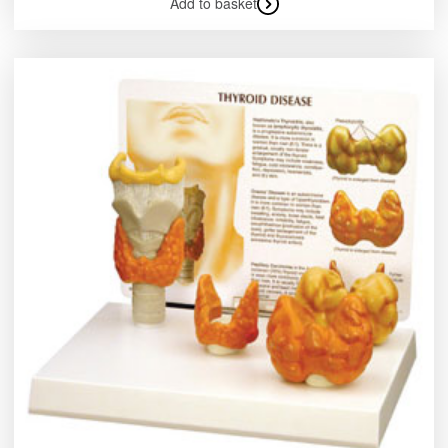
Add to basket