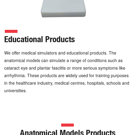
Educational Products
We offer medical simulators and educational products. The
anatomical models can simulate a range of conditions such as
cataract eye and plantar fasciitis or more serious symptoms like
arrhythmia. These products are widely used for training purposes
in the healthcare industry, medical centres, hospitals, schools and
universities.
Anatomical Models Products