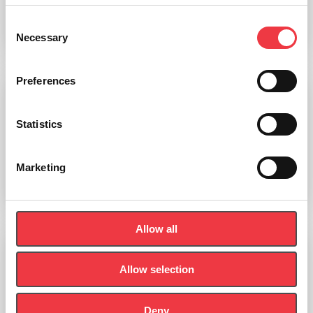
Consent
Add to basket
Necessary
Selection
Preferences
Torso 28 Parts, With Head And Open Back
Statistics
£
1,973.60
(Ex VAT
£
1,644.67
)
Marketing
Add to basket
Allow all
Allow selection
Deny