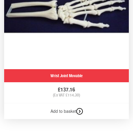
Wrist Joint Movable
£
137.16
(Ex VAT
£
114.30
)
Add to basket