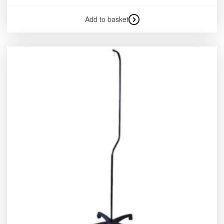
Add to basket