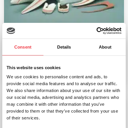
Tooth Decay Model
Consent
Details
About
£
510.55
(Ex VAT
£
425.46
)
This website uses cookies
We use cookies to personalise content and ads, to
Add to basket
provide social media features and to analyse our traffic.
We also share information about your use of our site with
our social media, advertising and analytics partners who
may combine it with other information that you’ve
Torso 24 Parts, With Head
provided to them or that they’ve collected from your use
of their services.
£
1,821.20
(Ex VAT
£
1,517.67
)