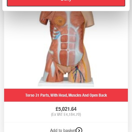
Torso 31 Parts, With Head, Muscles And Open Back
£
5,021.64
(Ex VAT
£
4,184.70
)
Add to basket