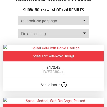
SHOWING 151–174 OF 174 RESULTS
Spinal Cord with Nerve Endings
£
472.45
(Ex VAT
£
393.71
)
Add to basket