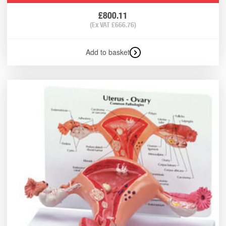
£
800.11
(Ex VAT
£
666.76
)
Add to basket