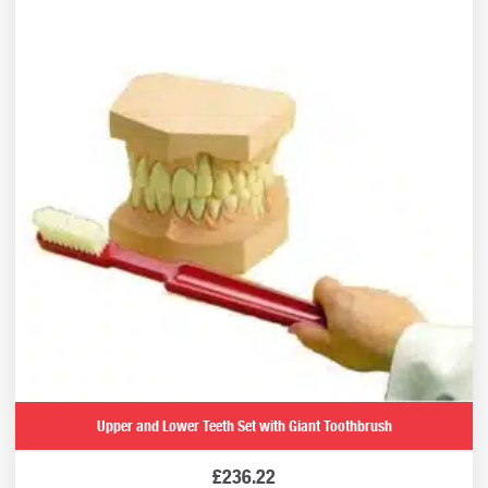
Upper and Lower Teeth Set with Giant Toothbrush
£
236.22