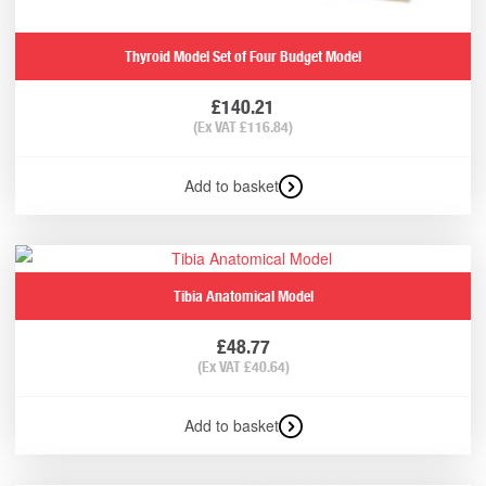
Thyroid Model Set of Four Budget Model
£
140.21
(Ex VAT
£
116.84
)
Add to basket
Tibia Anatomical Model
£
48.77
(Ex VAT
£
40.64
)
Add to basket