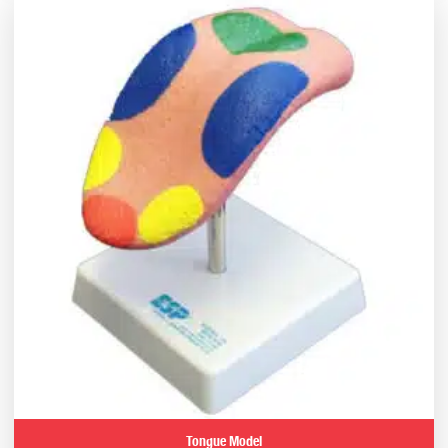
Tongue Model