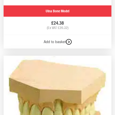
Ulna Bone Model
£
24.38
(Ex VAT
£
20.32
)
Add to basket