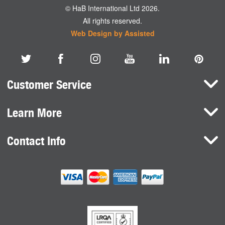
© HaB International Ltd 2026.
All rights reserved.
Web Design by Assisted
Customer Service
Learn More
Here To Help
Terms and Conditions
Contact Info
Brands
Privacy Policy
HaB International Ltd.
News
Northfield Road
Cookie Consent
Southam
Case Studies
Warwickshire
CV47 0FG
United Kingdom