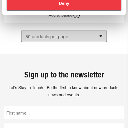
Deny
Add to basket
Sign up to the newsletter
Let's Stay In Touch - Be the first to know about new products,
news and events.
First
Name
(Required)
Last