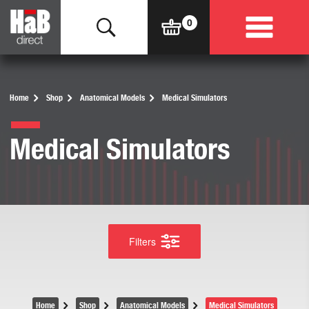
Home
Shop
Anatomical Models
Medical Simulators
Medical Simulators
Filters
Home
Shop
Anatomical Models
Medical Simulators