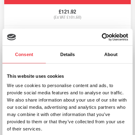
£
121.92
(Ex VAT
£
101.60
)
Add to basket
Consent
Details
About
This website uses cookies
We use cookies to personalise content and ads, to
provide social media features and to analyse our traffic.
We also share information about your use of our site with
our social media, advertising and analytics partners who
may combine it with other information that you’ve
provided to them or that they’ve collected from your use
of their services.