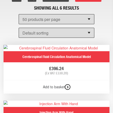
SHOWING ALL 6 RESULTS
Cerebrospinal Fluid Circulation Anatomical Model
£
396.24
(Ex VAT
£
330.20
)
Add to basket
Injection Arm With Hand