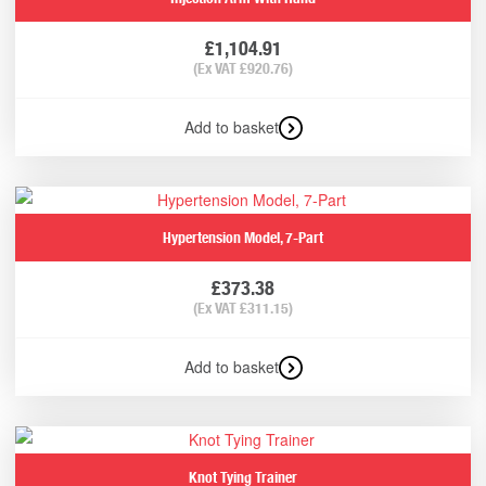
£
1,104.91
(Ex VAT
£
920.76
)
Add to basket
Hypertension Model, 7-Part
£
373.38
(Ex VAT
£
311.15
)
Add to basket
Knot Tying Trainer