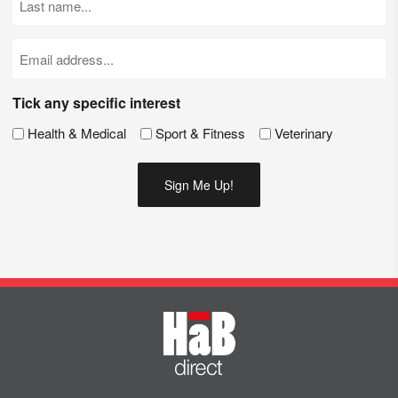
Name
(Required)
Email
(Required)
Tick any specific interest
Health & Medical
Sport & Fitness
Veterinary