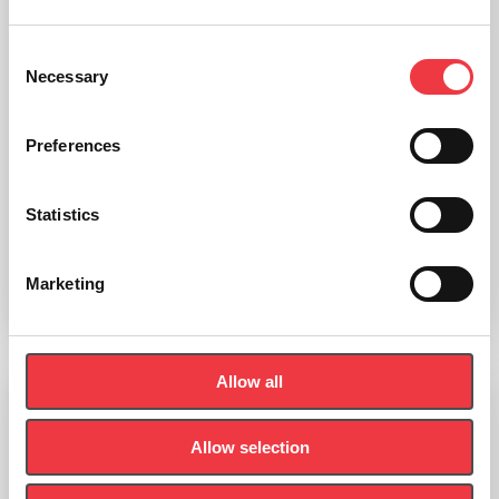
Consent
Necessary
Selection
Preferences
Tooth Decay Model
Statistics
£
510.55
(Ex VAT
£
425.46
)
Marketing
Add to basket
Allow all
Vertebral Disc Prolapse Simulator
Allow selection
£
419.10
(Ex VAT
£
349.25
)