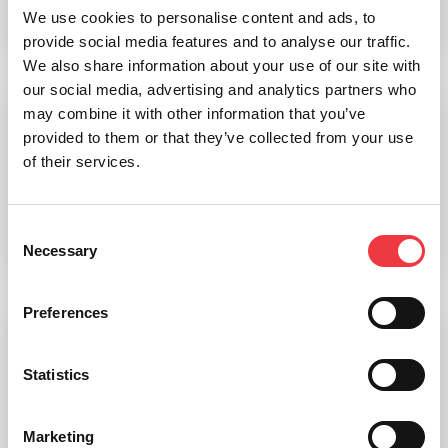
We use cookies to personalise content and ads, to
Add to basket
provide social media features and to analyse our traffic.
We also share information about your use of our site with
our social media, advertising and analytics partners who
may combine it with other information that you’ve
8 Part Brain Anatomical Model (Coloured)
provided to them or that they’ve collected from your use
of their services.
£
327.66
(Ex VAT
£
273.05
)
Consent
Necessary
Add to basket
Selection
Preferences
Brain,Enlarged
Statistics
£
342.90
(Ex VAT
£
285.75
)
Marketing