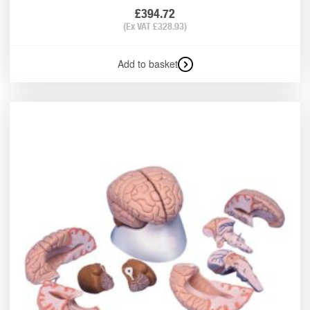
£
394.72
(Ex VAT
£
328.93
)
Add to basket