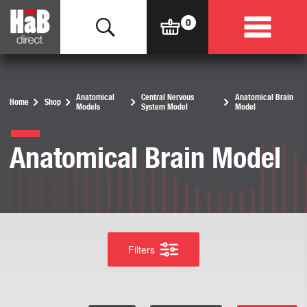
Anatomical
Central Nervous
Anatomical Brain
Home
Shop
Models
System Model
Model
Anatomical Brain Model
Filters