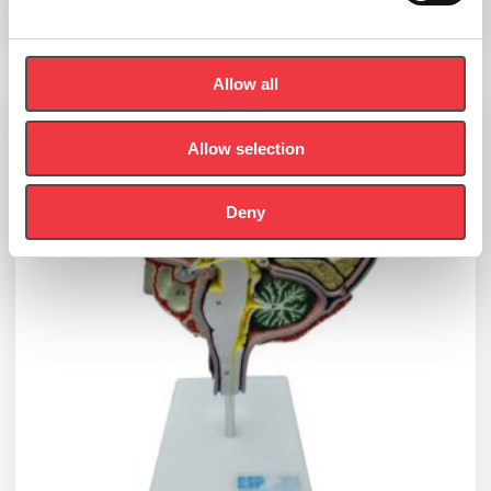
Add to basket
Allow all
Allow selection
Deny