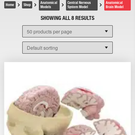
Anatomical
Central Nervous
Anatomical
Home
Shop
Models
System Model
Brain Model
SHOWING ALL 8 RESULTS