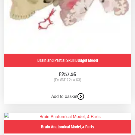
Brain and Partial Skull Budget Model
£
257.56
(Ex VAT
£
214.63
)
Add to basket
Brain Anatomical Model, 4 Parts