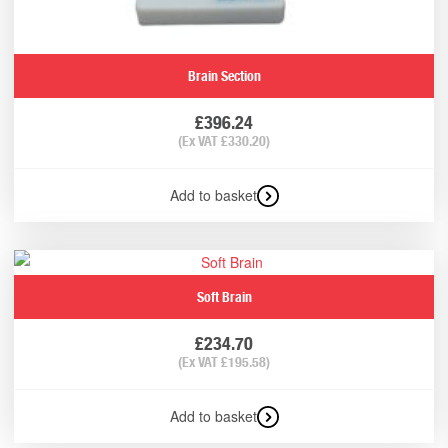
Brain Section
£
396.24
(Ex VAT
£
330.20
)
Add to basket
Soft Brain
£
234.70
(Ex VAT
£
195.58
)
Add to basket