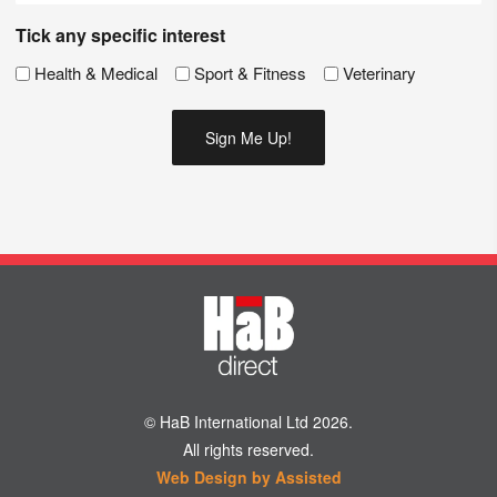
Tick any specific interest
Health & Medical
Sport & Fitness
Veterinary
© HaB International Ltd 2026.
All rights reserved.
Web Design by Assisted