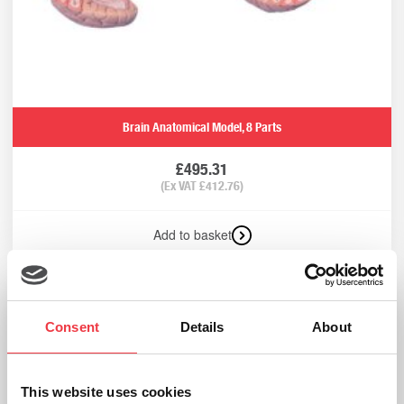
Brain Anatomical Model, 8 Parts
£
495.31
(Ex VAT
£
412.76
)
Add to basket
Consent
Details
About
Brain In Skull Anatomical Model
£
960.13
(Ex VAT
£
800.11
)
This website uses cookies