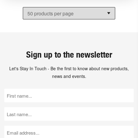
Sign up to the newsletter
Let's Stay In Touch - Be the first to know about new products,
news and events.
First
Name
(Required)
Last
Name
(Required)
Email
(Required)