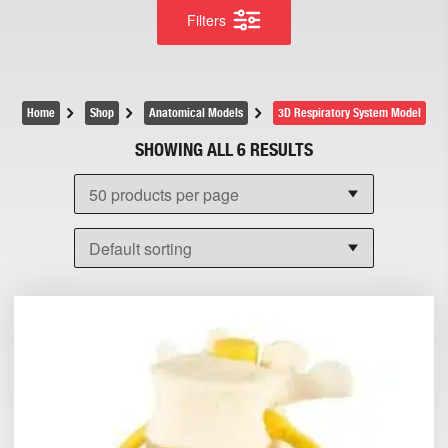
Filters
Home
Shop
Anatomical Models
3D Respiratory System Model
SHOWING ALL 6 RESULTS