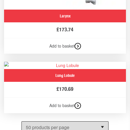
Larynx
£
173.74
Add to basket
Lung Lobule
£
170.69
Add to basket