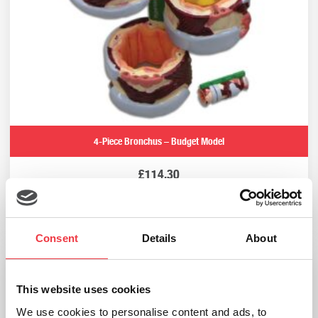
4-Piece Bronchus – Budget Model
£
114.30
Add to basket
Consent
Details
About
This website uses cookies
We use cookies to personalise content and ads, to