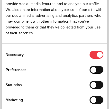
provide social media features and to analyse our traffic.
We also share information about your use of our site with
our social media, advertising and analytics partners who
may combine it with other information that you’ve
provided to them or that they’ve collected from your use
of their services.
Consent
Necessary
Selection
Preferences
Statistics
Functional Larynx
£
425.20
Marketing