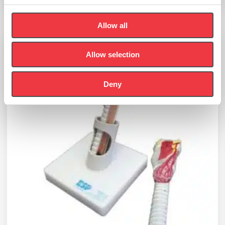
Add to basket
Allow all
Allow selection
Deny