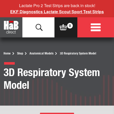
Lactate Pro 2 Test Strips are back in stock!
EKF Diagnostics Lactate Scout Sport Test Strips
Home
Shop
Anatomical Models
3D Respiratory System Model
3D Respiratory System
Model