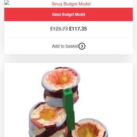
Sinus Budget Model
£
125.73
£
117.35
Add to basket