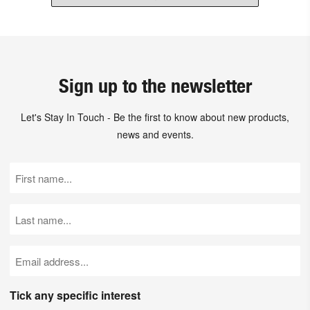
Sign up to the newsletter
Let's Stay In Touch - Be the first to know about new products,
news and events.
First
Name
(Required)
Last
Name
(Required)
Email
(Required)
Tick any specific interest