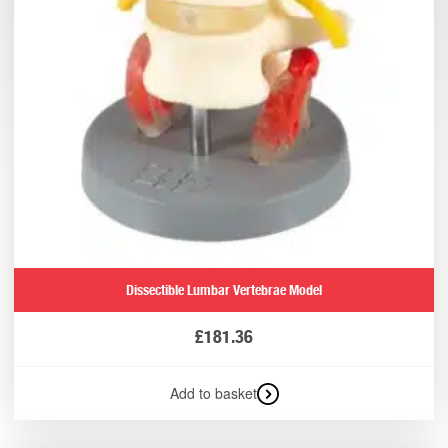
Dissectible Lumbar Vertebrae Model
£
181.36
Add to basket