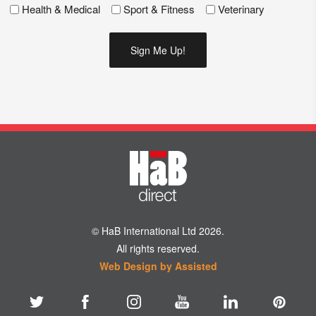
Health & Medical
Sport & Fitness
Veterinary
© HaB International Ltd 2026.
All rights reserved.
Web Design by Assisted