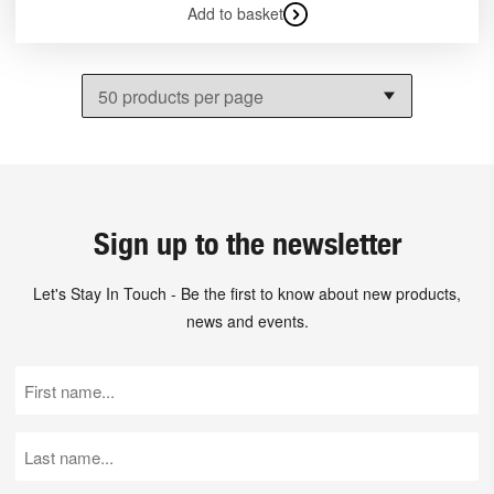
Add to basket
Sign up to the newsletter
Let's Stay In Touch - Be the first to know about new products,
news and events.
First
Name
(Required)
Last
Name