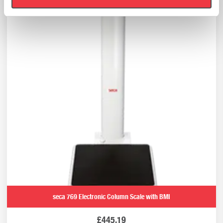
seca 769 Electronic Column Scale with BMI
£
445.19