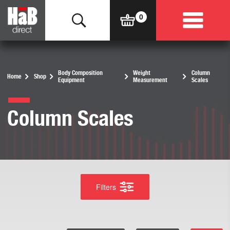
Body Composition
Weight
Column
Home
Shop
Equipment
Measurement
Scales
Column Scales
Filters