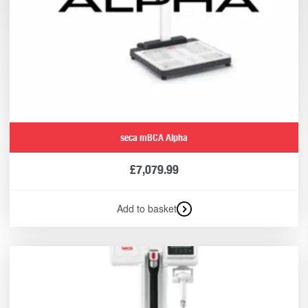
seca mBCA Alpha
£
7,079.99
Add to basket