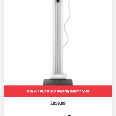
seca 787 Digital High Capacity Column Scale
£
959.99