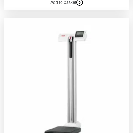
Add to basket