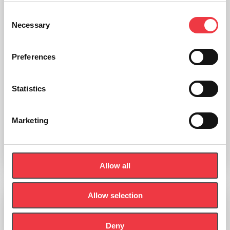
Consent
Necessary
Selection
Preferences
Statistics
seca 755 Mechanical Column Scale with BMI Display
Marketing
£
479.99
Add to basket
Allow all
Allow selection
Deny