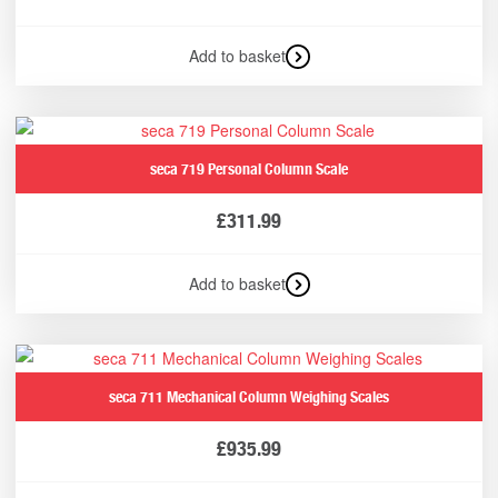
Add to basket
seca 719 Personal Column Scale
£
311.99
Add to basket
seca 711 Mechanical Column Weighing Scales
£
935.99