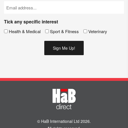
(Required)
Email
(Required)
Tick any specific interest
Health & Medical
Sport & Fitness
Veterinary
© HaB International Ltd 2026.