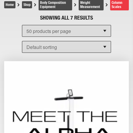
Body Composition
Weight
Column
Home
Shop
Equipment
Measurement
Scales
SHOWING ALL 7 RESULTS