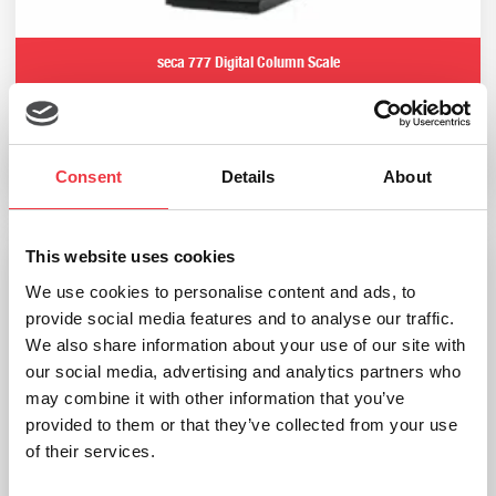
seca 777 Digital Column Scale
£
839.99
Add to basket
Consent
Details
About
This website uses cookies
We use cookies to personalise content and ads, to
provide social media features and to analyse our traffic.
We also share information about your use of our site with
our social media, advertising and analytics partners who
may combine it with other information that you’ve
provided to them or that they’ve collected from your use
of their services.