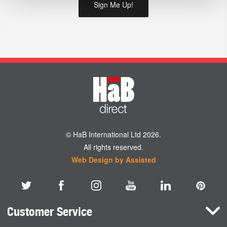
© HaB International Ltd 2026.
All rights reserved.
Web Design by Assisted
Customer Service