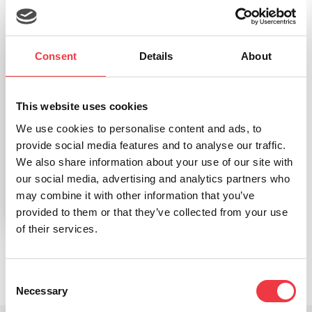
Consent
Details
About
This website uses cookies
We use cookies to personalise content and ads, to
h/p/cosmos torqualizer recumbent ef 900 Recumbent
provide social media features and to analyse our traffic.
Cycle Ergometer
We also share information about your use of our site with
our social media, advertising and analytics partners who
may combine it with other information that you’ve
Read more
provided to them or that they’ve collected from your use
of their services.
Consent
Necessary
Selection