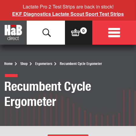
Lactate Pro 2 Test Strips are back in stock!
EKF Diagnostics Lactate Scout Sport Test Strips
Home
Shop
Ergometers
Recumbent Cycle Ergometer
Recumbent Cycle
Ergometer