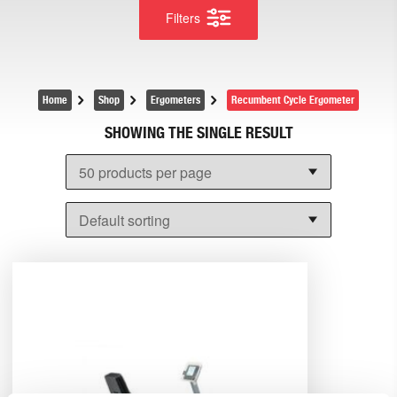
Filters
Home
Shop
Ergometers
Recumbent Cycle Ergometer
SHOWING THE SINGLE RESULT