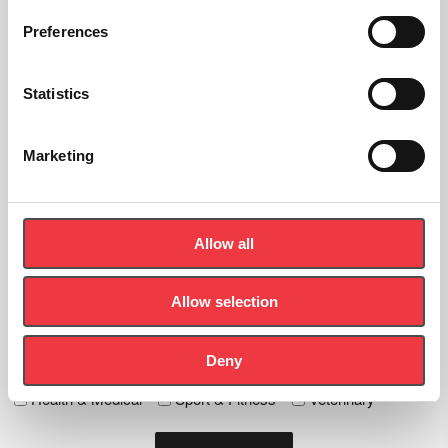
Preferences
Sign up to the newsletter
Statistics
Let's Stay In Touch - Be the first to know about new products,
news and events.
Marketing
First
Name
(Required)
Last
Allow all
Name
(Required)
Email
Allow selection
(Required)
Deny
Tick any specific interest
Health & Medical
Sport & Fitness
Veterinary