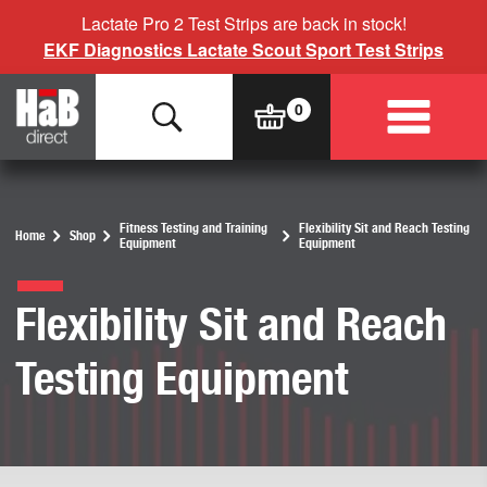
Lactate Pro 2 Test Strips are back in stock!
EKF Diagnostics Lactate Scout Sport Test Strips
Fitness Testing and Training
Flexibility Sit and Reach Testing
Home
Shop
Equipment
Equipment
Flexibility Sit and Reach
Testing Equipment