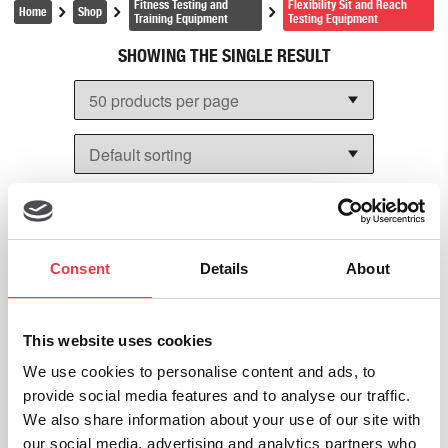
Fitness Testing and
Flexibility Sit and Reach
help with the following:
Home
Shop
Training Equipment
Testing Equipment
SHOWING THE SINGLE RESULT
Accurate measurement:
The
sit and reach box
test
offers a graduated scale with a zero point that
can be adjusted for the position of your feet. This
provides an objective score for flexibility.
Targeted assessment:
The
sit and reach
equipment
measures the flexibility of the glutes,
hamstrings, and lower back muscles. This is
crucial in being able to maintain proper pelvic
Consent
Details
About
posture
Performance tracking:
When the
sit and reach
box test
is conducted on a periodic basis, users
This website uses cookies
will be able to track improvements or declines in
We use cookies to personalise content and ads, to
flexibility over time. This will help in developing
provide social media features and to analyse our traffic.
tailored training programs.
We also share information about your use of our site with
Injury prevention:
When hamstring and back
our social media, advertising and analytics partners who