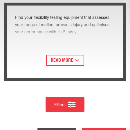
Find your
flexibility testing equipment
that assesses
your range of motion, prevents injury and optimises
your performance with HaB today.
What does the
flexibility sit
READ MORE
and reach testing equipment
do?
Flexibility is an important part of your physical fitness,
but can often be one of the most overlooked aspects
Filters
of fitness and physical health. The
Sit and Reach box
has been designed for accuracy, durability and ease
of use in gyms, clinics and science labs.
This
flexibility
sit and reach test equipment
has been designed to