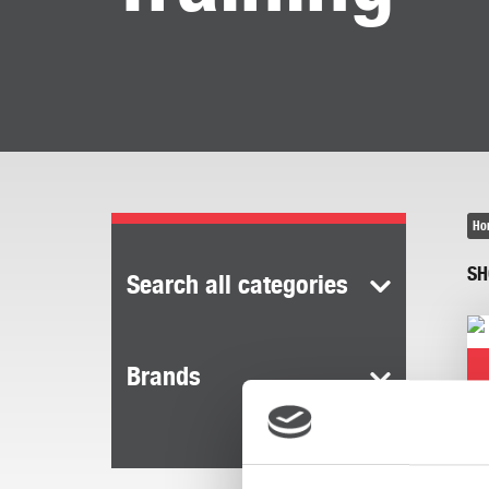
Ho
SH
Search all categories
Brands