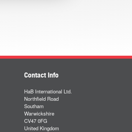
Contact Info
HaB International Ltd.
Northfield Road
Southam
Warwickshire
CV47 0FG
United Kingdom