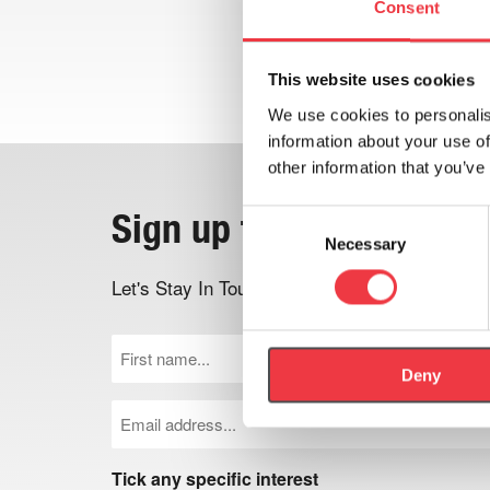
Consent
This website uses cookies
We use cookies to personalis
information about your use of
other information that you’ve
Sign up to the newslett
Consent
Necessary
Selection
Let's Stay In Touch - Be the first to know ab
First
Name
Deny
(Required)
Email
(Required)
Tick any specific interest