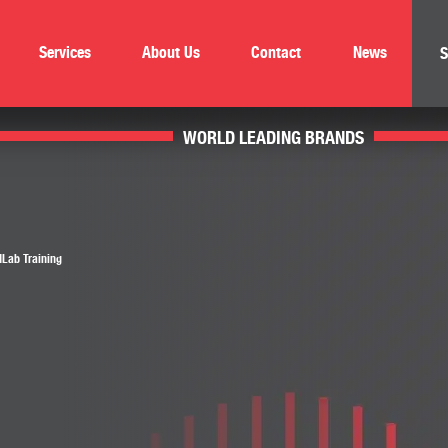
Services
About Us
Contact
News
S
WORLD LEADING BRANDS
Lab Training