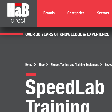
Brands
Categories
Sectors
OVER 30 YEARS OF KNOWLEDGE & EXPERIENCE
Home
Shop
Fitness Testing and Training Equipment
Speed
SpeedLab
Training