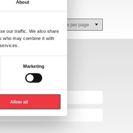
About
se our traffic. We also share
ers who may combine it with
 services.
Marketing
Allow all