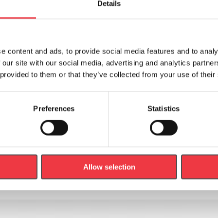
Details
e content and ads, to provide social media features and to analy
 our site with our social media, advertising and analytics partn
 provided to them or that they’ve collected from your use of their
er
Preferences
Statistics
out new products, news and events.
Last
Name
Allow selection
(Required)