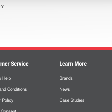
ary
mer Service
Learn More
o Help
Brands
and Conditions
News
 Policy
Case Studies
 Consent