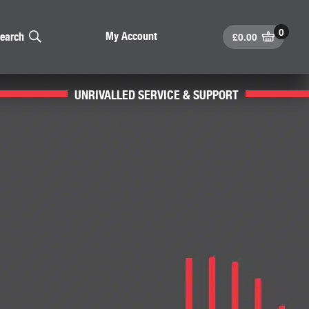
£
0.00
My Account
earch
UNRIVALLED SERVICE & SUPPORT