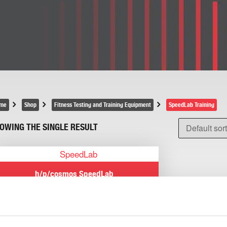
me
Shop
Fitness Testing and Training Equipment
SpeedLab Training
OWING THE SINGLE RESULT
h/p/cosmos SpeedLab
Read more