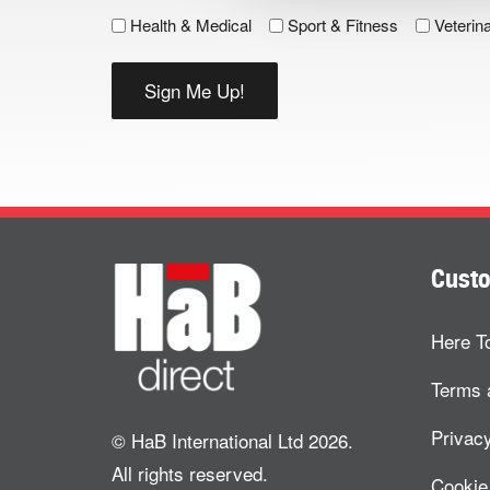
Health & Medical
Sport & Fitness
Veterin
Custo
Here T
Terms 
Privacy
© HaB International Ltd 2026.
All rights reserved.
Cookie