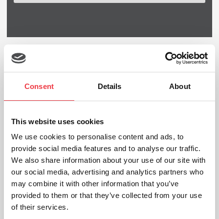
25th
Jan
Consent
Details
About
This website uses cookies
We use cookies to personalise content and ads, to
provide social media features and to analyse our traffic.
We also share information about your use of our site with
our social media, advertising and analytics partners who
may combine it with other information that you’ve
provided to them or that they’ve collected from your use
of their services.
Physiotherapy Gym at the Royal Blackburn Hospital