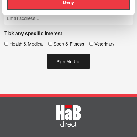
Deny
Name
(Required)
Email
(Required)
Tick any specific interest
Health & Medical
Sport & Fitness
Veterinary