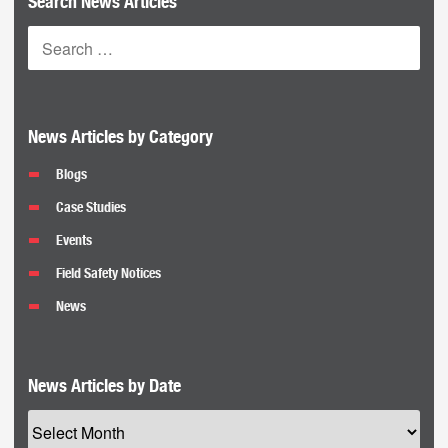
Search News Articles
News Articles by Category
Blogs
Case Studies
Events
Field Safety Notices
News
News Articles by Date