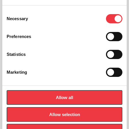
Read Article
Consent
Necessary
Selection
1
2
3
Page 3 of 3
Preferences
Statistics
Sign up to the newsletter
Marketing
Let's Stay In Touch - Be the first to know about new products,
news and events.
Allow all
First
Name
Allow selection
(Required)
Last