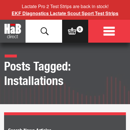
Lactate Pro 2 Test Strips are back in stock!
EKF Diagnostics Lactate Scout Sport Test Strips
Posts Tagged:
Installations