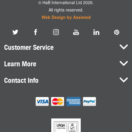
© HaB International Ltd 2026.
All rights reserved.
Web Design by Assisted
Customer Service
Learn More
Here To Help
Terms and Conditions
Contact Info
Brands
Privacy Policy
HaB International Ltd.
News
Northfield Road
Cookie Consent
Southam
Case Studies
Warwickshire
CV47 0FG
United Kingdom