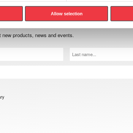
Allow selection
er
out new products, news and events.
Last
Name
(Required)
ary