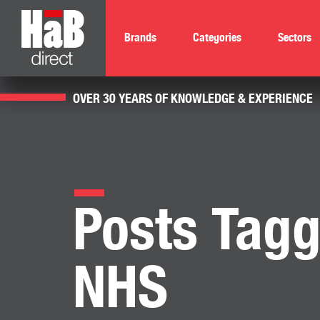
Brands
Categories
Sectors
OVER 30 YEARS OF KNOWLEDGE & EXPERIENCE
Posts Tagg
NHS