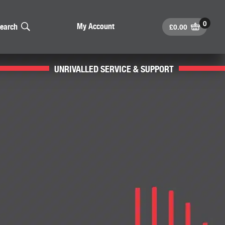
£
0.00
My Account
earch
UNRIVALLED SERVICE & SUPPORT