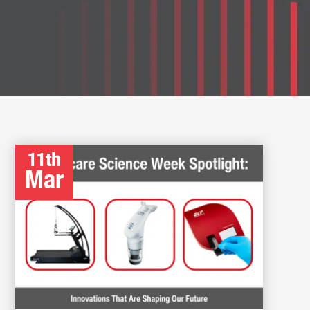
11th
Mar