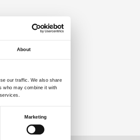
About
se our traffic. We also share
ers who may combine it with
 services.
Marketing