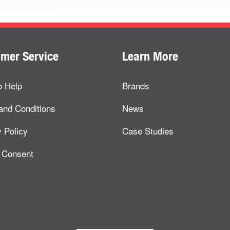
mer Service
Learn More
o Help
Brands
and Conditions
News
 Policy
Case Studies
 Consent