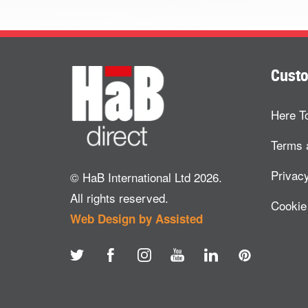
Custo
Here T
Terms 
Privacy
© HaB International Ltd 2026.
All rights reserved.
Cookie
Web Design by Assisted