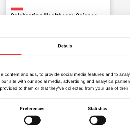
Celebrating Healthcare Science
Week
Read Article
Details
e content and ads, to provide social media features and to analy
 our site with our social media, advertising and analytics partn
 provided to them or that they’ve collected from your use of their
Preferences
Statistics