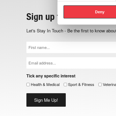
Deny
Sign up to the newslett
Let's Stay In Touch - Be the first to know ab
First
Name
(Required)
Email
(Required)
Tick any specific interest
Health & Medical
Sport & Fitness
Veterin