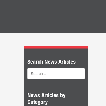
Search News Articles
News Articles by
Category