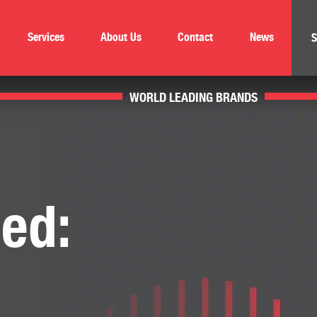
Services
About Us
Contact
News
S
WORLD LEADING BRANDS
ed: