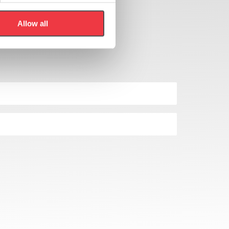
Allow all