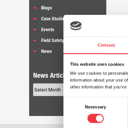
Blogs
Case Studies
Events
Field Safety Notices
Consent
News
This website uses cookies
We use cookies to personalis
News Articles by Date
information about your use of
other information that you’ve
Consent
Necessary
Selection