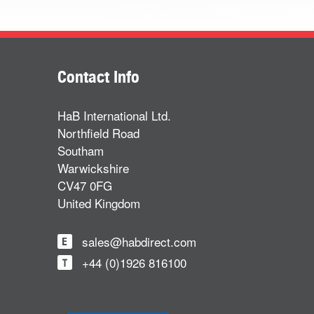
Contact Info
HaB International Ltd.
Northfield Road
Southam
Warwickshire
CV47 0FG
United Kingdom
sales@habdirect.com
+44 (0)1926 816100