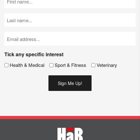
Name
(Required)
Last
Name
(Required)
Email
(Required)
Tick any specific interest
Health & Medical
Sport & Fitness
Veterinary