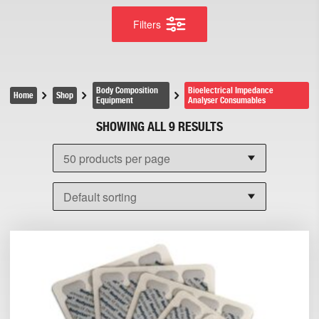
Filters
Body Composition
Bioelectrical Impedance
Home
Shop
Equipment
Analyser Consumables
SHOWING ALL 9 RESULTS