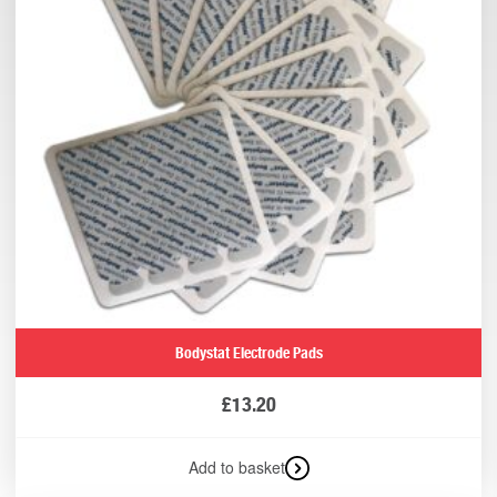
Bodystat Electrode Pads
£
13.20
Add to basket