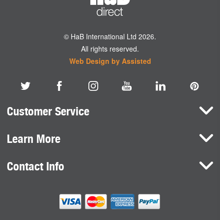
© HaB International Ltd 2026.
All rights reserved.
Web Design by Assisted
Customer Service
Learn More
Here To Help
Terms and Conditions
Contact Info
Brands
Privacy Policy
HaB International Ltd.
News
Northfield Road
Cookie Consent
Southam
Case Studies
Warwickshire
CV47 0FG