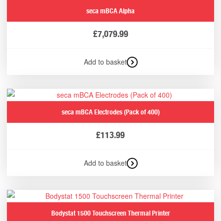
seca mBCA Alpha
£
7,079.99
Add to basket
seca mBCA Electrodes (Pack of 400)
£
113.99
Add to basket
Bodystat 1500 Touchscreen Thermal Printer