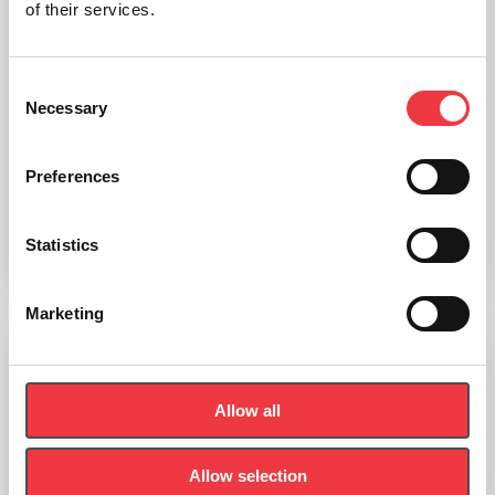
of their services.
Consent
Necessary
Selection
Bodystat LEMO Lead Wires
Preferences
£
168.00
Statistics
Add to basket
Marketing
Bodystat Calibration Checker
Allow all
£
24.60
Allow selection
Add to basket