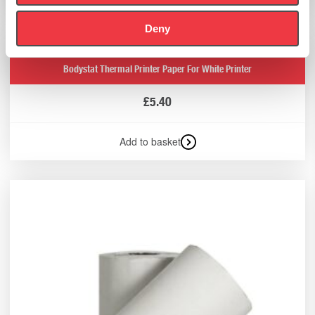
Deny
Bodystat Thermal Printer Paper For White Printer
£
5.40
Add to basket