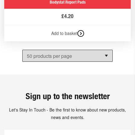
Bodystat Report Pads
£
4.20
Add to basket
Sign up to the newsletter
Let's Stay In Touch - Be the first to know about new products,
news and events.
First