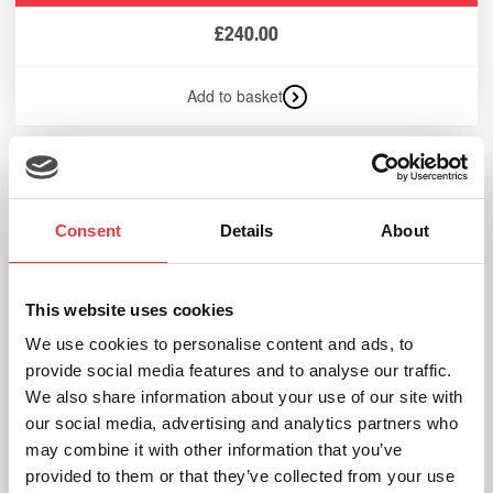
£
240.00
Add to basket
Consent
Details
About
This website uses cookies
We use cookies to personalise content and ads, to
provide social media features and to analyse our traffic.
We also share information about your use of our site with
our social media, advertising and analytics partners who
may combine it with other information that you’ve
provided to them or that they’ve collected from your use