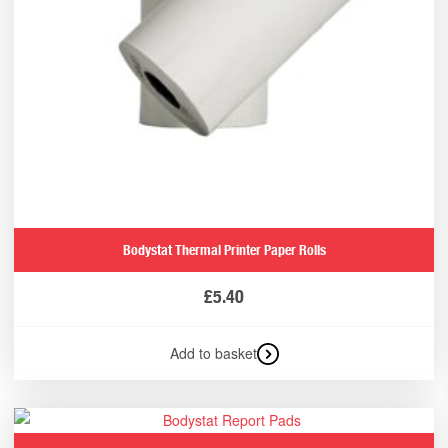
Bodystat Thermal Printer Paper Rolls
£
5.40
Add to basket