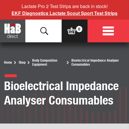
Lactate Pro 2 Test Strips are back in stock!
EKF Diagnostics Lactate Scout Sport Test Strips
Body Composition
Bioelectrical Impedance Analyser
Home
Shop
Equipment
Consumables
Bioelectrical Impedance
Analyser Consumables