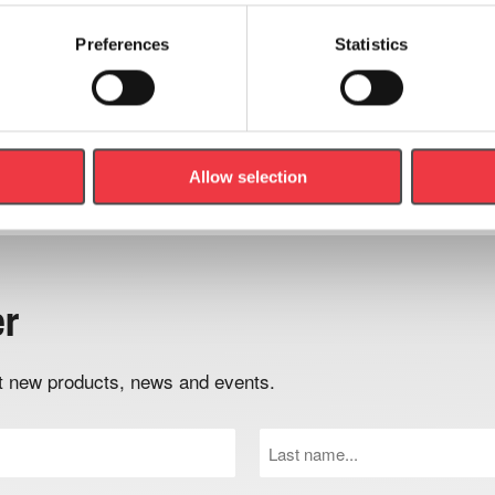
Preferences
Statistics
Add to basket
Add to basket
Allow selection
er
out new products, news and events.
Last
Name
(Required)