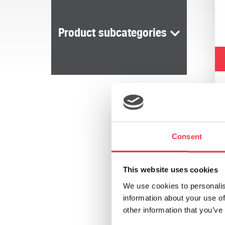
Product subcategories
Consent
This website uses cookies
We use cookies to personalis
information about your use of
other information that you’ve