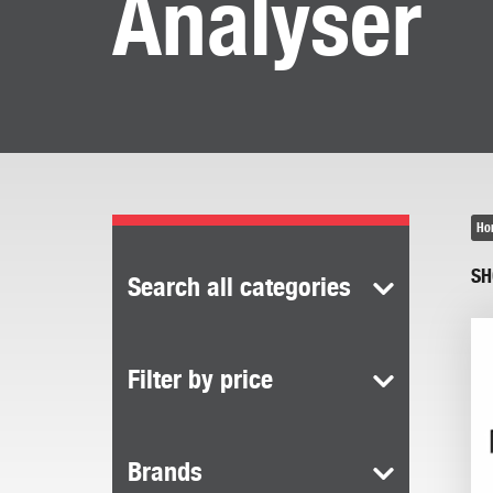
Analyser
Ho
SH
Search all categories
Filter by price
Brands