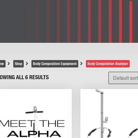
me
Shop
Body Composition Equipment
Body Composition Analyser
OWING ALL 6 RESULTS