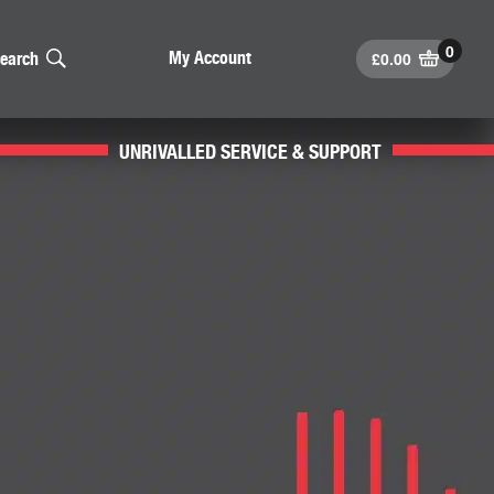
£
0.00
My Account
earch
UNRIVALLED SERVICE & SUPPORT