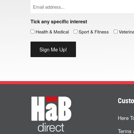
Email
(Required)
Tick any specific interest
Health & Medical
Sport & Fitness
Veterin
Custo
Here T
Terms 