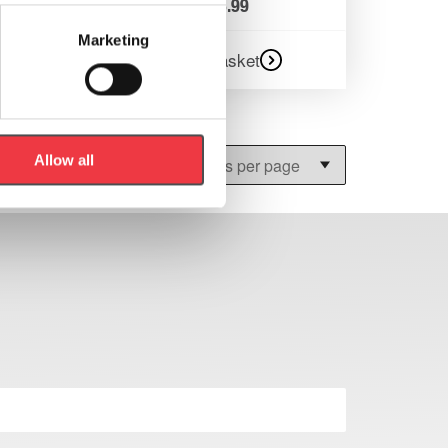
£
113.99
Marketing
Add to basket
Allow all