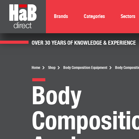
Brands
Categories
Sectors
OVER 30 YEARS OF KNOWLEDGE & EXPERIENCE
Home
Shop
Body Composition Equipment
Body Compositi
Body
Compositi