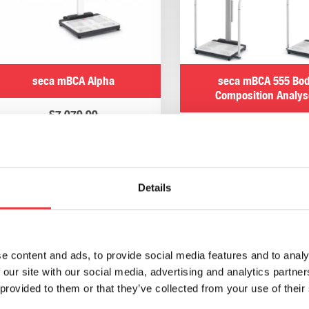
seca mBCA Alpha
seca mBCA 555 Bo
Composition Analys
£
7,079.99
£
10,198.80
Add to basket
Select options
Details
seca analytics 125
seca 475 Rolling St
e content and ads, to provide social media features and to analy
 our site with our social media, advertising and analytics partn
£
780.00
£
360.00
 provided to them or that they’ve collected from your use of their