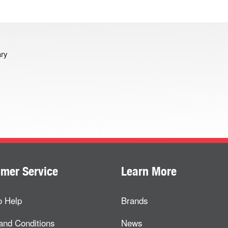
ary
mer Service
Learn More
o Help
Brands
and Conditions
News