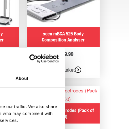
dy
seca mBCA 525 Body
er
Composition Analyser
£
3,239.99
Add to basket
About
and
se our traffic. We also share
seca mBCA Electrodes (Pack of
ers who may combine it with
400)
 services.