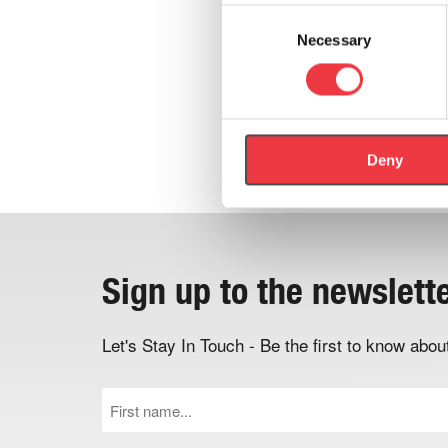
Consent
Necessary
Selection
Deny
Sign up to the newslett
Let's Stay In Touch - Be the first to know ab
First
Name
(Required)