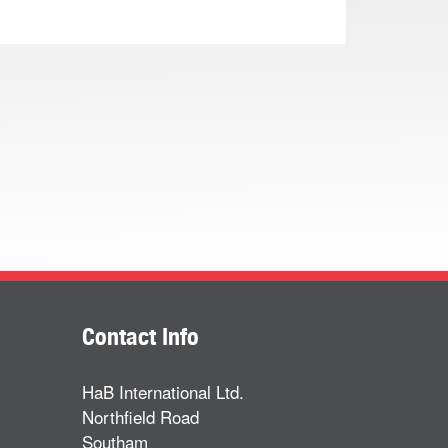
Contact Info
HaB International Ltd.
Northfield Road
Southam