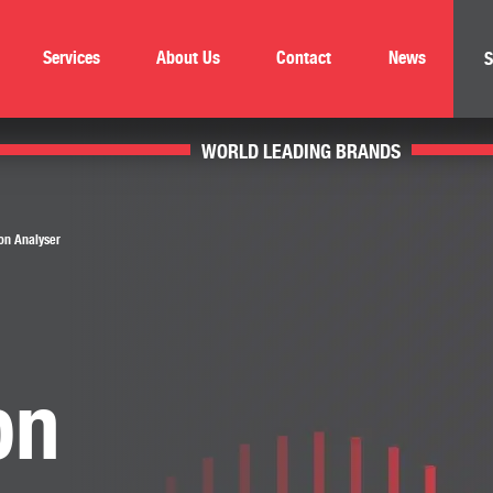
Services
About Us
Contact
News
S
WORLD LEADING BRANDS
on Analyser
on