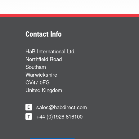
Contact Info
HaB International Ltd.
Northfield Road
Southam
Warwickshire
CV47 0FG
United Kingdom
sales@habdirect.com
+44 (0)1926 816100