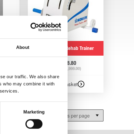
About
 arm ef
Monark 881E Rehab Trainer
gometer
£
2,398.80
(Ex VAT
£
1,999.00
)
se our traffic. We also share
Add to basket
ers who may combine it with
 services.
Marketing