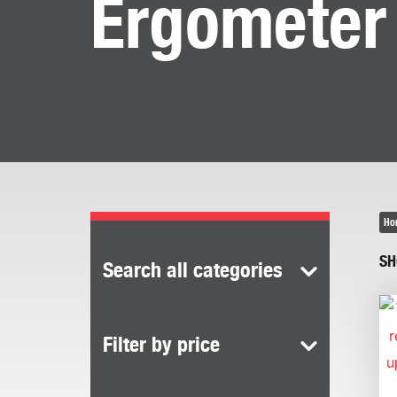
Ergometer
Ho
SH
Search all categories
Filter by price