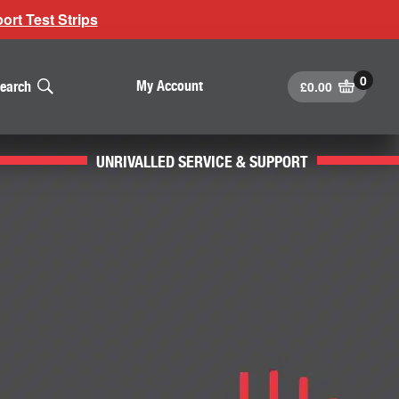
rt Test Strips
£
0.00
My Account
earch
UNRIVALLED SERVICE & SUPPORT