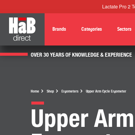
Lactate Pro 2 Te
Brands
Categories
Sectors
OVER 30 YEARS OF KNOWLEDGE & EXPERIENCE
Home
Shop
Ergometers
Upper Arm Cycle Ergometer
Upper Arm