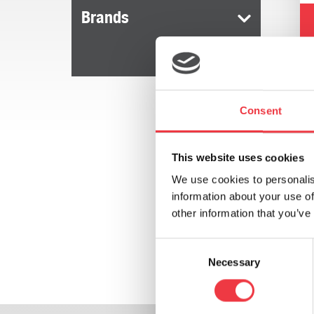
Brands
Consent
This website uses cookies
We use cookies to personalis
information about your use of
other information that you’ve
Consent
Necessary
Selection