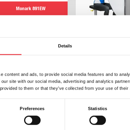
Monark 891EW
£
11,460.00
(Ex VAT
£
9,550.00
)
Details
h/p/cosmos torqualizer
900 Upper Body Arm Er
e content and ads, to provide social media features and to analy
Add to basket
Read more
 our site with our social media, advertising and analytics partn
 provided to them or that they’ve collected from your use of their
Preferences
Statistics