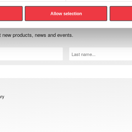
Allow selection
er
out new products, news and events.
Last
Name
(Required)
ary