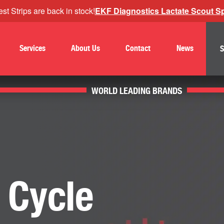
st Strips are back in stock!
EKF Diagnostics Lactate Scout Spo
Services
About Us
Contact
News
S
WORLD LEADING BRANDS
 Cycle