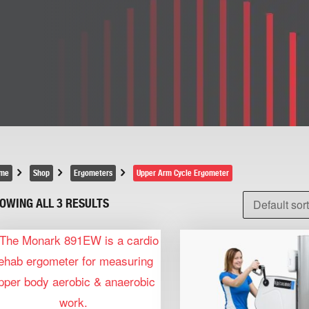
me
Shop
Ergometers
Upper Arm Cycle Ergometer
OWING ALL 3 RESULTS