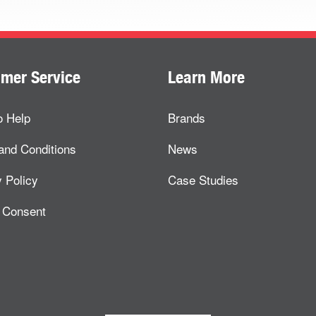
mer Service
Learn More
o Help
Brands
and Conditions
News
 Policy
Case Studies
 Consent