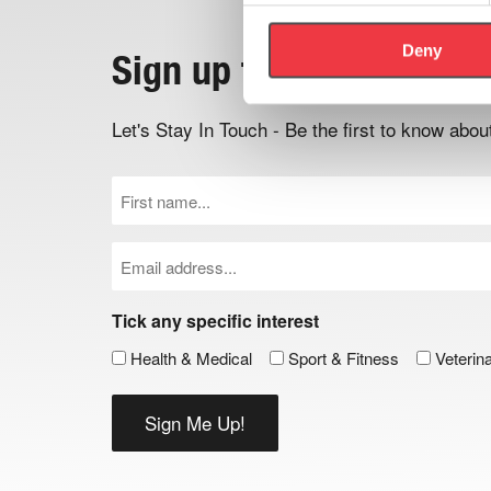
Deny
Sign up to the newslett
Let's Stay In Touch - Be the first to know ab
First
Name
(Required)
Email
(Required)
Tick any specific interest
Health & Medical
Sport & Fitness
Veterin