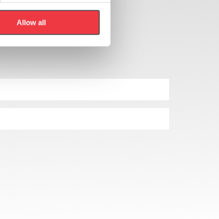
Allow all