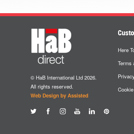
Custo
Here T
Terms 
Privacy
© HaB International Ltd 2026.
All rights reserved.
Cookie
Web Design by Assisted