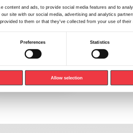
e content and ads, to provide social media features and to analy
 our site with our social media, advertising and analytics partn
 provided to them or that they’ve collected from your use of their
Preferences
Statistics
Anthropometric Measuring Tape
£
7.00
(Ex VAT
£
5.83
)
Add to basket
Allow selection