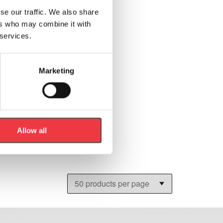
se our traffic. We also share
ers who may combine it with
 services.
Marketing
Allow all