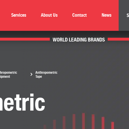
Services
About Us
Contact
News
S
WORLD LEADING BRANDS
hropometric
Anthropometric
uipment
Tape
etric