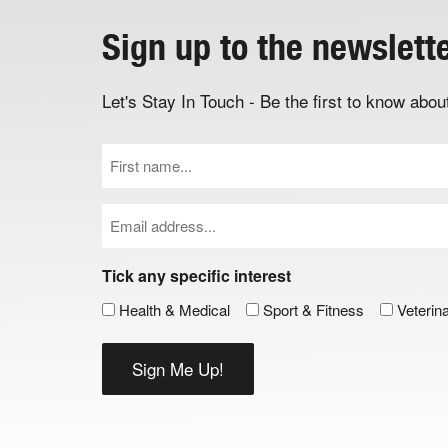
Sign up to the newslett
Let's Stay In Touch - Be the first to know ab
First
Name
(Required)
Email
(Required)
Tick any specific interest
Health & Medical
Sport & Fitness
Veterin