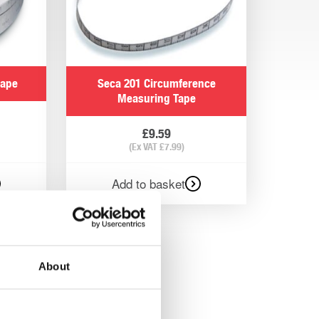
tape
Seca 201 Circumference
Measuring Tape
£
9.59
(Ex VAT
£
7.99
)
Add to basket
About