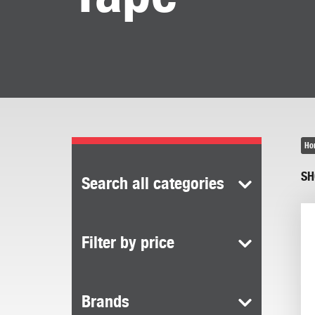
Ho
SH
Search all categories
Filter by price
Brands