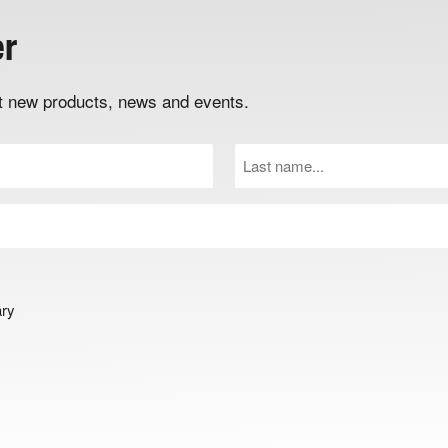
er
out new products, news and events.
Last
Name
(Required)
ary