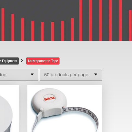
c Equipment
Anthropometric Tape