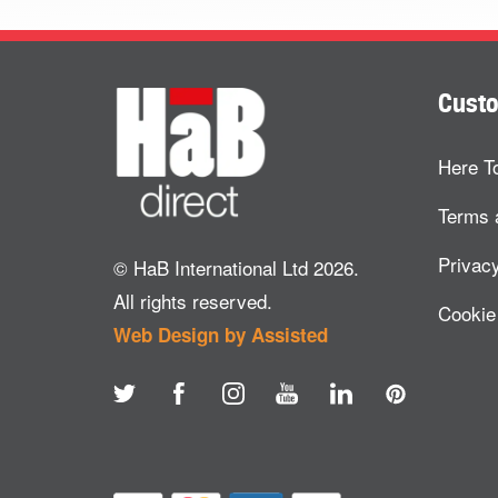
Custo
Here T
Terms 
Privacy
© HaB International Ltd 2026.
All rights reserved.
Cookie
Web Design by Assisted