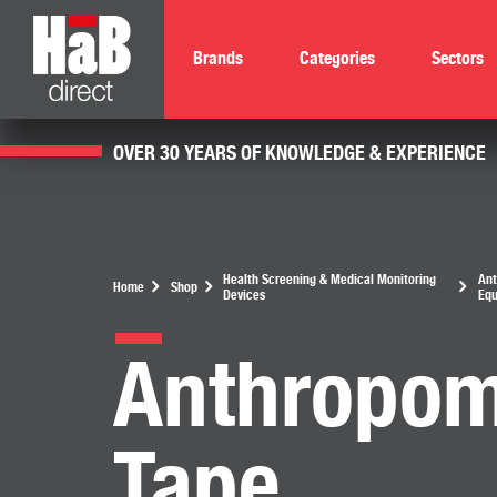
Brands
Categories
Sectors
OVER 30 YEARS OF KNOWLEDGE & EXPERIENCE
Health Screening & Medical Monitoring
Ant
Home
Shop
Devices
Eq
Anthropom
Tape