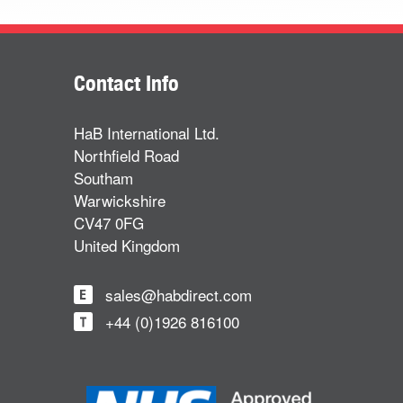
Contact Info
HaB International Ltd.
Northfield Road
Southam
Warwickshire
CV47 0FG
United Kingdom
sales@habdirect.com
+44 (0)1926 816100