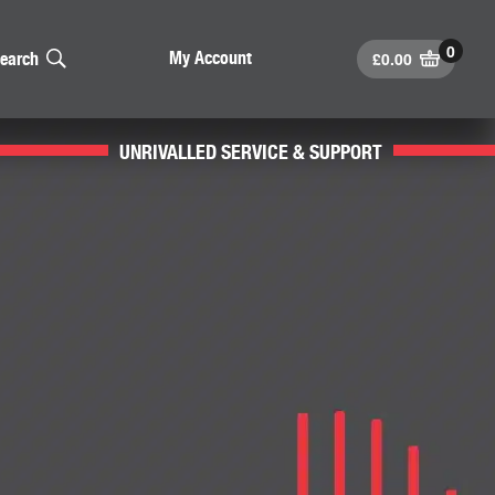
£
0.00
My Account
earch
UNRIVALLED SERVICE & SUPPORT