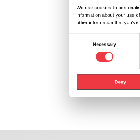
We use cookies to personalis
information about your use of
other information that you’ve
Consent
Necessary
Selection
Deny