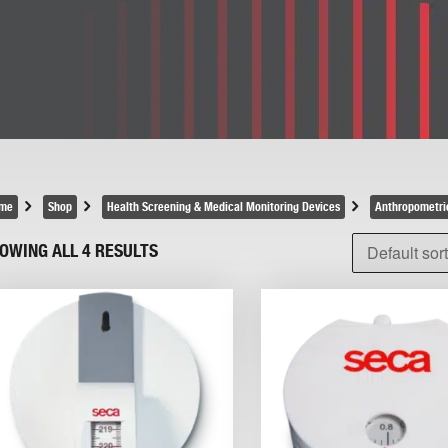
me
Shop
Health Screening & Medical Monitoring Devices
Anthropometri
OWING ALL 4 RESULTS