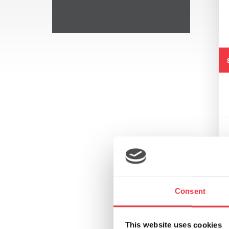
Consent
This website uses cookies