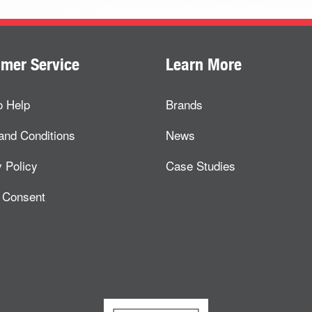
mer Service
Learn More
o Help
Brands
and Conditions
News
 Policy
Case Studies
 Consent