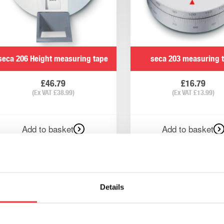
seca 206 Height measuring tape
seca 203 measuring 
£
46.79
£
16.79
(Ex VAT
£
38.99
)
(Ex VAT
£
13.99
)
Add to basket
Add to basket
Details