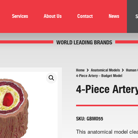
Services
About Us
Contact
News
S
WORLD LEADING BRANDS
Home
Anatomical Models
Human C
4-Piece Artery – Budget Model
4-Piece Arter
SKU:
GBM055
This anatomical model clea