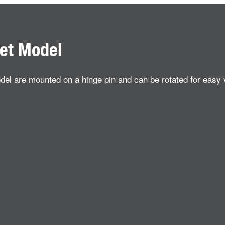
get Model
odel are mounted on a hinge pin and can be rotated for easy