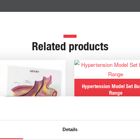
Related products
Hypertension Model Set B
Range
£
266.70
Details