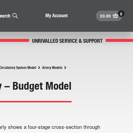
£
0.00
My Account
earch
UNRIVALLED SERVICE & SUPPORT
irculatory System Model
Artery Models
y – Budget Model
rly shows a four-stage cross-section through