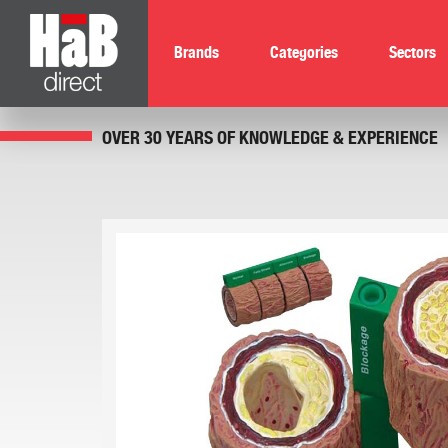
Brands
Categories
Sectors
OVER 30 YEARS OF KNOWLEDGE & EXPERIENCE