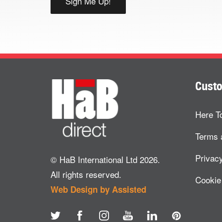
Custo
Here T
Terms 
Privacy
© HaB International Ltd 2026.
All rights reserved.
Cookie
Web Design by Assisted