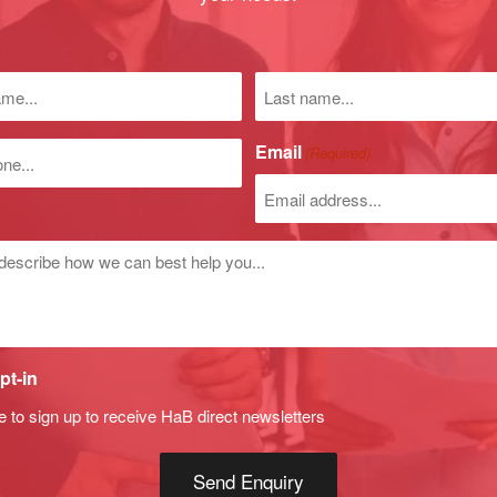
Last
name
)
Email
(Required)
r
d
pt-in
e to sign up to receive HaB direct newsletters