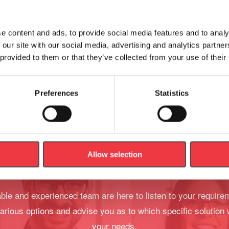
Artery Budget Model
e content and ads, to provide social media features and to analy
£
150.88
 our site with our social media, advertising and analytics partn
 provided to them or that they’ve collected from your use of their
Add to basket
Add to basket
Preferences
Statistics
Allow selection
We're Here To Help
le and experienced team are here to listen to your require
arious options and advise you as to which specific solution 
your needs.