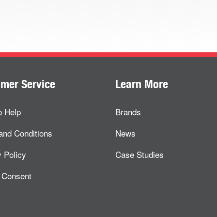
mer Service
Learn More
o Help
Brands
and Conditions
News
 Policy
Case Studies
 Consent