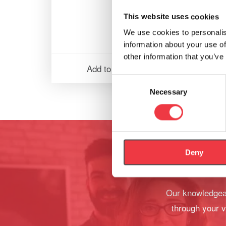
This website uses cookies
We use cookies to personalis
information about your use of
other information that you’ve
Add to basket
Consent
Necessary
Selection
Deny
Our knowledgeab
through your v