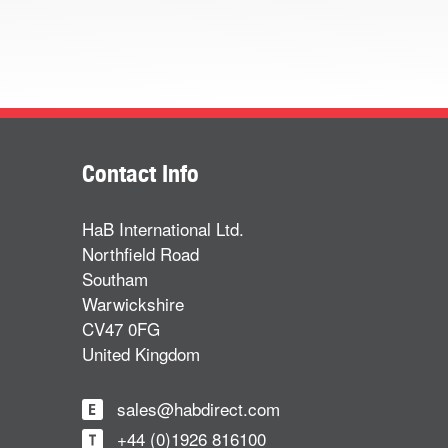
Contact Info
HaB International Ltd.
Northfield Road
Southam
Warwickshire
CV47 0FG
United Kingdom
sales@habdirect.com
+44 (0)1926 816100