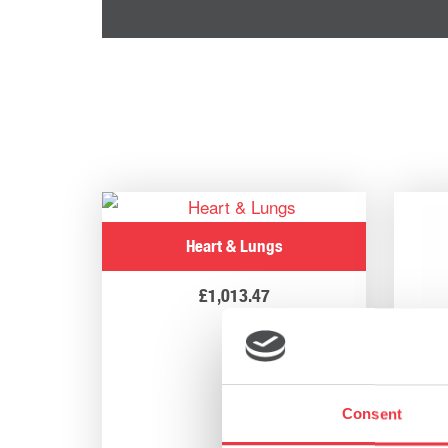
Heart & Lungs
£
1,013.47
Consent