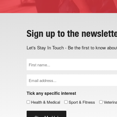
Sign up to the newslett
Let's Stay In Touch - Be the first to know ab
First
Name
(Required)
Email
(Required)
Tick any specific interest
Health & Medical
Sport & Fitness
Veterin