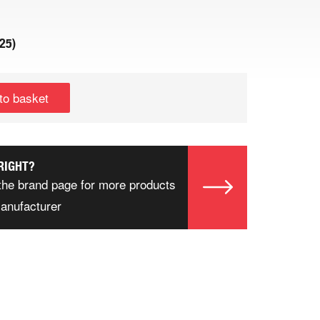
.25
)
to basket
RIGHT?
the brand page for more products
manufacturer