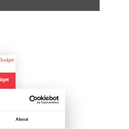
udget
About