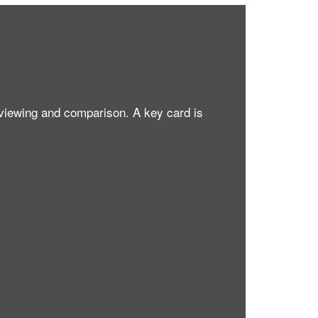
 viewing and comparison. A key card is