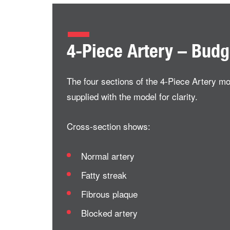
4-Piece Artery – Bud
The four sections of the 4-Piece Artery m
supplied with the model for clarity.
Cross-section shows:
Normal artery
Fatty streak
Fibrous plaque
Blocked artery