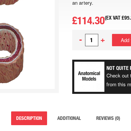
an artery.
£
114.30
(EX VAT
£
95
-
+
Add 
NOT QUITE 
Check out 
from this 
DESCRIPTION
ADDITIONAL
REVIEWS (0)