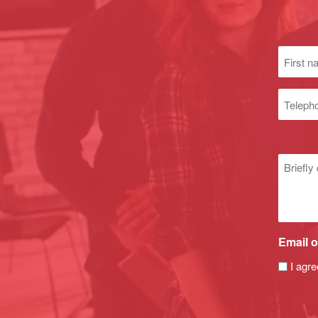
First
name
(Required
Phone
numbe
Untitle
Email o
I agre