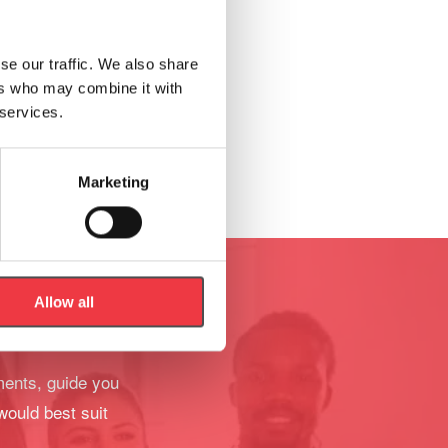
se our traffic. We also share
ers who may combine it with
 services.
Marketing
Allow all
ments, guide you
would best suit