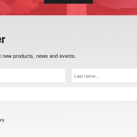
er
out new products, news and events.
Last
Name
(Required)
ary