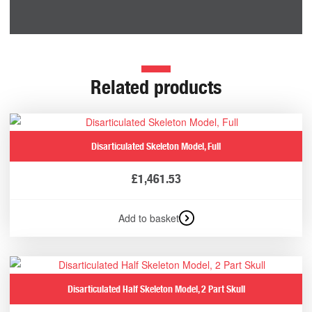
Related products
Disarticulated Skeleton Model, Full
£
1,461.53
Add to basket
Disarticulated Half Skeleton Model, 2 Part Skull