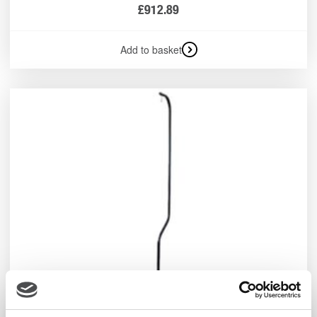
£
912.89
Add to basket