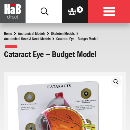
Home
Anatomical Models
Skeleton Models
Anatomical Head & Neck Models
Cataract Eye – Budget Model
Cataract Eye – Budget Model