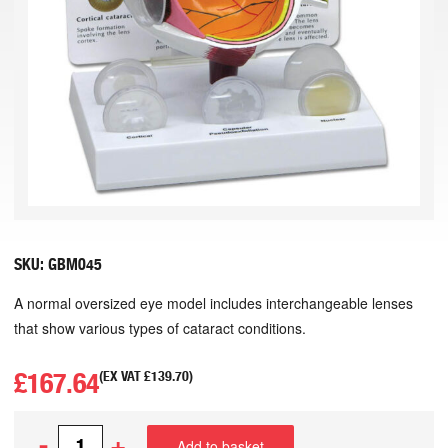
SKU:
GBM045
A normal oversized eye model includes interchangeable lenses
that show various types of cataract conditions.
£
167.64
(EX VAT
£
139.70
)
-
+
Add to basket