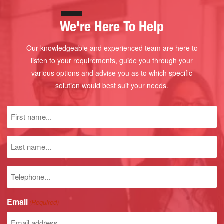
We're Here To Help
Our knowledgeable and experienced team are here to
listen to your requirements, guide you through your
various options and advise you as to which specific
solution would best suit your needs.
First
name
(Required)
Last
name
Phone
number
Email
(Required)