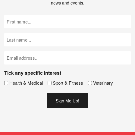
news and events.
First
Name
(Required)
Last
Name
(Required)
Email
(Required)
Tick any specific interest
Health & Medical
Sport & Fitness
Veterinary