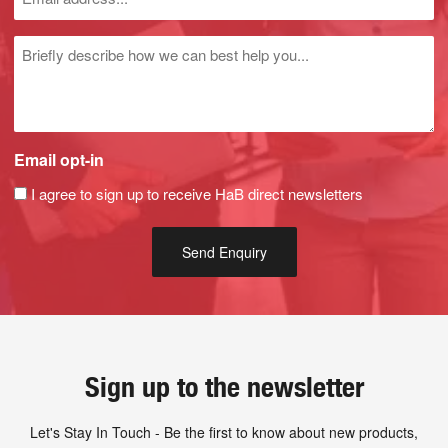
Untitled
Email opt-in
I agree to sign up to receive HaB direct newsletters
Sign up to the newsletter
Let's Stay In Touch - Be the first to know about new products,