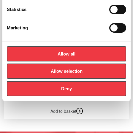
Statistics
Marketing
Allow all
Allow selection
Skeleton Medical Quality, Male, 3 Part Skull
Deny
£
1,766.34
Add to basket