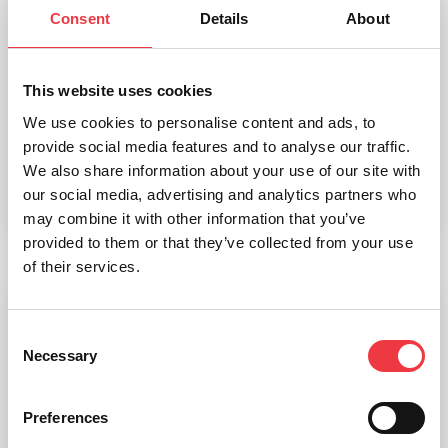
Consent
Details
About
This website uses cookies
Skeleton Stand, Wheeled
We use cookies to personalise content and ads, to
provide social media features and to analyse our traffic.
£
251.46
We also share information about your use of our site with
our social media, advertising and analytics partners who
may combine it with other information that you’ve
Add to basket
provided to them or that they’ve collected from your use
of their services.
Consent
Necessary
Selection
Preferences