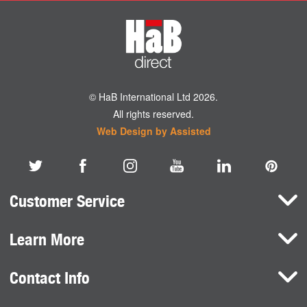
© HaB International Ltd 2026.
All rights reserved.
Web Design by Assisted
Customer Service
Learn More
Here To Help
Terms and Conditions
Contact Info
Brands
Privacy Policy
HaB International Ltd.
News