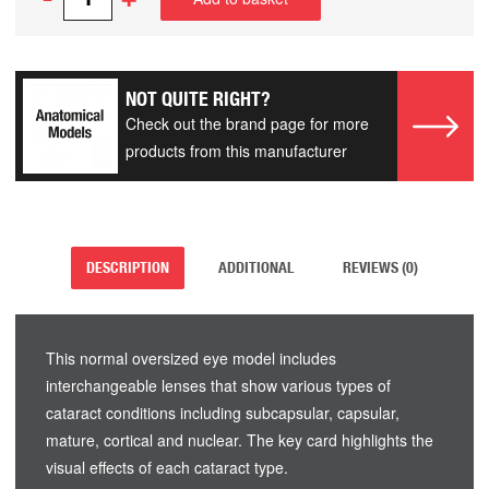
NOT QUITE RIGHT?
Check out the brand page for more
products from this manufacturer
DESCRIPTION
ADDITIONAL
REVIEWS (0)
This normal oversized eye model includes
interchangeable lenses that show various types of
cataract conditions including subcapsular, capsular,
mature, cortical and nuclear. The key card highlights the
visual effects of each cataract type.