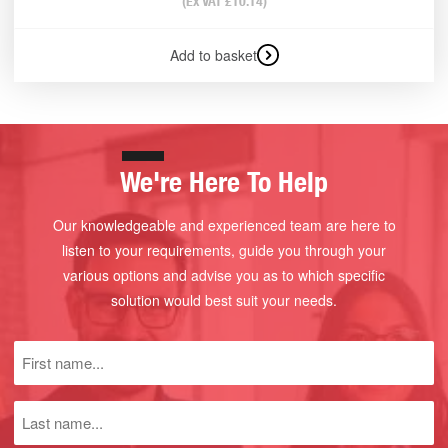
(Ex VAT
£
10.14
)
Add to basket
We're Here To Help
Our knowledgeable and experienced team are here to
listen to your requirements, guide you through your
various options and advise you as to which specific
solution would best suit your needs.
First
name
(Required)
Last
name