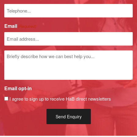
Phone
number
Email
(Required)
Untitled
Email opt-in
I agree to sign up to receive HaB direct newsletters