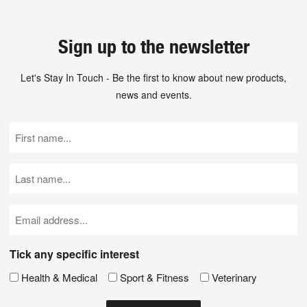
Sign up to the newsletter
Let's Stay In Touch - Be the first to know about new products,
news and events.
First
Name
(Required)
Last
Name
(Required)
Email
(Required)
Tick any specific interest
Health & Medical
Sport & Fitness
Veterinary