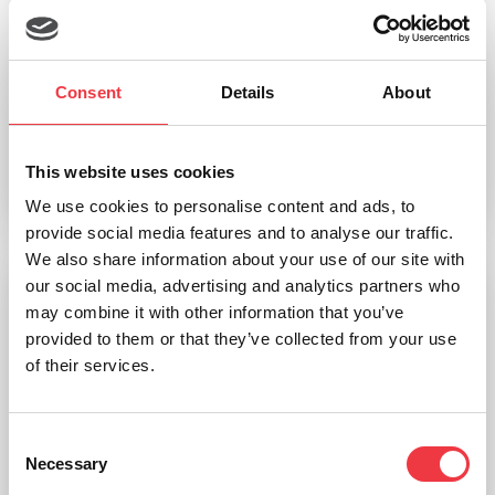
EKF Diagnostics Safecups micro test tubes
Consent
Details
About
£
89.37
(Ex VAT
£
74.48
)
This website uses cookies
Add to basket
We use cookies to personalise content and ads, to
provide social media features and to analyse our traffic.
We also share information about your use of our site with
our social media, advertising and analytics partners who
may combine it with other information that you’ve
provided to them or that they’ve collected from your use
of their services.
Consent
Necessary
Selection