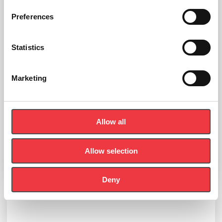
Preferences
Statistics
Marketing
EKF Diagnostics Biosen Empty Solution/Waste Bottle
Allow all
£
7.84
Allow selection
Select options
Deny