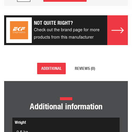
NOT QUITE RIGHT?
Check out the brand page for more
products from this manufacturer
ADDITIONAL
REVIEWS (0)
Additional information
Weight
0.5 kg