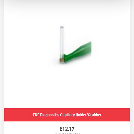
EKF Diagnostics Capillary Holder/Grabber
£
12.17