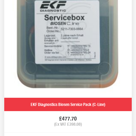
EKF Diagnostics Biosen Service Pack (C-Line)
£
477.70
(Ex VAT
£
398.08
)