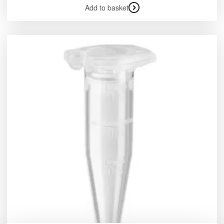
Add to basket