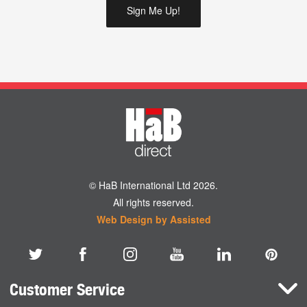
© HaB International Ltd 2026.
All rights reserved.
Web Design by Assisted
Customer Service