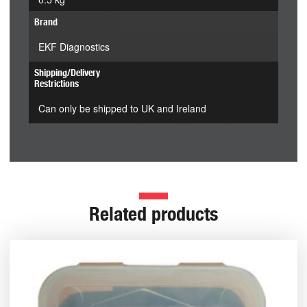
Brand
EKF Diagnostics
Shipping/Delivery
Restrictions
Can only be shipped to UK and Ireland
Related products