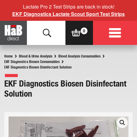
Lactate Pro 2 Test Strips are back in stock!
EKF Diagnostics Lactate Scout Sport Test Strips
Home
Blood & Urine Analysis
Blood Analysis Consumables
EKF Diagnostics Biosen Consumables
EKF Diagnostics Biosen Disinfectant Solution
EKF Diagnostics Biosen Disinfectant
Solution