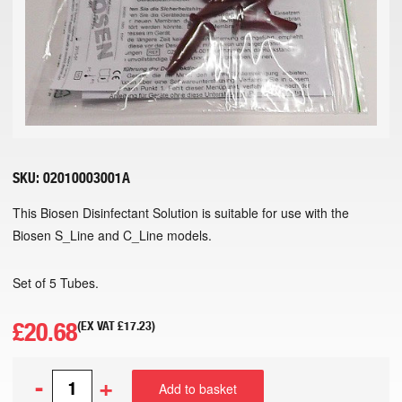
SKU:
02010003001A
This Biosen Disinfectant Solution is suitable for use with the
Biosen S_Line and C_Line models.
Set of 5 Tubes.
£
20.68
(EX VAT
£
17.23
)
-
+
Add to basket