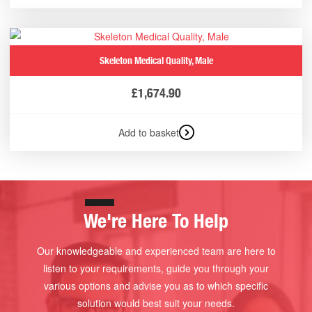
Skeleton Medical Quality, Male
£
1,674.90
Add to basket
We're Here To Help
Our knowledgeable and experienced team are here to
listen to your requirements, guide you through your
various options and advise you as to which specific
solution would best suit your needs.