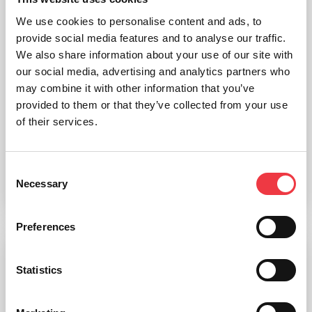
We use cookies to personalise content and ads, to
provide social media features and to analyse our traffic.
We also share information about your use of our site with
our social media, advertising and analytics partners who
may combine it with other information that you’ve
provided to them or that they’ve collected from your use
of their services.
Skeleton Medical Quality, Male, 3 Part Skull
£
1,766.34
Consent
Necessary
Selection
Add to basket
Preferences
Statistics