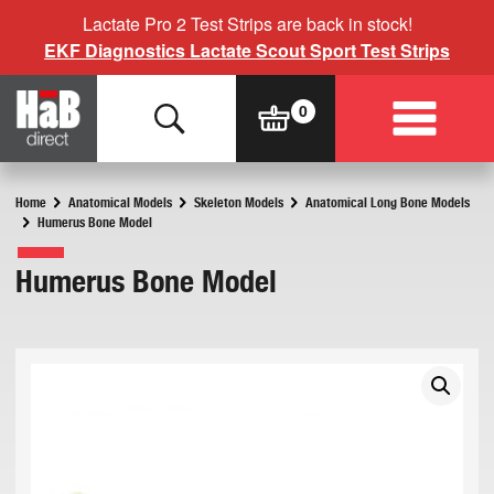
Lactate Pro 2 Test Strips are back in stock!
EKF Diagnostics Lactate Scout Sport Test Strips
Home
Anatomical Models
Skeleton Models
Anatomical Long Bone Models
Humerus Bone Model
Humerus Bone Model