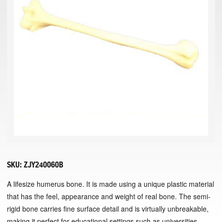
SKU:
ZJY240060B
A lifesize humerus bone. It is made using a unique plastic material
that has the feel, appearance and weight of real bone. The semi-
rigid bone carries fine surface detail and is virtually unbreakable,
making it perfect for educational settings such as universities.