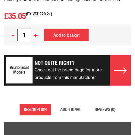
£
35.05
(EX VAT
£
29.21
)
-
+
Add to basket
NOT QUITE RIGHT?
Check out the brand page for more
products from this manufacturer
DESCRIPTION
ADDITIONAL
REVIEWS (0)