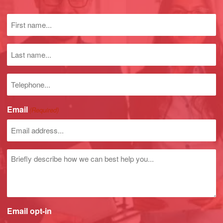
First
name
(Required)
Last
name
Phone
number
Email
(Required)
Untitled
Email opt-in