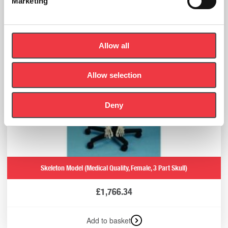
Marketing
Allow all
Allow selection
Deny
Skeleton Model (Medical Quality, Female, 3 Part Skull)
£
1,766.34
Add to basket