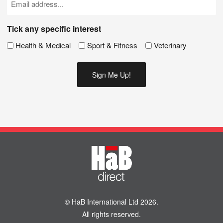
(Required)
Tick any specific interest
Health & Medical
Sport & Fitness
Veterinary
© HaB International Ltd 2026.
All rights reserved.