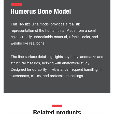
Humerus Bone Model
This life-size ulna model provides a realistic
representation of the human ulna. Made from a semi-
rigid, virtually unbreakable material, it feels, looks, and
weighs like real bone.
The fine surface detail highlights key bony landmarks and
structural features, helping with anatomical study.
Designed for durability, it withstands frequent handling in
classrooms, clinics, and professional settings.
Related products