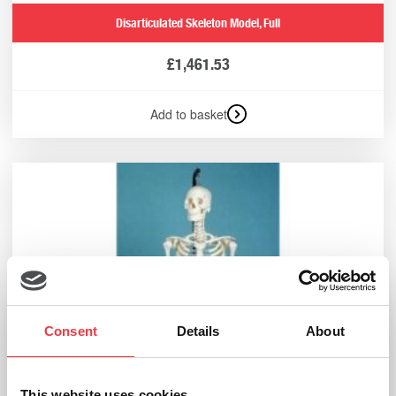
Disarticulated Skeleton Model, Full
£
1,461.53
Add to basket
Consent
Details
About
This website uses cookies