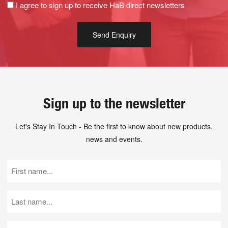
I agree to sign up to receive HaB direct newsletters
Sign up to the newsletter
Let's Stay In Touch - Be the first to know about new products,
news and events.
First
Name
(Required)
Last
Name
(Required)
Email