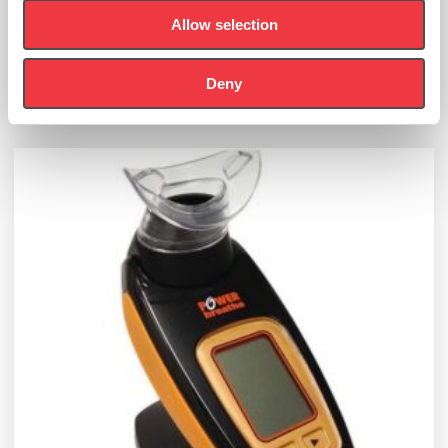
£
550.00
Allow selection
(Ex VAT
£
458.33
)
Deny
Add to basket