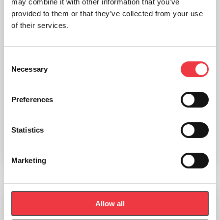
may combine it with other information that you’ve
provided to them or that they’ve collected from your use
of their services.
Consent
Necessary
Selection
POWERbreathe K4 Electronic Inspiratory Breathing Trainer
Preferences
£
599.00
Statistics
(Ex VAT
£
499.17
)
Add to basket
Marketing
Allow all
POWERbreathe K3 Electronic Inspiratory Breathing Trainer