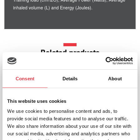
inhaled volume (L) and Energy (Joules).
Related products
Consent
Details
About
This website uses cookies
We use cookies to personalise content and ads, to
provide social media features and to analyse our traffic.
We also share information about your use of our site with
our social media, advertising and analytics partners who