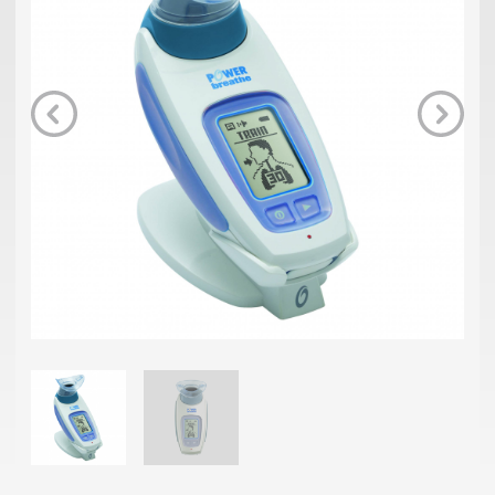
Previous
Next