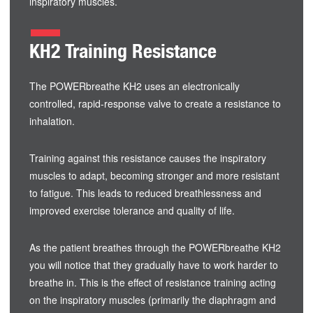
inspiratory muscles.
KH2 Training Resistance
The POWERbreathe KH2 uses an electronically
controlled, rapid-response valve to create a resistance to
inhalation.
Training against this resistance causes the inspiratory
muscles to adapt, becoming stronger and more resistant
to fatigue. This leads to reduced breathlessness and
improved exercise tolerance and quality of life.
As the patient breathes through the POWERbreathe KH2
you will notice that they gradually have to work harder to
breathe in. This is the effect of resistance training acting
on the inspiratory muscles (primarily the diaphragm and