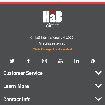
© HaB International Ltd 2026.
All rights reserved.
Web Design by Assisted
Customer Service
Learn More
Here To Help
Terms and Conditions
Contact Info
Brands
Privacy Policy