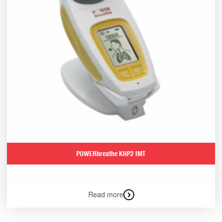
POWERbreathe KHP2 IMT
Read more