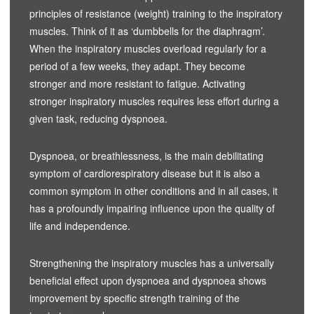
principles of resistance (weight) training to the inspiratory
muscles. Think of it as ‘dumbbells for the diaphragm’.
When the inspiratory muscles overload regularly for a
period of a few weeks, they adapt. They become
stronger and more resistant to fatigue. Activating
stronger inspiratory muscles requires less effort during a
given task, reducing dyspnoea.
Dyspnoea, or breathlessness, is the main debilitating
symptom of cardiorespiratory disease but it is also a
common symptom in other conditions and in all cases, it
has a profoundly impairing influence upon the quality of
life and independence.
Strengthening the inspiratory muscles has a universally
beneficial effect upon dyspnoea and dyspnoea shows
improvement by specific strength training of the