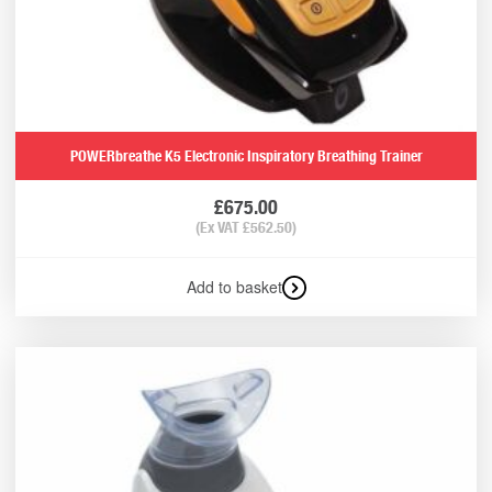
POWERbreathe K5 Electronic Inspiratory Breathing Trainer
£
675.00
(Ex VAT
£
562.50
)
Add to basket