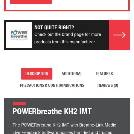
NOT QUITE RIGHT?
Check out the brand page for more
products from this manufacturer
DESCRIPTION
ADDITIONAL
FEATURES
PRECAUTIONS & CONTRAINDICATIONS
REVIEWS (0)
POWERbreathe KH2 IMT
The POWERbreathe KH2 IMT with Breathe-Link Medic
Live Feedback Software applies the tried and trusted