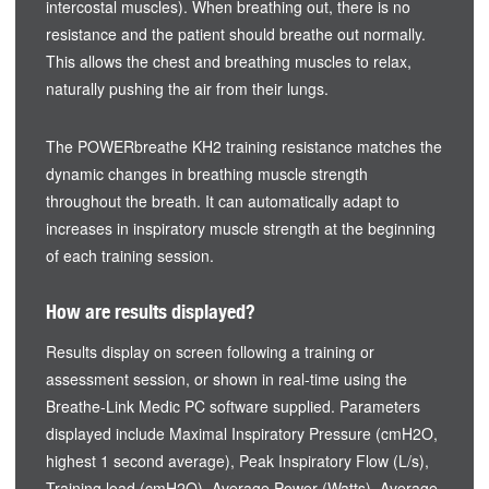
intercostal muscles). When breathing out, there is no
resistance and the patient should breathe out normally.
This allows the chest and breathing muscles to relax,
naturally pushing the air from their lungs.
The POWERbreathe KH2 training resistance matches the
dynamic changes in breathing muscle strength
throughout the breath. It can automatically adapt to
increases in inspiratory muscle strength at the beginning
of each training session.
How are results displayed?
Results display on screen following a training or
assessment session, or shown in real-time using the
Breathe-Link Medic PC software supplied. Parameters
displayed include Maximal Inspiratory Pressure (cmH2O,
highest 1 second average), Peak Inspiratory Flow (L/s),
Training load (cmH2O), Average Power (Watts), Average