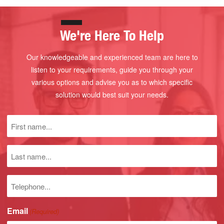
We're Here To Help
Our knowledgeable and experienced team are here to
listen to your requirements, guide you through your
various options and advise you as to which specific
solution would best suit your needs.
First
name
(Required)
Last
name
Phone
number
Email
(Required)