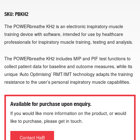
SKU:
PBKH2
The POWERbreathe KH2 is an electronic inspiratory-muscle
training device with software, intended for use by healthcare
professionals for inspiratory muscle training, testing and analysis.
The POWERbreathe KH2 includes MIP and PIF test functions to
collect patient data for baseline and outcome measures, while its
unique ‘Auto Optimising’ RMT/IMT technology adapts the training
resistance to the user’s personal inspiratory muscle capabilities.
Available for purchase upon enquiry.
If you would like more information on the product, or would
like to purchase, please get in touch.
Contact HaB