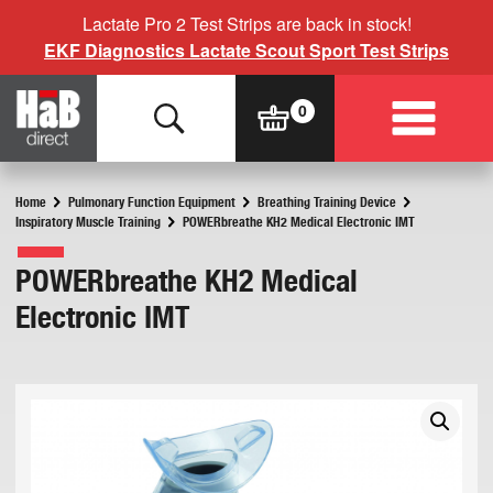
Lactate Pro 2 Test Strips are back in stock!
EKF Diagnostics Lactate Scout Sport Test Strips
Home
Pulmonary Function Equipment
Breathing Training Device
Inspiratory Muscle Training
POWERbreathe KH2 Medical Electronic IMT
POWERbreathe KH2 Medical
Electronic IMT