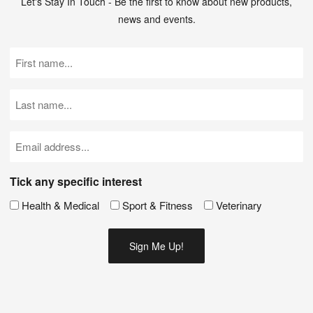
Let's Stay In Touch - Be the first to know about new products,
news and events.
First
Name
(Required)
Last
Name
(Required)
Email
(Required)
Tick any specific interest
Health & Medical
Sport & Fitness
Veterinary