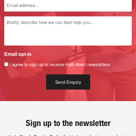
Untitled
Email opt-in
I agree to sign up to receive HaB direct newsletters
Sign up to the newsletter