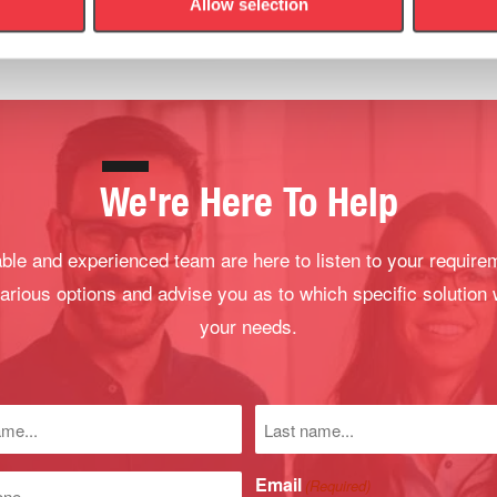
Allow selection
We're Here To Help
le and experienced team are here to listen to your require
arious options and advise you as to which specific solution 
your needs.
Last
name
)
Email
(Required)