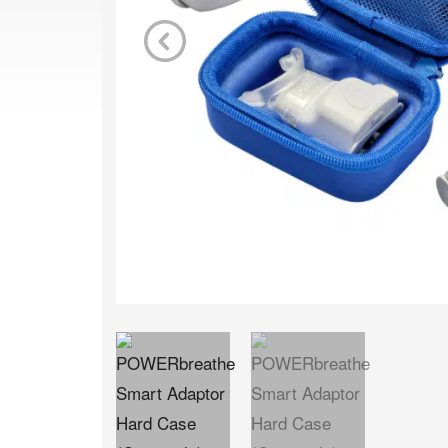
Previous