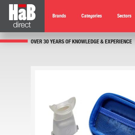
Brands
Categories
Sectors
OVER 30 YEARS OF KNOWLEDGE & EXPERIENCE