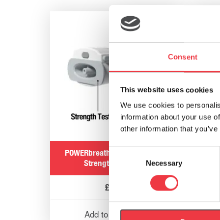
POWER
Consent
This website uses cookies
We use cookies to personalis
information about your use of
other information that you’ve
Consent
POWERbreathe Smart Adaptor
Strength Test Plug
Necessary
Selection
£
3.99
Add to basket