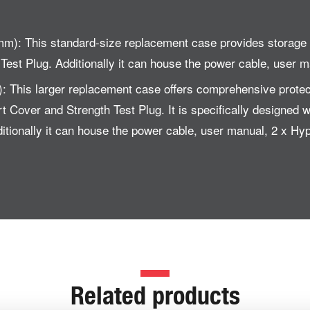
m): This standard-size replacement case provides storag
est Plug. Additionally it can house the power cable, user 
: This larger replacement case offers comprehensive prot
Cover and Strength Test Plug. It is specifically designed wi
tionally it can house the power cable, user manual, 2 x Hy
Related products