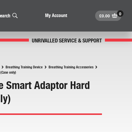
£
0.00
My Account
earch
UNRIVALLED SERVICE & SUPPORT
Breathing Training Device
Breathing Training Accessories
(Case only)
 Smart Adaptor Hard
ly)