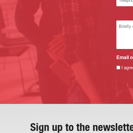
numbe
Untitle
Email o
I agre
Sign up to the newslett