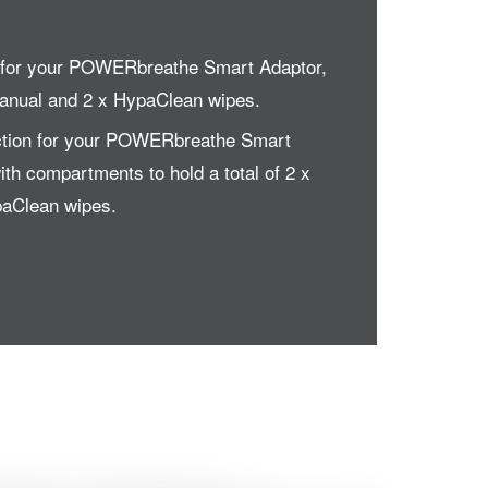
e for your POWERbreathe Smart Adaptor,
manual and 2 x HypaClean wipes.
ection for your POWERbreathe Smart
th compartments to hold a total of 2 x
paClean wipes.