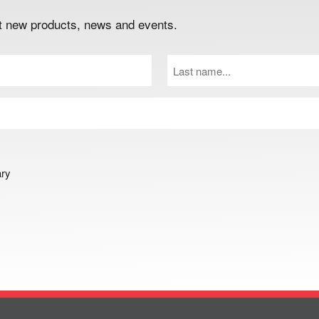
out new products, news and events.
Last
Name
(Required)
ary