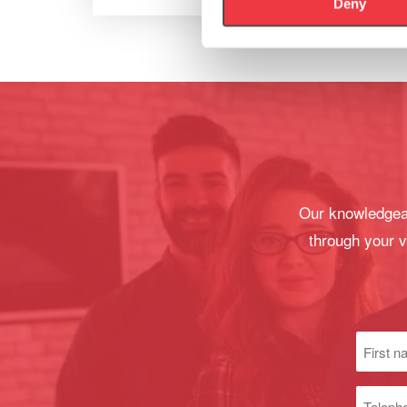
Deny
Our knowledgeab
through your v
First
name
(Required
Phone