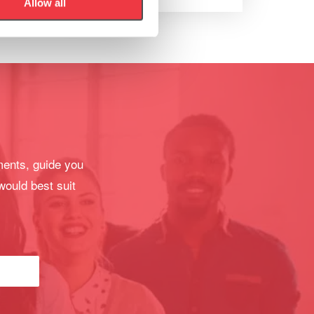
Allow all
ments, guide you
would best suit