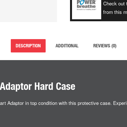
Check out 
from this 
DESCRIPTION
ADDITIONAL
REVIEWS (0)
Adaptor Hard Case
daptor in top condition with this protective case. Experie