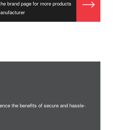
the brand page for more products
manufacturer
nce the benefits of secure and hassle-