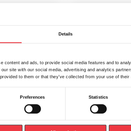
breathe Smart Adaptor USB
POWERbreathe Smart Ada
Details
Cable
HypaClean Sterilising Moist
£
4.99
£
9.95
e content and ads, to provide social media features and to analy
 our site with our social media, advertising and analytics partn
 provided to them or that they’ve collected from your use of their
Preferences
Statistics
Add to basket
Add to basket