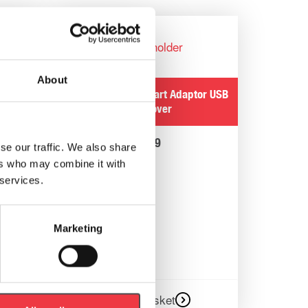
ptor
About
 Wipes
POWERbreathe Smart Adaptor USB
Port Cover
£
1.99
se our traffic. We also share
ers who may combine it with
 services.
Marketing
Add to basket