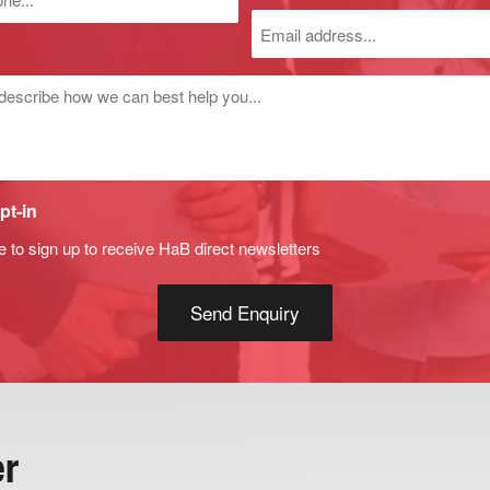
r
d
pt-in
e to sign up to receive HaB direct newsletters
er