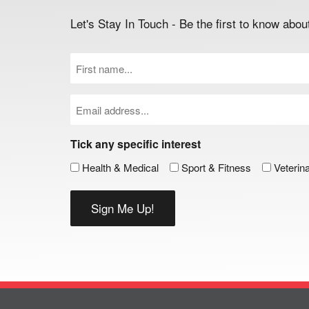
Let's Stay In Touch - Be the first to know ab
First
Name
(Required)
Email
(Required)
Tick any specific interest
Health & Medical
Sport & Fitness
Veterin