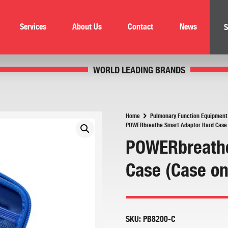
Services
About Us
Contact
News
S
WORLD LEADING BRANDS
Home
Pulmonary Function Equipment
POWERbreathe Smart Adaptor Hard Case 
POWERbreathe
Case (Case on
SKU:
PB8200-C