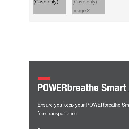
POWERbreathe Smart 
Ensure you keep your POWERbreathe Smart A
free transportation.