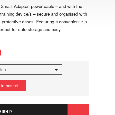
mart Adaptor, power cable – and with the
 training device/s – secure and organised with
 protective cases. Featuring a convenient zip
erfect for safe storage and easy
9
 to basket
RIGHT?