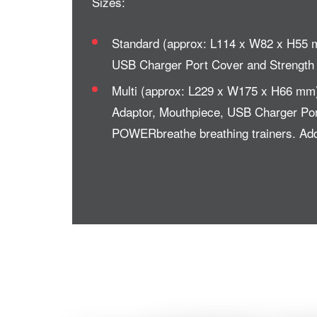
Sizes:
Standard (approx: L114 x W82 x H55 m
USB Charger Port Cover and Strength T
Multi (approx: L229 x W175 x H66 mm)
Adaptor, Mouthpiece, USB Charger Port 
POWERbreathe breathing trainers. Addi