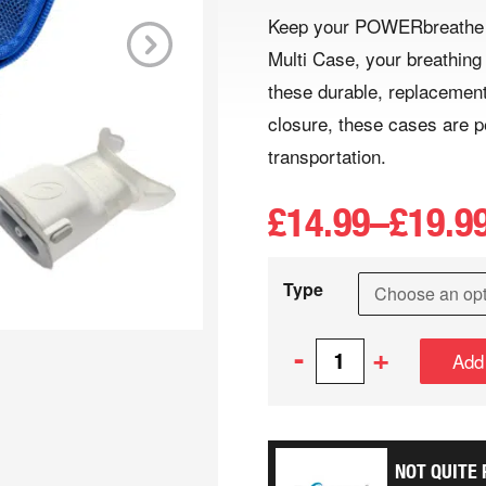
Keep your POWERbreathe S
Multi Case, your breathing
Next
these durable, replacement
closure, these cases are p
transportation.
£
14.99
–
£
19.9
Type
-
+
Add
NOT QUITE 