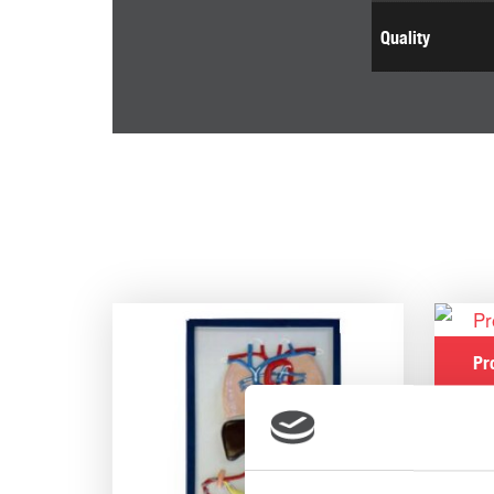
Quality
Pr