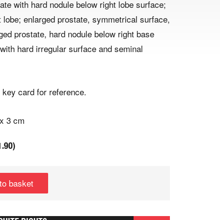
ate with hard nodule below right lobe surface;
t lobe; enlarged prostate, symmetrical surface,
rged prostate, hard nodule below right base
 with hard irregular surface and seminal
 key card for reference.
 x 3 cm
1.90
)
to basket