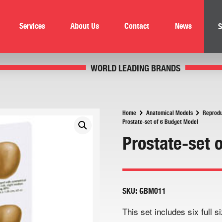
Services
About Us
Contact
News
S
WORLD LEADING BRANDS
Home
Anatomical Models
Reprodu
Prostate-set of 6 Budget Model
Prostate-set 
SKU:
GBM011
This set includes six full 