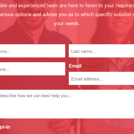
le and experienced team are here to listen to your require
arious options and advise you as to which specific solution 
your needs.
Last
name
)
Email
(Required)
r
d
pt-in