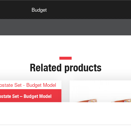
Budget
Related products
ostate Set – Budget Model
€
182.57