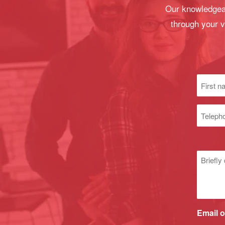
Our knowledgeab
through your v
First
name
(Required
Phone
numbe
Untitle
Email o