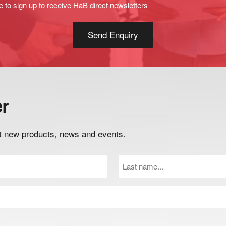
e to sign up to receive HaB direct newsletters
er
out new products, news and events.
Last
Name
(Required)