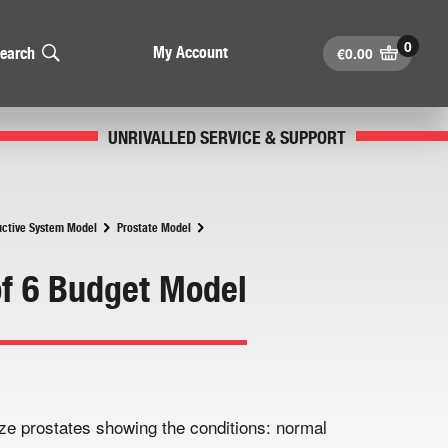
€
0.00
My Account
earch
UNRIVALLED SERVICE & SUPPORT
ctive System Model
Prostate Model
of 6 Budget Model
size prostates showing the conditions: normal