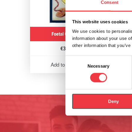
Consent
This website uses cookies
We use cookies to personalis
Foetal Circulation
information about your use of
other information that you’ve
€
321.31
Consent
Add to basket
Necessary
Selection
Deny