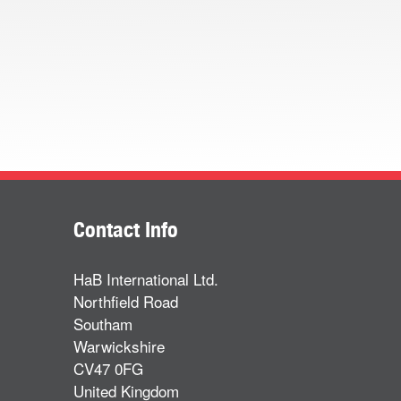
Contact Info
HaB International Ltd.
Northfield Road
Southam
Warwickshire
CV47 0FG
United Kingdom