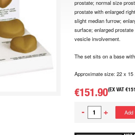
prostate; normal size prost
prostate with enlarged righ
slight median furrow; enla
surface; enlarged prostate
vesicle involvement.
The set sits on a base with
Approximate size: 22 x 15
€
151.90
(EX VAT
€
15
-
+
Add 