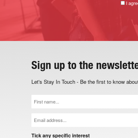
I agre
Sign up to the newslett
Let's Stay In Touch - Be the first to know ab
First
Name
(Required)
Email
(Required)
Tick any specific interest