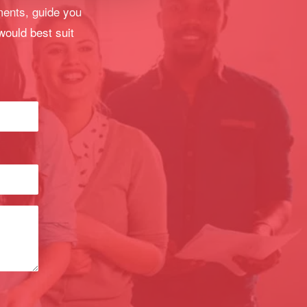
ments, guide you
would best suit