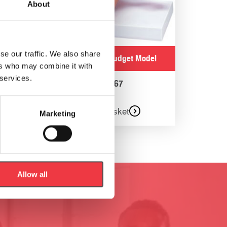
About
se our traffic. We also share
Uterus/Ovary Budget Model
ers who may combine it with
 services.
€
141.67
Add to basket
Marketing
Allow all