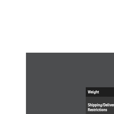
Weight
Shipping/Delive
Restrictions