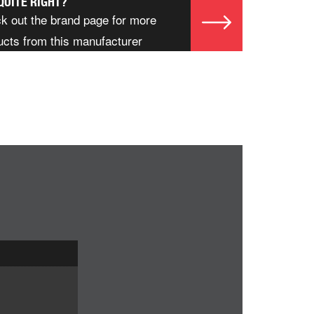
QUITE RIGHT?
k out the brand page for more
ucts from this manufacturer