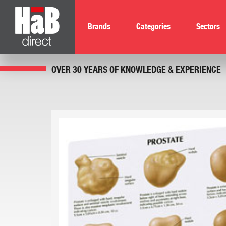
Brands
Categories
Sectors
OVER 30 YEARS OF KNOWLEDGE & EXPERIENCE