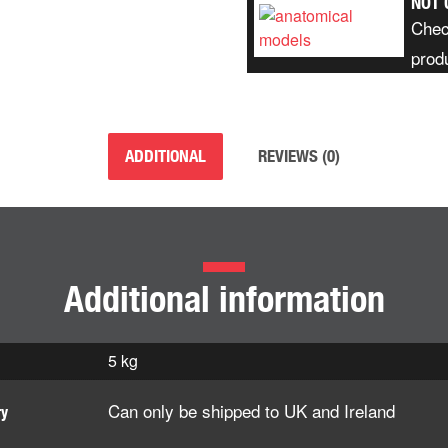
NOT 
Chec
prod
ADDITIONAL
REVIEWS (0)
Additional information
5 kg
Can only be shipped to UK and Ireland
ry