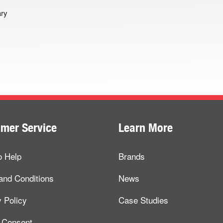
ary
mer Service
Learn More
o Help
Brands
and Conditions
News
 Policy
Case Studies
 Consent