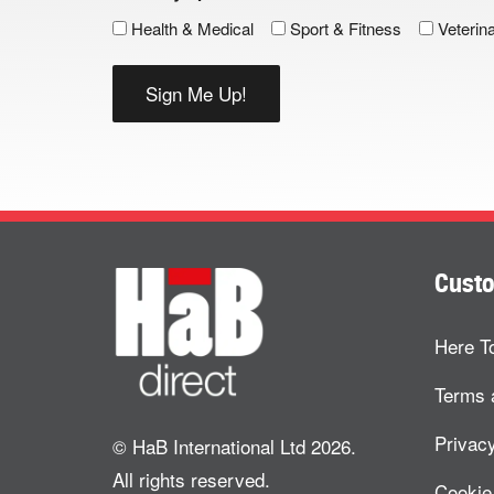
Health & Medical
Sport & Fitness
Veterin
Custo
Here T
Terms 
Privacy
© HaB International Ltd 2026.
All rights reserved.
Cookie