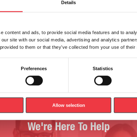
Details
e content and ads, to provide social media features and to analy
Pelvis With Foetus
 our site with our social media, advertising and analytics partn
 provided to them or that they’ve collected from your use of their
€
1,109.99
Add to basket
Add to basket
Preferences
Statistics
Allow selection
We're Here To Help