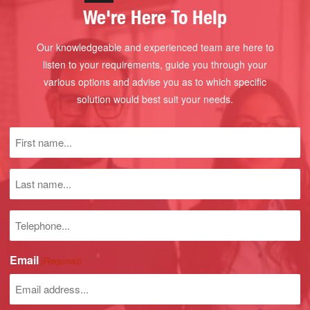
We're Here To Help
Our knowledgeable and experienced team are here to
listen to your requirements, guide you through your
various options and advise you as to which specific
solution would best suit your needs.
First
name
(Required)
Last
name
Phone
number
Email
(Required)