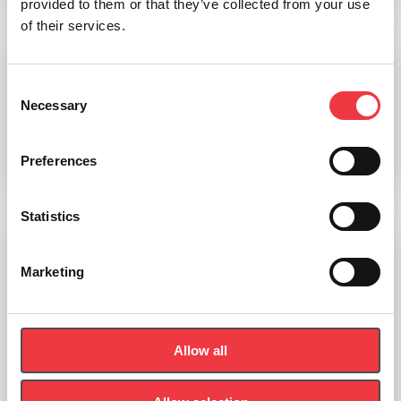
provided to them or that they’ve collected from your use
of their services.
seca 10-Lead patient cable
Consent
Necessary
Selection
£
311.99
Preferences
Add to basket
Statistics
Marketing
Allow all