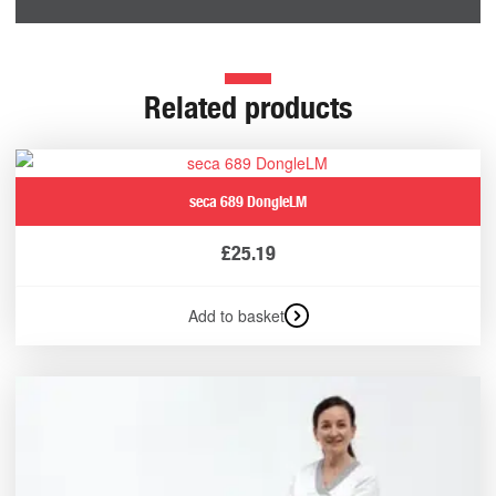
Related products
seca 689 DongleLM
£
25.19
Add to basket