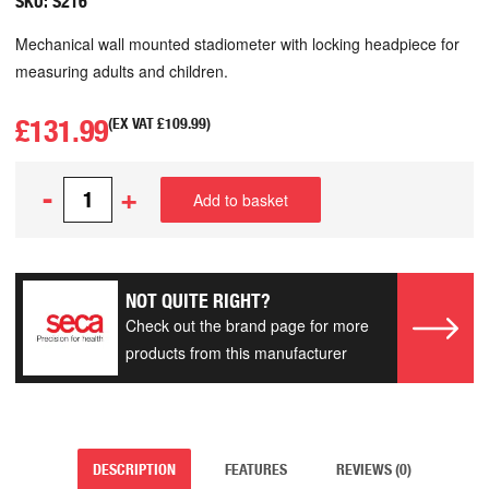
SKU:
S216
Mechanical wall mounted stadiometer with locking headpiece for
measuring adults and children.
£
131.99
(EX VAT
£
109.99
)
-
+
Add to basket
NOT QUITE RIGHT?
Check out the brand page for more
products from this manufacturer
DESCRIPTION
FEATURES
REVIEWS (0)