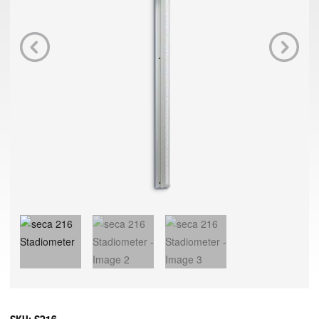
Previous
Next