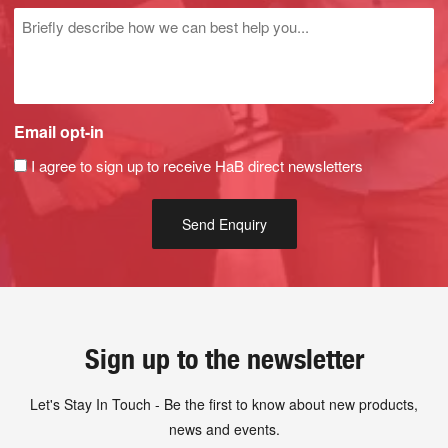
Untitled
Email opt-in
I agree to sign up to receive HaB direct newsletters
Sign up to the newsletter
Let's Stay In Touch - Be the first to know about new products,
news and events.