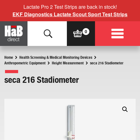
Lactate Pro 2 Test Strips are back in stock!
EKF Diagnostics Lactate Scout Sport Test Strips
Home
Health Screening & Medical Monitoring Devices
Anthropometric Equipment
Height Measurement
seca 216 Stadiometer
seca 216 Stadiometer