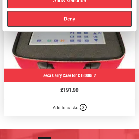
Allow selection
Deny
seca Carry Case for CT8000i-2
£
191.99
Add to basket