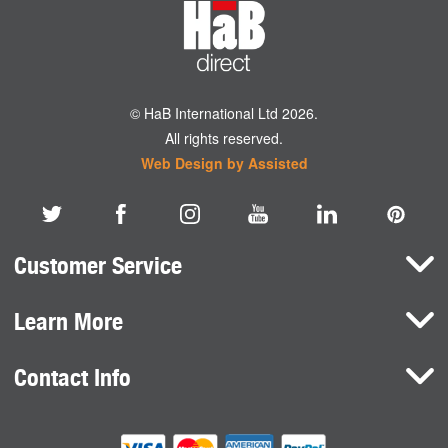
© HaB International Ltd 2026.
All rights reserved.
Web Design by Assisted
Customer Service
Learn More
Here To Help
Terms and Conditions
Contact Info
Brands
Privacy Policy
HaB International Ltd.
News
Northfield Road
Cookie Consent
Southam