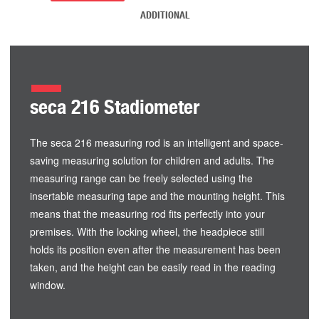
ADDITIONAL
seca 216 Stadiometer
The seca 216 measuring rod is an intelligent and space-
saving measuring solution for children and adults. The
measuring range can be freely selected using the
insertable measuring tape and the mounting height. This
means that the measuring rod fits perfectly into your
premises. With the locking wheel, the headpiece still
holds its position even after the measurement has been
taken, and the height can be easily read in the reading
window.