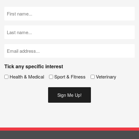
First
Name
(Required)
Last
Name
(Required)
Email
(Required)
Tick any specific interest
Health & Medical
Sport & Fitness
Veterinary