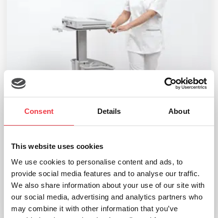
Consent
Details
About
This website uses cookies
We use cookies to personalise content and ads, to
seca CT500-2 ECG Cart
provide social media features and to analyse our traffic.
£
599.99
We also share information about your use of our site with
our social media, advertising and analytics partners who
may combine it with other information that you’ve
Add to basket