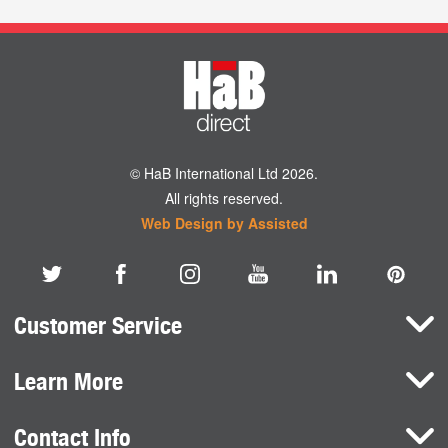
© HaB International Ltd 2026.
All rights reserved.
Web Design by Assisted
Customer Service
Learn More
Here To Help
Terms and Conditions
Contact Info
Brands