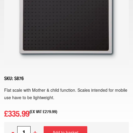
SKU:
S876
Flat scale with Mother & child function. Scales intended for mobile
use have to be lightweight.
£
335.99
(EX VAT
£
279.99
)
-
+
Add to basket