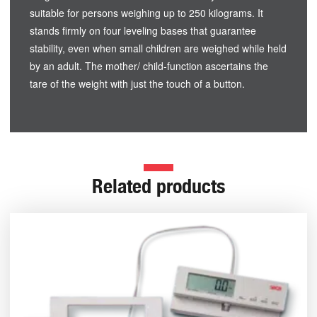
suitable for persons weighing up to 250 kilograms. It
stands firmly on four leveling bases that guarantee
stability, even when small children are weighed while held
by an adult. The mother/ child-function ascertains the
tare of the weight with just the touch of a button.
Related products