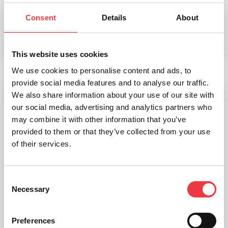
Consent
Details
About
£
45.59
Select options
This website uses cookies
We use cookies to personalise content and ads, to
provide social media features and to analyse our traffic.
We also share information about your use of our site with
our social media, advertising and analytics partners who
may combine it with other information that you’ve
provided to them or that they’ve collected from your use
of their services.
Consent
Necessary
Selection
Preferences