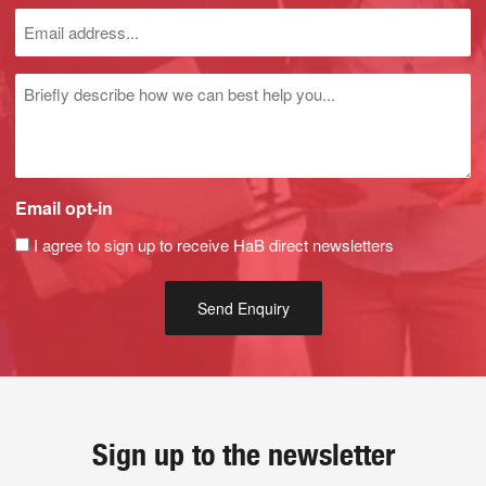
Untitled
Email opt-in
I agree to sign up to receive HaB direct newsletters
Sign up to the newsletter