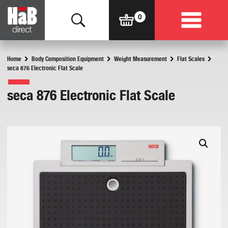
Home
Body Composition Equipment
Weight Measurement
Flat Scales
seca 876 Electronic Flat Scale
seca 876 Electronic Flat Scale