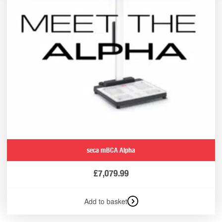
seca mBCA Alpha
£
7,079.99
Add to basket