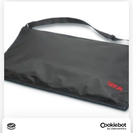
seca Carry Cases for Scales