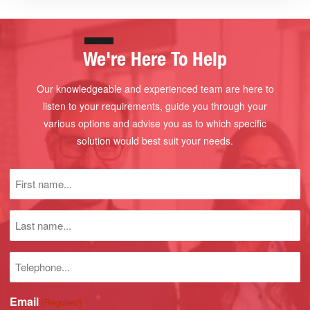
We're Here To Help
Our knowledgeable and experienced team are here to
listen to your requirements, guide you through your
various options and advise you as to which specific
solution would best suit your needs.
First
name
(Required)
Last
name
Phone
number
Email
(Required)