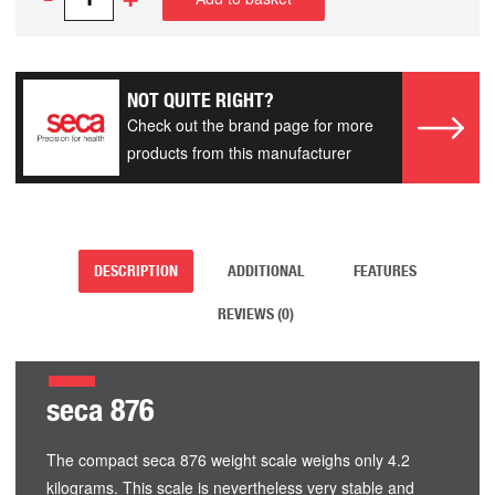
NOT QUITE RIGHT?
Check out the brand page for more
products from this manufacturer
DESCRIPTION
ADDITIONAL
FEATURES
REVIEWS (0)
seca 876
The compact seca 876 weight scale weighs only 4.2
kilograms. This scale is nevertheless very stable and