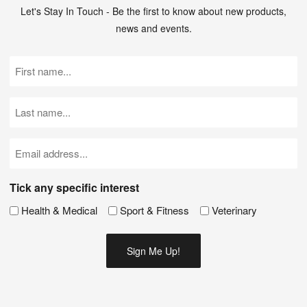
Let's Stay In Touch - Be the first to know about new products,
news and events.
First
Name
(Required)
Last
Name
(Required)
Email
(Required)
Tick any specific interest
Health & Medical
Sport & Fitness
Veterinary