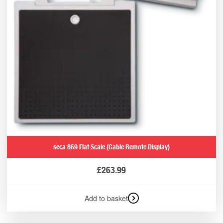
seca 869 Flat Scale (Cable Remote Display)
£
263.99
Add to basket