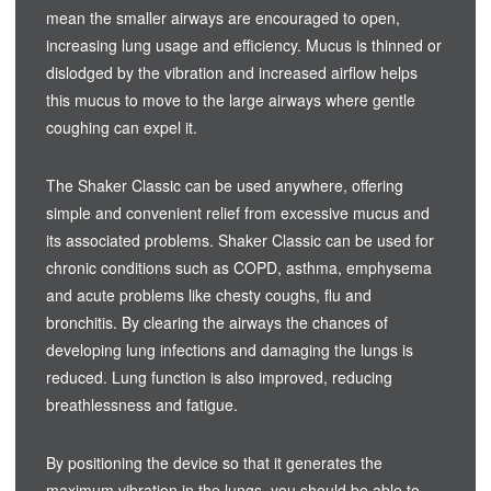
mean the smaller airways are encouraged to open,
increasing lung usage and efficiency. Mucus is thinned or
dislodged by the vibration and increased airflow helps
this mucus to move to the large airways where gentle
coughing can expel it.
The Shaker Classic can be used anywhere, offering
simple and convenient relief from excessive mucus and
its associated problems. Shaker Classic can be used for
chronic conditions such as COPD, asthma, emphysema
and acute problems like chesty coughs, flu and
bronchitis. By clearing the airways the chances of
developing lung infections and damaging the lungs is
reduced. Lung function is also improved, reducing
breathlessness and fatigue.
By positioning the device so that it generates the
maximum vibration in the lungs, you should be able to