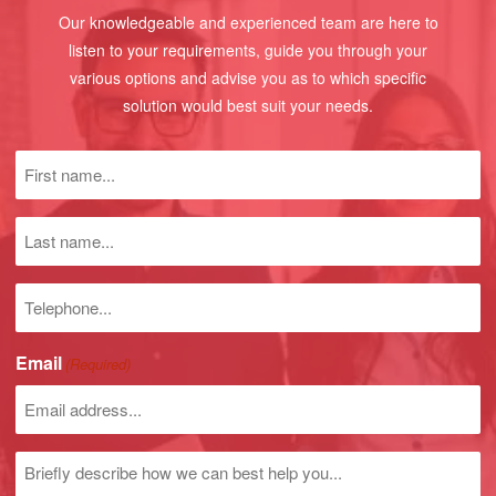
Our knowledgeable and experienced team are here to
listen to your requirements, guide you through your
various options and advise you as to which specific
solution would best suit your needs.
First
name
(Required)
Last
name
Phone
number
Email
(Required)
Untitled