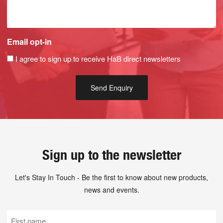
Email opt-in
I agree to sign up to receive HaB direct newsletters
Sign up to the newsletter
Let's Stay In Touch - Be the first to know about new products,
news and events.
First