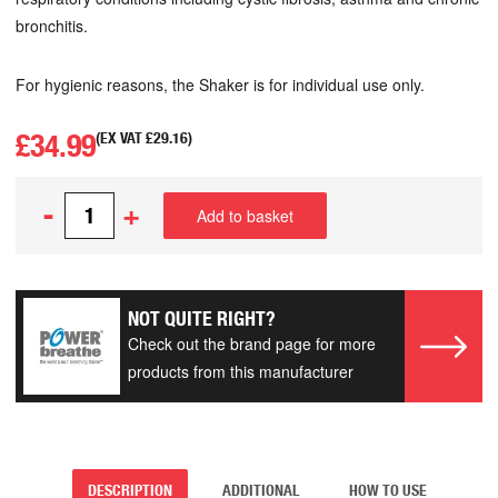
bronchitis.
For hygienic reasons, the Shaker is for individual use only.
£
34.99
(EX VAT
£
29.16
)
-
+
Add to basket
NOT QUITE RIGHT?
Check out the brand page for more
products from this manufacturer
DESCRIPTION
ADDITIONAL
HOW TO USE