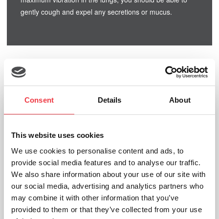
gently cough and expel any secretions or mucus.
Related products
Consent
Details
About
This website uses cookies
We use cookies to personalise content and ads, to
provide social media features and to analyse our traffic.
We also share information about your use of our site with
our social media, advertising and analytics partners who
may combine it with other information that you’ve
provided to them or that they’ve collected from your use