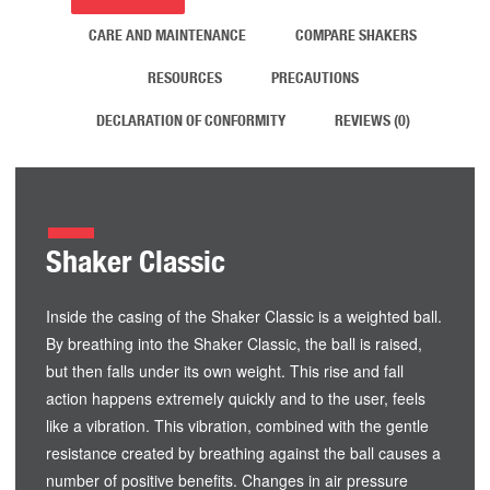
CARE AND MAINTENANCE
COMPARE SHAKERS
RESOURCES
PRECAUTIONS
DECLARATION OF CONFORMITY
REVIEWS (0)
Shaker Classic
Inside the casing of the Shaker Classic is a weighted ball.
By breathing into the Shaker Classic, the ball is raised,
but then falls under its own weight. This rise and fall
action happens extremely quickly and to the user, feels
like a vibration. This vibration, combined with the gentle
resistance created by breathing against the ball causes a
number of positive benefits. Changes in air pressure