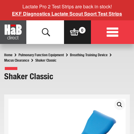
Lactate Pro 2 Test Strips are back in stock!
EKF Diagnostics Lactate Scout Sport Test Strips
Home
Pulmonary Function Equipment
Breathing Training Device
Mucus Clearance
Shaker Classic
Shaker Classic