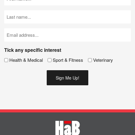
Name
(Required)
Last
Name
(Required)
Email
(Required)
Tick any specific interest
Health & Medical
Sport & Fitness
Veterinary