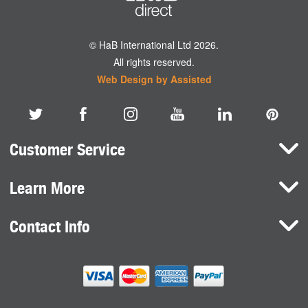
© HaB International Ltd 2026.
All rights reserved.
Web Design by Assisted
Customer Service
Learn More
Here To Help
Terms and Conditions
Contact Info
Brands
Privacy Policy
HaB International Ltd.
News
Northfield Road
Cookie Consent
Southam
Case Studies
Warwickshire
CV47 0FG