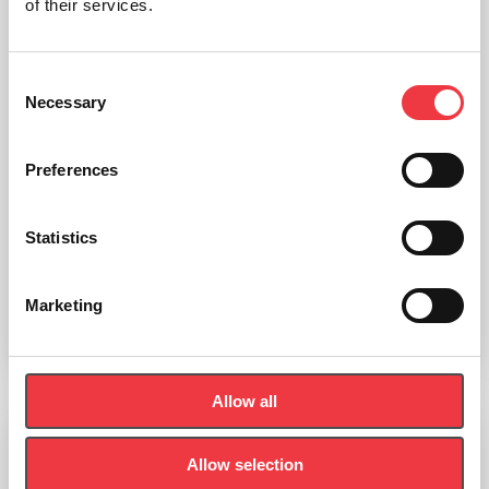
of their services.
Consent
Necessary
Selection
Preferences
POWERbreathe Shaker Medic Plus
Statistics
£
44.99
(Ex VAT
£
37.49
)
Marketing
Add to basket
Allow all
Respiron
Allow selection