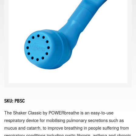
SKU:
PBSC
The Shaker Classic by POWERbreathe is an easy-to-use
respiratory device for mobilising pulmonary secretions such as
mucus and catarrh, to improve breathing in people suffering from
respiratory conditions including cystic fibrosis, asthma and chronic