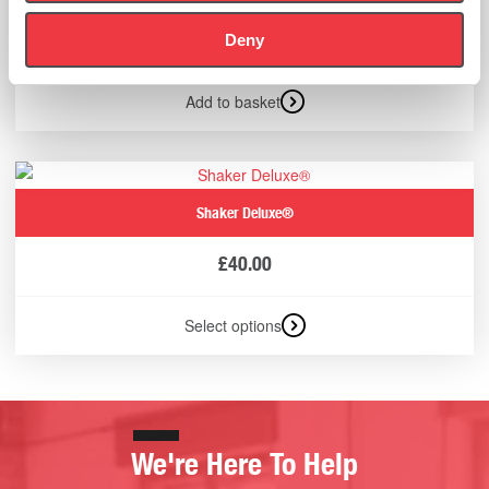
£
13.00
Deny
(Ex VAT
£
10.83
)
Add to basket
Shaker Deluxe®
£
40.00
Select options
We're Here To Help