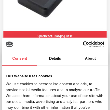
Sportreact Charging Base
£
210.00
Consent
Details
About
Add to basket
This website uses cookies
We use cookies to personalise content and ads, to
provide social media features and to analyse our traffic.
We also share information about your use of our site with
our social media, advertising and analytics partners who
may combine it with other information that you’ve