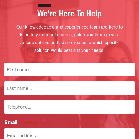
We're Here To Help
Our knowledgeable and experienced team are here to
listen to your requirements, guide you through your
various options and advise you as to which specific
solution would best suit your needs.
First
name
(Required)
Last
name
Phone
number
Email
(Required)