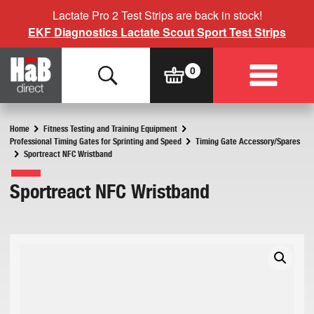
Lactate Pro 2 Test Strips are back in stock!
EKF Diagnostics Lactate Scout Sport Test Strips
Home
Fitness Testing and Training Equipment
Professional Timing Gates for Sprinting and Speed
Timing Gate Accessory/Spares
Sportreact NFC Wristband
Sportreact NFC Wristband