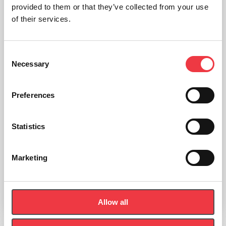
provided to them or that they’ve collected from your use
of their services.
Consent
Necessary
Selection
Preferences
Statistics
Sportreact Adapter
Marketing
£
30.00
Allow all
Add to basket