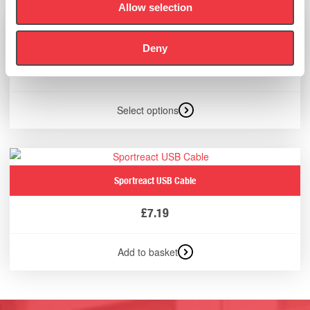
Allow selection
Suunto Vertical Solar Watch
Deny
£
499.00
Select options
Sportreact USB Cable
£
7.19
Add to basket