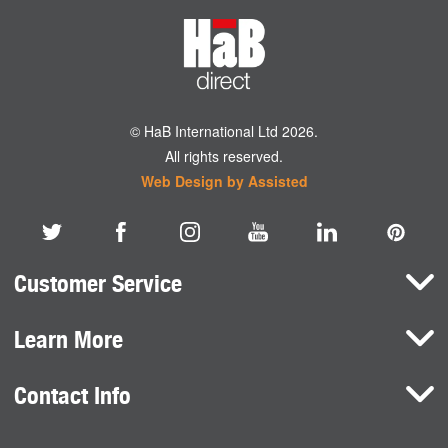
© HaB International Ltd 2026.
All rights reserved.
Web Design by Assisted
Customer Service
Learn More
Here To Help
Terms and Conditions
Contact Info
Brands
Privacy Policy
HaB International Ltd.
News
Northfield Road