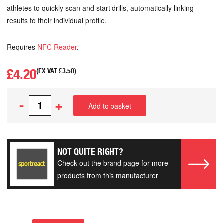
athletes to quickly scan and start drills, automatically linking
results to their individual profile.
Requires
NFC Reader
.
£
4.20
(EX VAT
£
3.50
)
-
+
Add to basket
NOT QUITE RIGHT?
Check out the brand page for more
products from this manufacturer