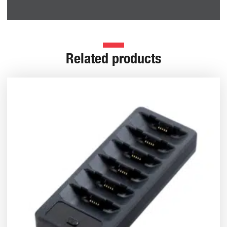
Related products