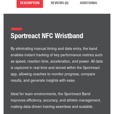
DESCRIPTION
REVIEWS (0)
ADDITIONAL
Sportreact NFC Wristband
By eliminating manual timing and data entry, the band
enables instant tracking of key performance metrics such
as speed, reaction time, acceleration, and power. All data
is captured in real time and stored within the Sportreact
app, allowing coaches to monitor progress, compare
results, and generate insights with ease.
Ideal for team environments, the Sportreact Band
improves efficiency, accuracy, and athlete management,
making data-driven training seamless and scalable.