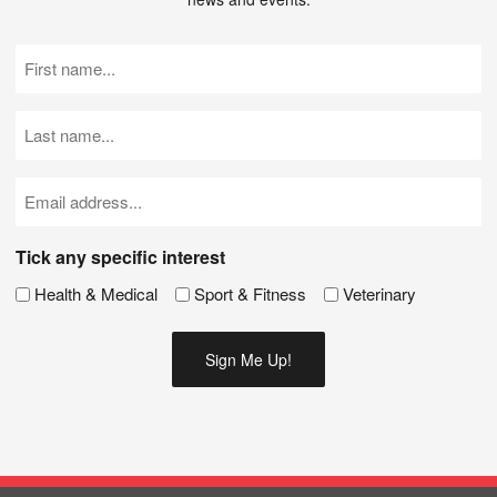
First
Name
(Required)
Last
Name
(Required)
Email
(Required)
Tick any specific interest
Health & Medical
Sport & Fitness
Veterinary