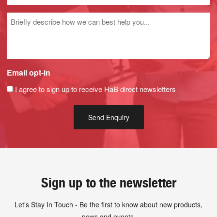
Untitled
Email opt-in
I agree to sign up to receive HaB direct newsletters
Sign up to the newsletter
Let's Stay In Touch - Be the first to know about new products,
news and events.