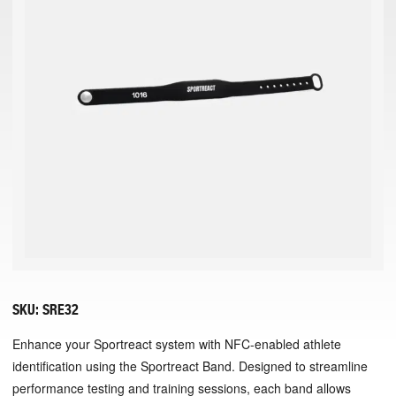
SKU:
SRE32
Enhance your Sportreact system with NFC-enabled athlete
identification using the Sportreact Band. Designed to streamline
performance testing and training sessions, each band allows