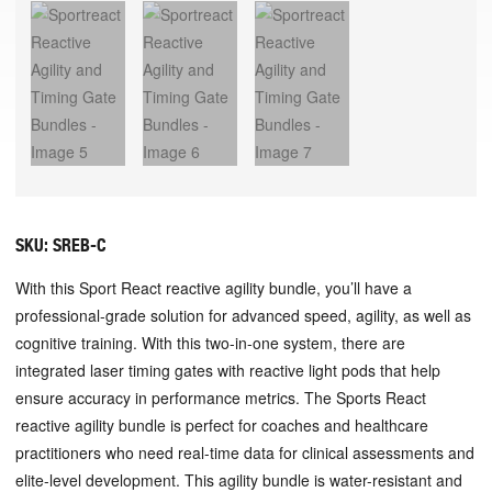
SKU:
SREB-C
With this Sport React reactive agility bundle, you’ll have a
professional-grade solution for advanced speed, agility, as well as
cognitive training. With this two-in-one system, there are
integrated laser timing gates with reactive light pods that help
ensure accuracy in performance metrics. The Sports React
reactive agility bundle is perfect for coaches and healthcare
practitioners who need real-time data for clinical assessments and
elite-level development. This agility bundle is water-resistant and