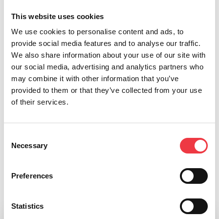
performance labs
This website uses cookies
Integrated athlete management and reporting tools
We use cookies to personalise content and ads, to
Optional NFC tracking for automated data attribution
provide social media features and to analyse our traffic.
Portable, quick-to-set-up design for any training
We also share information about your use of our site with
environment
our social media, advertising and analytics partners who
may combine it with other information that you’ve
Sportreact Performance Bundles provide a complete
provided to them or that they’ve collected from your use
solution for modern performance environments,
of their services.
combining physical and cognitive training with powerful
data insights in one seamless system.
Consent
Necessary
Selection
Preferences
Related products
Statistics