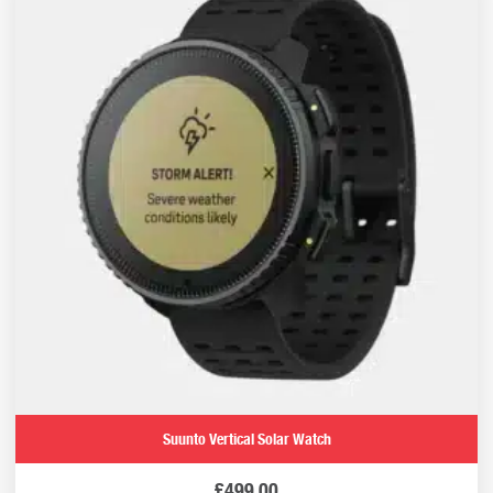
Suunto Vertical Solar Watch
£
499.00