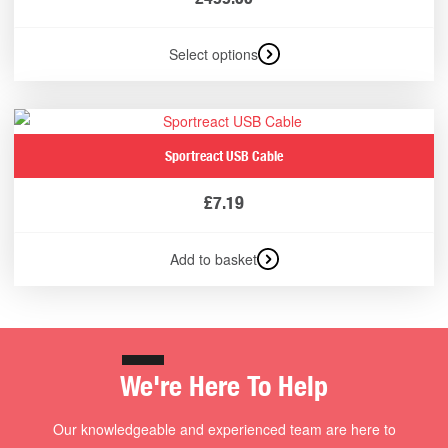
Select options
Sportreact USB Cable
£
7.19
Add to basket
We're Here To Help
Our knowledgeable and experienced team are here to