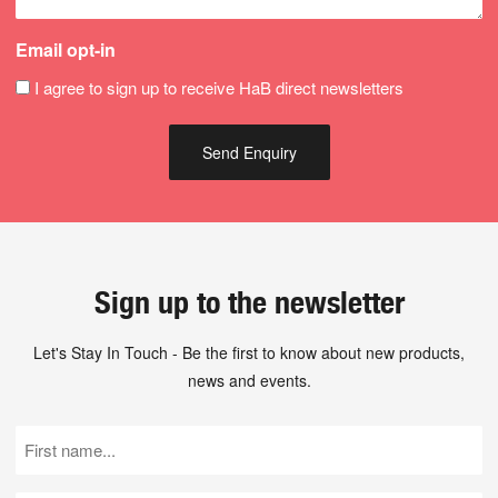
Email opt-in
I agree to sign up to receive HaB direct newsletters
Sign up to the newsletter
Let's Stay In Touch - Be the first to know about new products,
news and events.
First
Name
(Required)