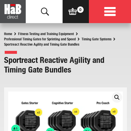
Home
Fitness Testing and Training Equipment
Professional Timing Gates for Sprinting and Speed
Timing Gate Systems
Sportreact Reactive Agility and Timing Gate Bundles
Sportreact Reactive Agility and
Timing Gate Bundles