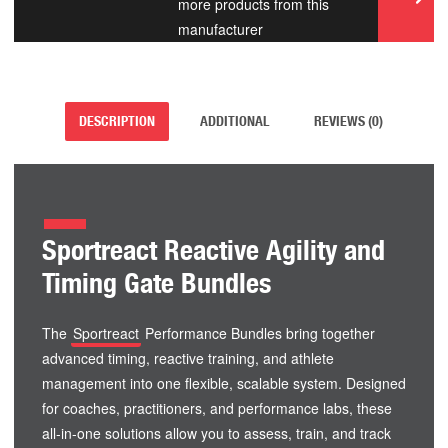
more products from this
manufacturer
DESCRIPTION
ADDITIONAL
REVIEWS (0)
Sportreact Reactive Agility and
Timing Gate Bundles
The
Sportreact
Performance Bundles bring together
advanced timing, reactive training, and athlete
management into one flexible, scalable system. Designed
for coaches, practitioners, and performance labs, these
all-in-one solutions allow you to assess, train, and track