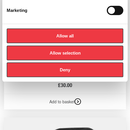
Marketing
Sportreact Tripod Bag
£
71.94
Allow all
Add to basket
Allow selection
Deny
Sportreact Adapter
£
30.00
Add to basket