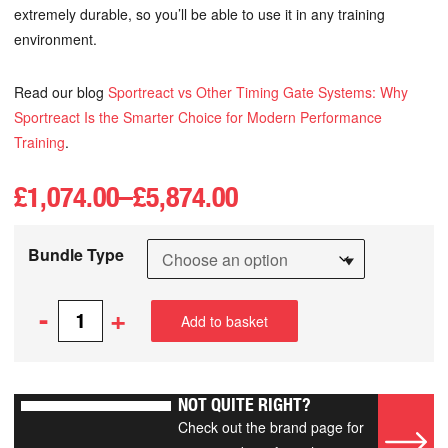
extremely durable, so you’ll be able to use it in any training
environment.
Read our blog
Sportreact vs Other Timing Gate Systems: Why
Sportreact Is the Smarter Choice for Modern Performance
Training
.
£
1,074.00
–
£
5,874.00
Bundle Type
-
+
Add to basket
NOT QUITE RIGHT?
Check out the brand page for