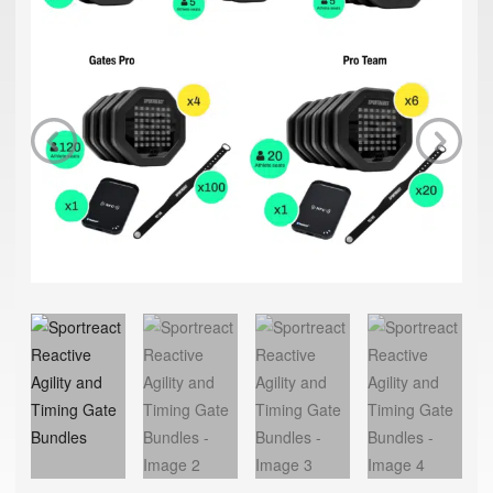
Previous
Next