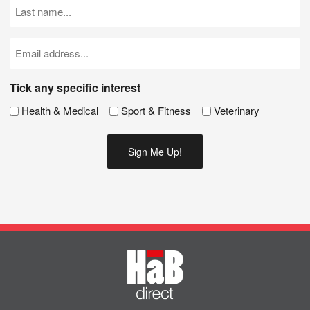
Last
Name
(Required)
Email
(Required)
Tick any specific interest
Health & Medical
Sport & Fitness
Veterinary