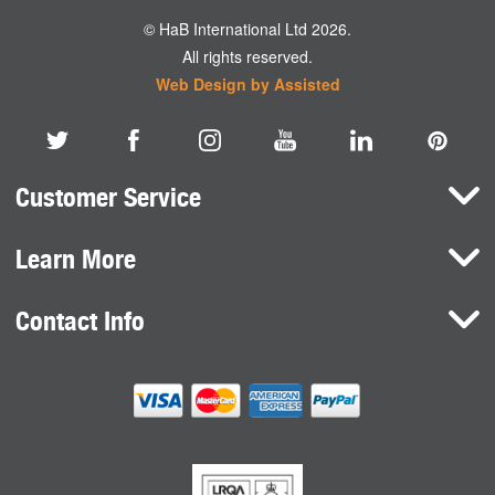
© HaB International Ltd 2026.
All rights reserved.
Web Design by Assisted
Customer Service
Learn More
Here To Help
Terms and Conditions
Contact Info
Brands
Privacy Policy
HaB International Ltd.
News
Northfield Road
Cookie Consent
Southam
Case Studies
Warwickshire
CV47 0FG
United Kingdom