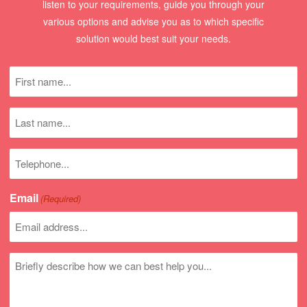
listen to your requirements, guide you through your
various options and advise you as to which specific
solution would best suit your needs.
First
name
(Required)
Last
name
Phone
number
Email
(Required)
Untitled