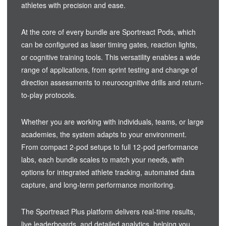
athletes with precision and ease.
At the core of every bundle are Sportreact Pods, which
can be configured as laser timing gates, reaction lights,
or cognitive training tools. This versatility enables a wide
range of applications, from sprint testing and change of
direction assessments to neurocognitive drills and return-
to-play protocols.
Whether you are working with individuals, teams, or large
academies, the system adapts to your environment.
From compact 2-pod setups to full 12-pod performance
labs, each bundle scales to match your needs, with
options for integrated athlete tracking, automated data
capture, and long-term performance monitoring.
The Sportreact Plus platform delivers real-time results,
live leaderboards, and detailed analytics, helping you