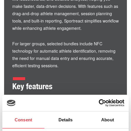
make faster, data-driven decisions. With features such as
drag-and-drop athlete management, session planning
tools, and built-in reporting, Sportreact simplifies workflow
while enhancing athlete engagement.
For larger groups, selected bundles include NFC
technology for automatic athlete identification, removing
the need for manual data entry and ensuring accurate,
efficient testing sessions.
Key features
Multi-functional pods for timing, agility, and cognitive
training
Real-time performance feedback and leaderboards
Consent
Details
About
Scalable systems from small setups to full