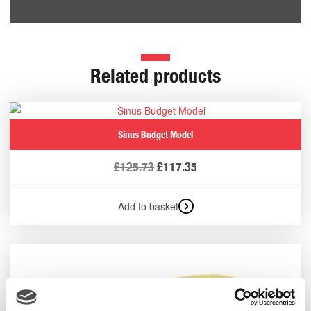
Related products
Sinus Budget Model
£
125.73
£
117.35
Add to basket