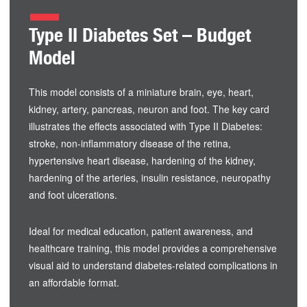
Type II Diabetes Set – Budget
Model
This model consists of a miniature brain, eye, heart,
kidney, artery, pancreas, neuron and foot. The key card
illustrates the effects associated with Type II Diabetes:
stroke, non-inflammatory disease of the retina,
hypertensive heart disease, hardening of the kidney,
hardening of the arteries, insulin resistance, neuropathy
and foot ulcerations.
Ideal for medical education, patient awareness, and
healthcare training, this model provides a comprehensive
visual aid to understand diabetes-related complications in
an affordable format.