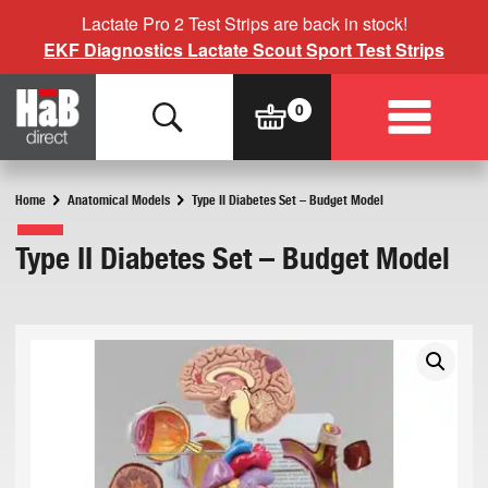
Lactate Pro 2 Test Strips are back in stock!
EKF Diagnostics Lactate Scout Sport Test Strips
Home
Anatomical Models
Type II Diabetes Set – Budget Model
Type II Diabetes Set – Budget Model