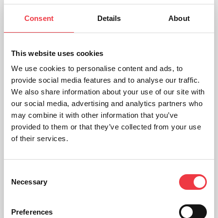
Consent
Details
About
This website uses cookies
We use cookies to personalise content and ads, to
provide social media features and to analyse our traffic.
We also share information about your use of our site with
our social media, advertising and analytics partners who
may combine it with other information that you’ve
provided to them or that they’ve collected from your use
of their services.
Obesity – Budget Model
Consent
Necessary
Selection
£
259.08
Preferences