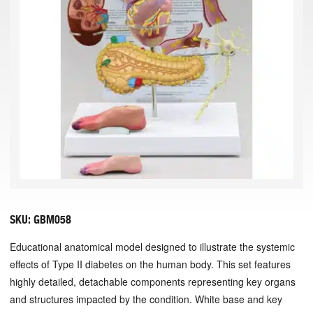
SKU:
GBM058
Educational anatomical model designed to illustrate the systemic
effects of Type II diabetes on the human body. This set features
highly detailed, detachable components representing key organs
and structures impacted by the condition. White base and key