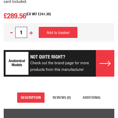
card included.
£
289.56
(EX VAT
£
241.30
)
-
+
Add to basket
NOT QUITE RIGHT?
Check out the brand page for more
products from this manufacturer
DESCRIPTION
REVIEWS (0)
ADDITIONAL