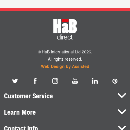
© HaB International Ltd 2026.
All rights reserved.
Web Design by Assisted
Customer Service
Learn More
Here To Help
Terms and Conditions
Contact Info
Brands