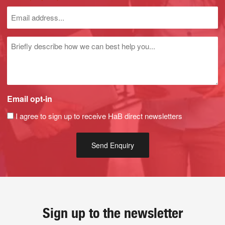
Untitled
Email opt-in
I agree to sign up to receive HaB direct newsletters
Sign up to the newsletter