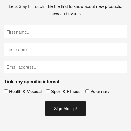
Let's Stay In Touch - Be the first to know about new products,
news and events.
First
Name
(Required)
Last
Name
(Required)
Email
(Required)
Tick any specific interest
Health & Medical
Sport & Fitness
Veterinary