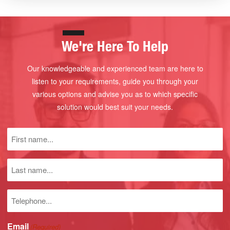
We're Here To Help
Our knowledgeable and experienced team are here to
listen to your requirements, guide you through your
various options and advise you as to which specific
solution would best suit your needs.
First
name
(Required)
Last
name
Phone
number
Email
(Required)