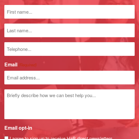
First
name
(Required)
Last
name
Phone
number
Email
(Required)
Untitled
Email opt-in
I agree to sign up to receive HaB direct newsletters