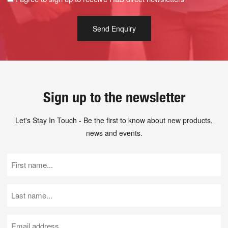
Sign up to the newsletter
Let's Stay In Touch - Be the first to know about new products,
news and events.
First
Name
(Required)
Last
Name
(Required)
Email