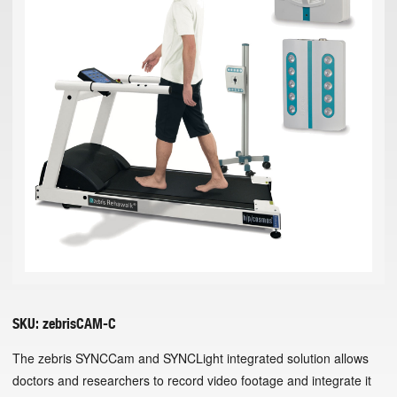
SKU:
zebrisCAM-C
The zebris SYNCCam and SYNCLight integrated solution allows
doctors and researchers to record video footage and integrate it