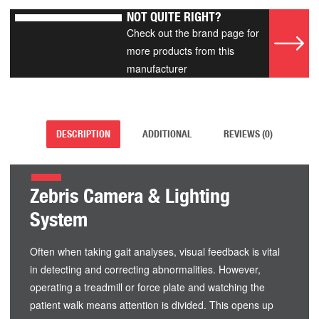
NOT QUITE RIGHT?
Check out the brand page for
more products from this
manufacturer
DESCRIPTION
ADDITIONAL
REVIEWS (0)
Zebris Camera & Lighting
System
Often when taking gait analyses, visual feedback is vital
in detecting and correcting abnormalities. However,
operating a treadmill or force plate and watching the
patient walk means attention is divided. This opens up