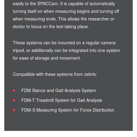
easily to the SYNCCam. It is capable of automatically
turning itself on when measuring begins and turning off
when measuring ends. This allows the researcher or
doctor to focus on the test taking place.
These systems can be mounted on a regular camera
tripod, or additionally can be integrated into one system
for ease of storage and movement.
Compatible with these systems from zebris:
FDM Stance and Gait Analysis System
FDM-T Treadmill System for Gait Analysis
FDM-S Measuring System for Force Distribution