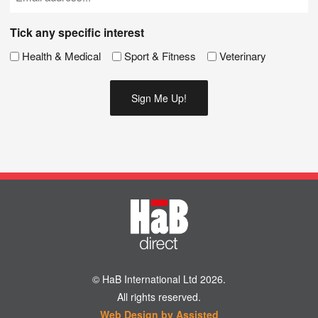
(Required)
Tick any specific interest
Health & Medical
Sport & Fitness
Veterinary
© HaB International Ltd 2026.
All rights reserved.
Web Design by Assisted