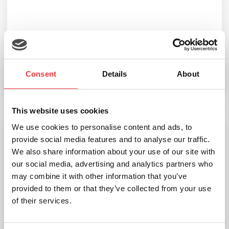
Noraxon Vector Force Plates
Consent
Details
About
Read more
This website uses cookies
We use cookies to personalise content and ads, to
provide social media features and to analyse our traffic.
We also share information about your use of our site with
our social media, advertising and analytics partners who
may combine it with other information that you’ve
provided to them or that they’ve collected from your use
of their services.