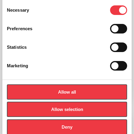
Consent
Necessary
Selection
Preferences
Statistics
Marketing
Roche cobas Gen 2 test discs
£
168.85
Allow all
Select options
Allow selection
Deny