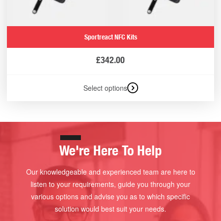
Sportreact NFC Kits
£
342.00
Select options
We're Here To Help
Our knowledgeable and experienced team are here to
listen to your requirements, guide you through your
various options and advise you as to which specific
solution would best suit your needs.