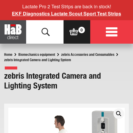
Lactate Pro 2 Test Strips are back in stock!
EKF Diagnostics Lactate Scout Sport Test Strips
Home
Biomechanics equipment
zebris Accessories and Consumables
zebris Integrated Camera and Lighting System
zebris Integrated Camera and
Lighting System