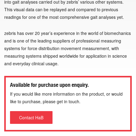
into gait analyses carried out by zebris’ various other systems.
This visual data can be replayed and compared to previous
readings for one of the most comprehensive gait analyses yet.
zebris has over 20 year’s experience in the world of biomechanics
and is one of the leading suppliers of professional measuring
systems for force distribution movement measurement, with
measuring systems shipped worldwide for application in science
and everyday clinical usage.
Available for purchase upon enquiry.
If you would like more information on the product, or would
like to purchase, please get in touch.
Contact HaB