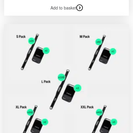
Add to basket