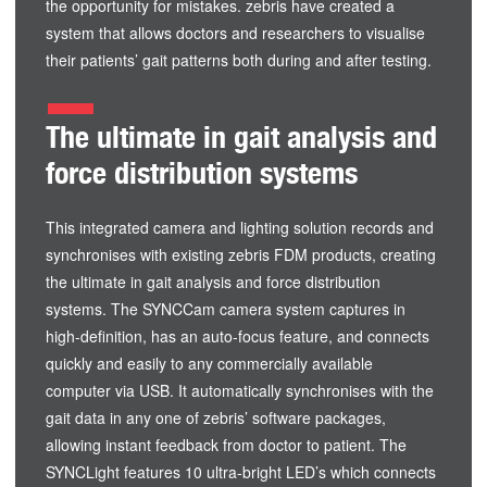
the opportunity for mistakes. zebris have created a
system that allows doctors and researchers to visualise
their patients’ gait patterns both during and after testing.
The ultimate in gait analysis and
force distribution systems
This integrated camera and lighting solution records and
synchronises with existing zebris FDM products, creating
the ultimate in gait analysis and force distribution
systems. The SYNCCam camera system captures in
high-definition, has an auto-focus feature, and connects
quickly and easily to any commercially available
computer via USB. It automatically synchronises with the
gait data in any one of zebris’ software packages,
allowing instant feedback from doctor to patient. The
SYNCLight features 10 ultra-bright LED’s which connects