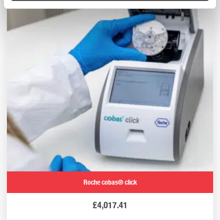
Roche cobas® click
£
4,017.41