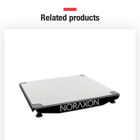
Related products