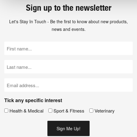
Sign up to the newsletter
Let's Stay In Touch - Be the first to know about new products,
news and events.
First
Name
(Required)
Last
Name
(Required)
Email
(Required)
Tick any specific interest
Health & Medical
Sport & Fitness
Veterinary