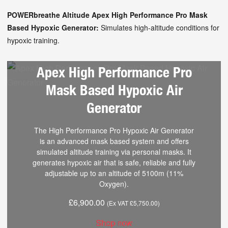
POWERbreathe Altitude Apex High Performance Pro Mask
Based Hypoxic Generator:
Simulates high-altitude conditions for
hypoxic training.
Apex High Performance Pro
Mask Based Hypoxic Air
Generator
The High Performance Pro Hypoxic Air Generator
is an advanced mask based system and offers
simulated altitude training via personal masks. It
generates hypoxic air that is safe, reliable and fully
adjustable up to an altitude of 5100m (11%
Oxygen).
£
6,900.00
(Ex VAT
£
5,750.00
)
Shop now