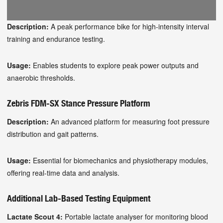
Description:
A peak performance bike for high-intensity interval
training and endurance testing.
Usage:
Enables students to explore peak power outputs and
anaerobic thresholds.
Zebris FDM-SX Stance Pressure Platform
Description:
An advanced platform for measuring foot pressure
distribution and gait patterns.
Usage:
Essential for biomechanics and physiotherapy modules,
offering real-time data and analysis.
Additional Lab-Based Testing Equipment
Lactate Scout 4:
Portable lactate analyser for monitoring blood