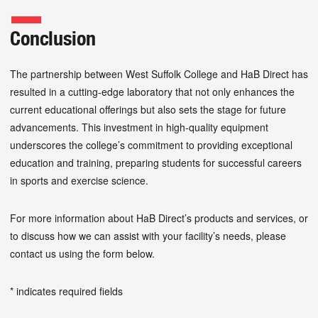
Conclusion
The partnership between West Suffolk College and HaB Direct has
resulted in a cutting-edge laboratory that not only enhances the
current educational offerings but also sets the stage for future
advancements. This investment in high-quality equipment
underscores the college’s commitment to providing exceptional
education and training, preparing students for successful careers
in sports and exercise science.
For more information about HaB Direct’s products and services, or
to discuss how we can assist with your facility’s needs, please
contact us using the form below.
* indicates required fields