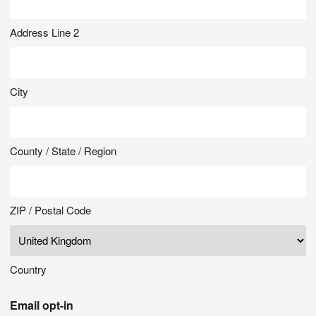
Address Line 2
City
County / State / Region
ZIP / Postal Code
Country
Email opt-in