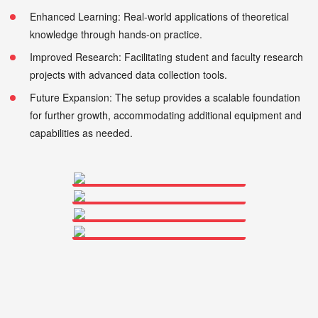
Enhanced Learning: Real-world applications of theoretical
knowledge through hands-on practice.
Improved Research: Facilitating student and faculty research
projects with advanced data collection tools.
Future Expansion: The setup provides a scalable foundation
for further growth, accommodating additional equipment and
capabilities as needed.