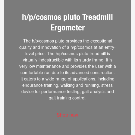
h/p/cosmos pluto Treadmill
Ergometer
The h/p/cosmos pluto provides the exceptional
quality and innovation of a h/p/cosmos at an entry-
level price. The h/p/cosmos pluto treadmill is
virtually indestructible with its sturdy frame. It is
very low maintenance and provides the user with a
comfortable run due to its advanced construction.
It caters to a wide range of applications, including
endurance training, walking and running, stress
device for performance testing, gait analysis and
gait training control.
Shop now