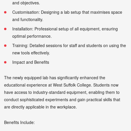
and objectives.
Customisation: Designing a lab setup that maximises space
and functionality.
Installation: Professional setup of all equipment, ensuring
optimal performance.
Training: Detailed sessions for staff and students on using the
new tools effectively.
Impact and Benefits
The newly equipped lab has significantly enhanced the
educational experience at West Suffolk College. Students now
have access to industry-standard equipment, enabling them to
conduct sophisticated experiments and gain practical skills that
are directly applicable in the workplace.
Benefits Include: