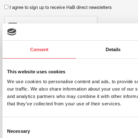
I agree to sign up to receive HaB direct newsletters
Consent
Details
This website uses cookies
LEAVE A REPLY
We use cookies to personalise content and ads, to provide s
You must be
logged in
to post a comment.
our traffic. We also share information about your use of our s
and analytics partners who may combine it with other informa
that they’ve collected from your use of their services.
You May Also Like These Articles
Consent
28th
Necessary
Selection