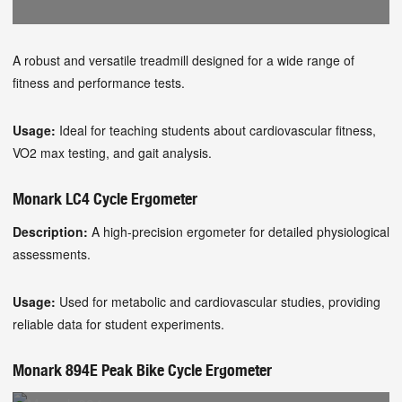
A robust and versatile treadmill designed for a wide range of
fitness and performance tests.
Usage:
Ideal for teaching students about cardiovascular fitness,
VO2 max testing, and gait analysis.
Monark LC4 Cycle Ergometer
Description:
A high-precision ergometer for detailed physiological
assessments.
Usage:
Used for metabolic and cardiovascular studies, providing
reliable data for student experiments.
Monark 894E Peak Bike Cycle Ergometer