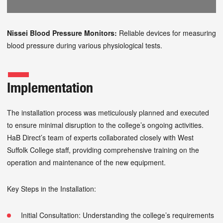
Nissei Blood Pressure Monitors:
Reliable devices for measuring
blood pressure during various physiological tests.
Implementation
The installation process was meticulously planned and executed
to ensure minimal disruption to the college’s ongoing activities.
HaB Direct’s team of experts collaborated closely with West
Suffolk College staff, providing comprehensive training on the
operation and maintenance of the new equipment.
Key Steps in the Installation:
Initial Consultation: Understanding the college’s requirements