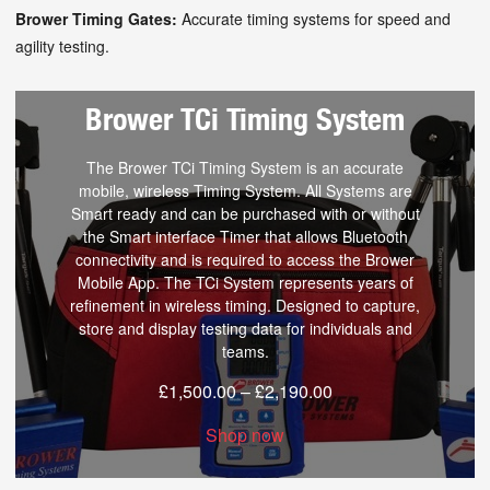
Brower Timing Gates:
Accurate timing systems for speed and
agility testing.
Brower TCi Timing System
The Brower TCi Timing System is an accurate
mobile, wireless Timing System. All Systems are
Smart ready and can be purchased with or without
the Smart interface Timer that allows Bluetooth
connectivity and is required to access the Brower
Mobile App. The TCi System represents years of
refinement in wireless timing. Designed to capture,
store and display testing data for individuals and
teams.
£
1,500.00
–
£
2,190.00
Shop now