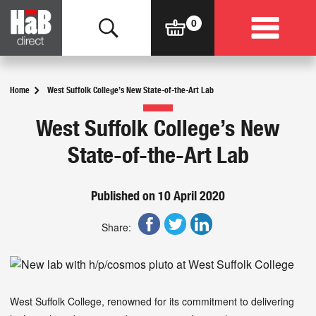
Home
West Suffolk College’s New State-of-the-Art Lab
West Suffolk College’s New
State-of-the-Art Lab
Published on 10 April 2020
Share:
West Suffolk College, renowned for its commitment to delivering