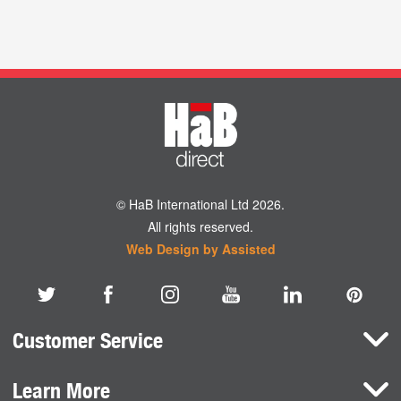
© HaB International Ltd 2026.
All rights reserved.
Web Design by Assisted
Customer Service
Learn More
Here To Help