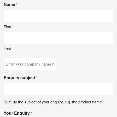
Name
*
First
Last
Company
Name
Enquiry subject
*
Sum up the subject of your enquiry, e.g. the product name
Your Enquiry
*