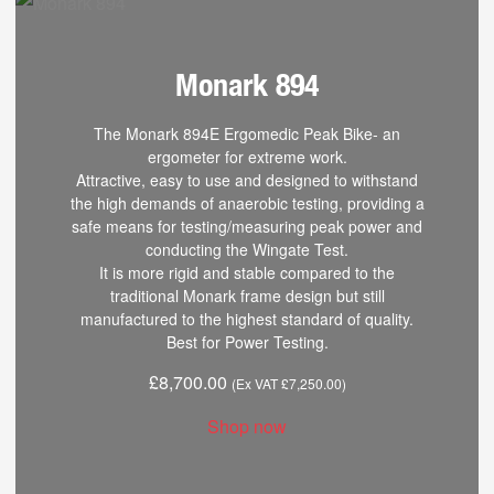
Monark 894
The Monark 894E Ergomedic Peak Bike- an
ergometer for extreme work.
Attractive, easy to use and designed to withstand
the high demands of anaerobic testing, providing a
safe means for testing/measuring peak power and
conducting the Wingate Test.
It is more rigid and stable compared to the
traditional Monark frame design but still
manufactured to the highest standard of quality.
Best for Power Testing.
£
8,700.00
(Ex VAT
£
7,250.00
)
Shop now