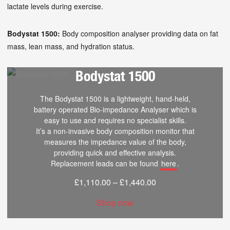
lactate levels during exercise.
Bodystat 1500:
Body composition analyser providing data on fat
mass, lean mass, and hydration status.
Bodystat 1500
The Bodystat 1500 is a lightweight, hand-held,
battery operated Bio-impedance Analyser which is
easy to use and requires no specialist skills.
It’s a non-invasive body composition monitor that
measures the impedance value of the body,
providing quick and effective analysis.
Replacement leads can be found
here
.
£
1,110.00
–
£
1,440.00
Shop now