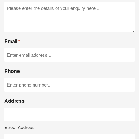
Email
*
Phone
Address
Street Address