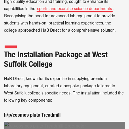
high-quality education and training, sought to enhance its
capabilities in the
sports and exercise science departments
.
Recognising the need for advanced lab equipment to provide
students with hands-on, practical learning experiences, the
college approached HaB Direct for a comprehensive solution.
The Installation Package at West
Suffolk College
HaB Direct, known for its expertise in supplying premium
laboratory equipment, curated a bespoke package tailored to
West Suffolk college’s specific needs. The installation included the
following key components:
h/p/cosmos pluto Treadmill