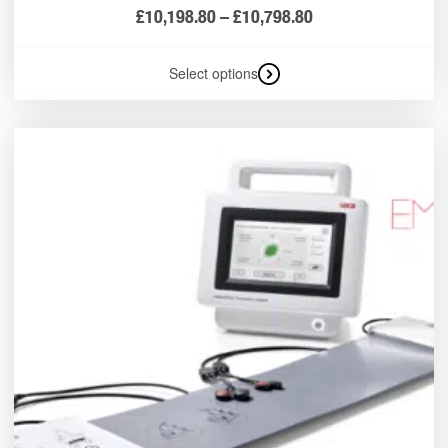
£
10,198.80
–
£
10,798.80
Select options