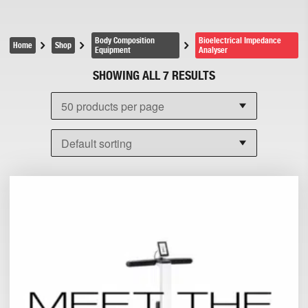
Body Composition
Bioelectrical Impedance
Home
Shop
Equipment
Analyser
SHOWING ALL 7 RESULTS