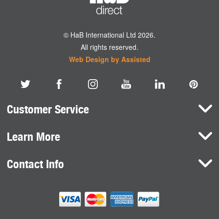
© HaB International Ltd 2026.
All rights reserved.
Web Design by Assisted
Customer Service
Learn More
Here To Help
Terms and Conditions
Contact Info
Brands
Privacy Policy
HaB International Ltd.
News
Northfield Road
Cookie Consent
Southam
Case Studies
Warwickshire
CV47 0FG