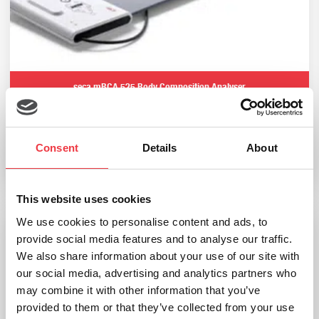
seca mBCA 525 Body Composition Analyser
£
3,239.99
(Ex VAT
£
2,699.99
)
Consent
Details
About
Add to basket
This website uses cookies
We use cookies to personalise content and ads, to
provide social media features and to analyse our traffic.
Bodystat Multiscan 5000
We also share information about your use of our site with
our social media, advertising and analytics partners who
£
9,120.00
may combine it with other information that you’ve
(Ex VAT
£
7,600.00
)
provided to them or that they’ve collected from your use