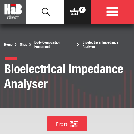
Body Composition
Bioelectrical Impedance
Home
Shop
Equipment
Analyser
Bioelectrical Impedance
Analyser
Filters