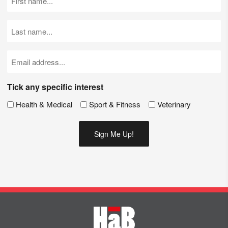
Name
(Required)
Last
Name
(Required)
Email
(Required)
Tick any specific interest
Health & Medical
Sport & Fitness
Veterinary