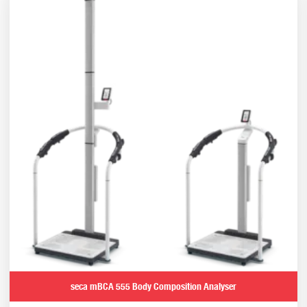
seca mBCA 555 Body Composition Analyser