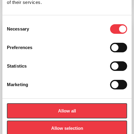
of their services.
Add to basket
Consent
Necessary
Selection
Preferences
Statistics
Marketing
Allow all
Allow selection