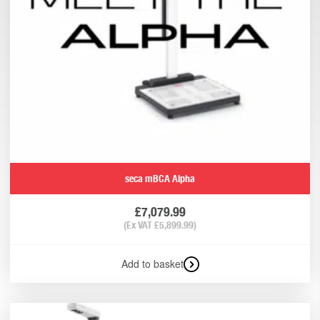
seca mBCA Alpha
£
7,079.99
(Ex VAT
£
5,899.99
)
Add to basket