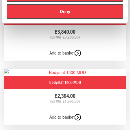
Deny
Bodystat Quadscan 4000 Touch Screen
£
3,840.00
(Ex VAT
£
3,200.00
)
Add to basket
Bodystat 1500 MDD
£
2,394.00
(Ex VAT
£
1,995.00
)
Add to basket