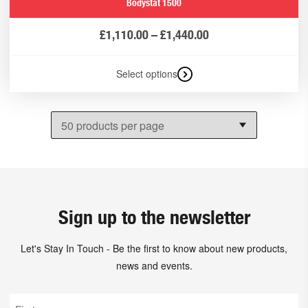
Bodystat 1500
£
1,110.00
–
£
1,440.00
Select options
Sign up to the newsletter
Let's Stay In Touch - Be the first to know about new products,
news and events.
First