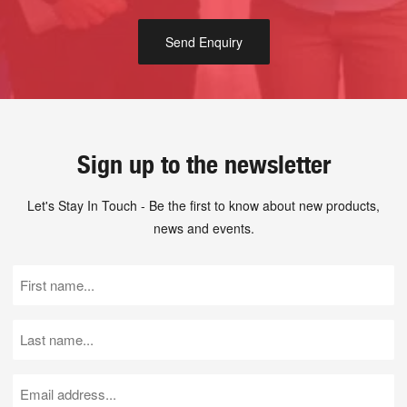
Sign up to the newsletter
Let's Stay In Touch - Be the first to know about new products,
news and events.
First
Name
(Required)
Last
Name
(Required)
Email
(Required)