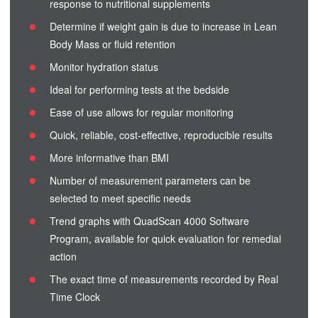
response to nutritional supplements
Determine if weight gain is due to increase in Lean
Body Mass or fluid retention
Monitor hydration status
Ideal for performing tests at the bedside
Ease of use allows for regular monitoring
Quick, reliable, cost-effective, reproducible results
More informative than BMI
Number of measurement parameters can be
selected to meet specific needs
Trend graphs with QuadScan 4000 Software
Program, available for quick evaluation for remedial
action
The exact time of measurements recorded by Real
Time Clock