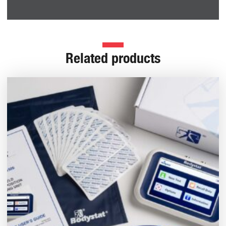
Related products