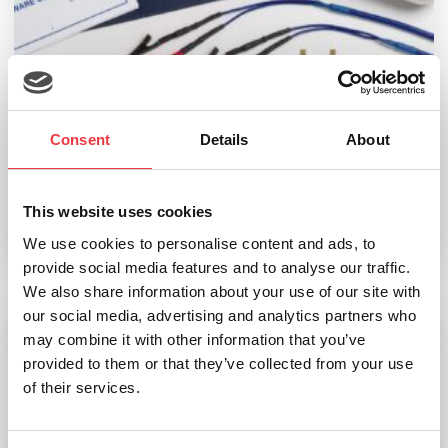
Consent
Details
About
Bodystat 1500
£
1,110.00
This website uses cookies
We use cookies to personalise content and ads, to
Select options
provide social media features and to analyse our traffic.
We also share information about your use of our site with
our social media, advertising and analytics partners who
may combine it with other information that you’ve
Bodystat Multiscan 5000
provided to them or that they’ve collected from your use
of their services.
£
9,120.00