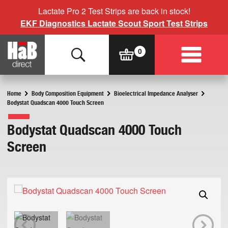
Lactate Pro 2 Test Strips are back in stock!
EKF Diagnostics Lactate Scout Sport Test Strips
Home
Body Composition Equipment
Bioelectrical Impedance Analyser
Bodystat Quadscan 4000 Touch Screen
Bodystat Quadscan 4000 Touch
Screen