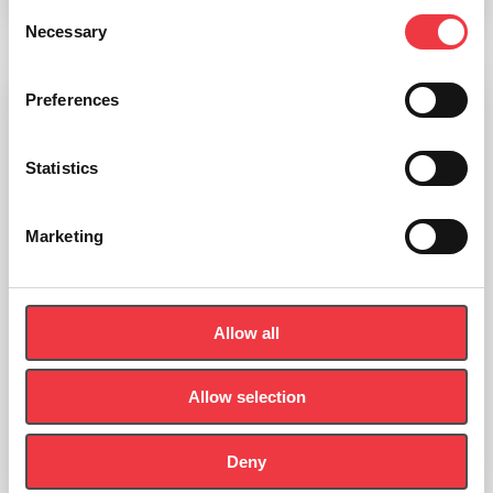
Add to basket
Consent
Necessary
Selection
Preferences
Statistics
Marketing
Allow all
Allow selection
Deny