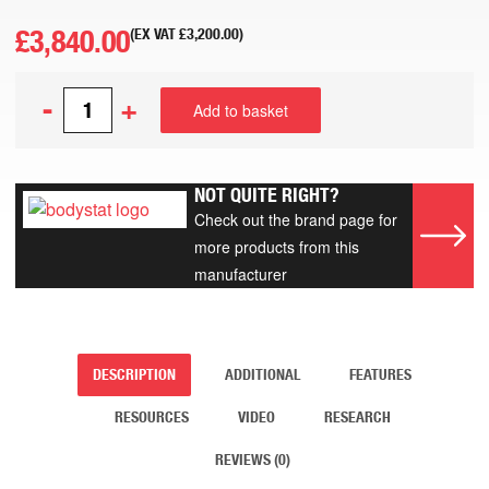
£
3,840.00
(EX VAT
£
3,200.00
)
-
+
Add to basket
NOT QUITE RIGHT?
Check out the brand page for
more products from this
manufacturer
DESCRIPTION
ADDITIONAL
FEATURES
RESOURCES
VIDEO
RESEARCH
REVIEWS (0)