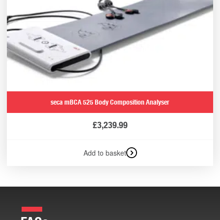
seca mBCA 525 Body Composition Analyser
£
3,239.99
Add to basket