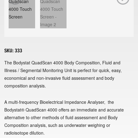
Previous
Next
SKU:
333
The Bodystat QuadScan 4000 Body Composition, Fluid and
Illness / Segmental Monitoring Unit is perfect for quick, easy,
economical and non-invasive fluid assessment and body
composition analysis.
A multi-frequency Bioelectrical Impedance Analyser, the
Bodystat® QuadScan 4000 offers an immediate and accurate
alternative to other methods of fluid assessment and Body
Composition analysis, such as underwater weighing or
radioisotope dilution.