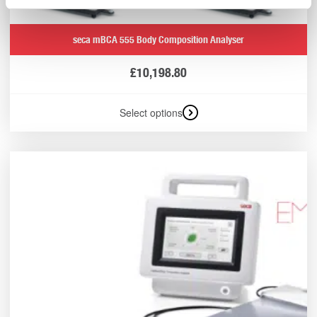
seca mBCA 555 Body Composition Analyser
£
10,198.80
Select options