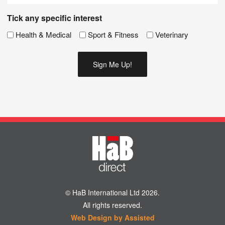
Tick any specific interest
Health & Medical
Sport & Fitness
Veterinary
© HaB International Ltd 2026.
All rights reserved.
Web Design by Assisted