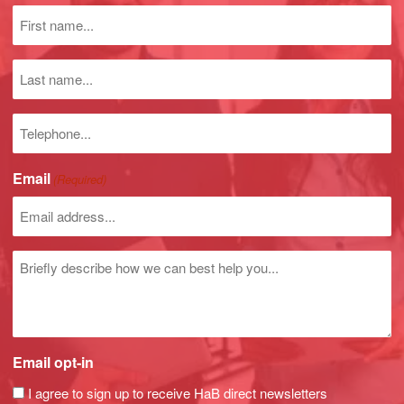
Dry Lean Mass
First
Basal Metabolic Rate
name
BMR/Body Weight
(Required)
Last
Average Daily Calorie Requirement
name
Waist/Hip Ratio
Phone
Body Mass Index – Plus Normal Range
number
Body Fat Mass Index
Fat-Free Mass Index
Email
(Required)
Prediction Marker
Impedance Values at 5, 50, 100 and 200 kHz
Resistance 50 kHz
Reactance 50 kHz
Untitled
Phase Angle 50 kHz
Email opt-in
I agree to sign up to receive HaB direct newsletters