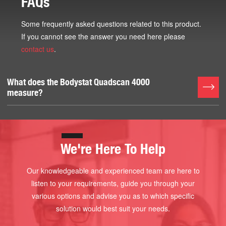
FAQs
Some frequently asked questions related to this product.
If you cannot see the answer you need here please
contact us
.
What does the Bodystat Quadscan 4000
measure?
ECW % and ECW Volume
ICW% and ICW Volume
TBW % and TBW
We're Here To Help
3rd Space Water
Body Cell Mass
Our knowledgeable and experienced team are here to
ECW/TBW Nutrition Index
listen to your requirements, guide you through your
Plus Normal % Levels
various options and advise you as to which specific
Body Fat % and Fat Weight
solution would best suit your needs.
Body Lean Mass