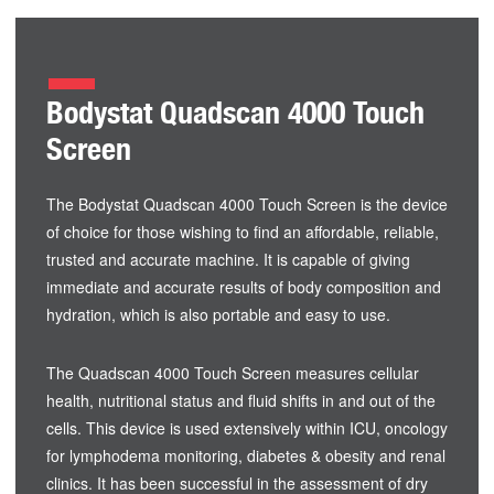
Bodystat Quadscan 4000 Touch
Screen
The Bodystat Quadscan 4000 Touch Screen is the device
of choice for those wishing to find an affordable, reliable,
trusted and accurate machine. It is capable of giving
immediate and accurate results of body composition and
hydration, which is also portable and easy to use.
The Quadscan 4000 Touch Screen measures cellular
health, nutritional status and fluid shifts in and out of the
cells. This device is used extensively within ICU, oncology
for lymphodema monitoring, diabetes & obesity and renal
clinics. It has been successful in the assessment of dry