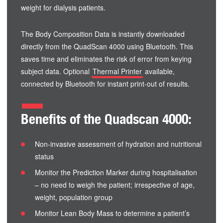
weight for dialysis patients.
The Body Composition Data is instantly downloaded
directly from the QuadScan 4000 using Bluetooth. This
saves time and eliminates the risk of error from keying
subject data. Optional
Thermal Printer
available,
connected by Bluetooth for instant print-out of results.
Benefits of the Quadscan 4000:
Non-invasive assessment of hydration and nutritional
status
Monitor the Prediction Marker during hospitalisation
– no need to weigh the patient; irrespective of age,
weight, population group
Monitor Lean Body Mass to determine a patient’s