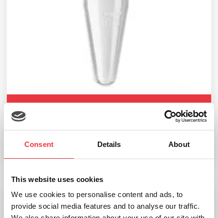
EKF Diagnostics Eppendorf micro test tubes
£
96.71
–
£
132.39
Consent
Details
About
Select options
This website uses cookies
We use cookies to personalise content and ads, to
provide social media features and to analyse our traffic.
We also share information about your use of our site with