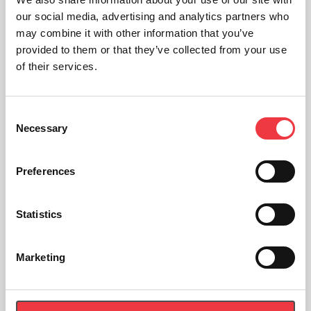
our social media, advertising and analytics partners who
may combine it with other information that you’ve
provided to them or that they’ve collected from your use
of their services.
Consent
Necessary
Selection
Preferences
Statistics
EKF Diagnostics Safecups micro test tubes
Marketing
£
89.37
(Ex VAT
£
74.48
)