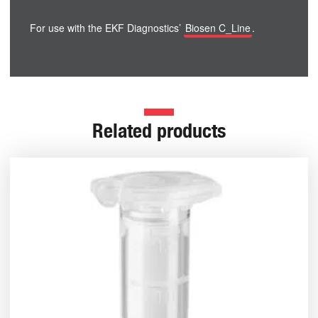
For use with the EKF Diagnostics’
Biosen C_Line
.
Related products