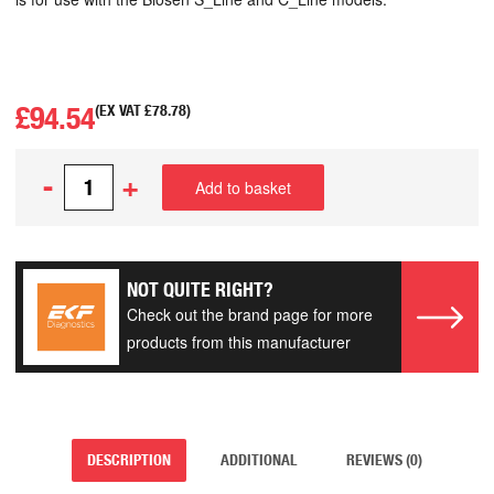
£
94.54
(EX VAT
£
78.78
)
-
+
Add to basket
NOT QUITE RIGHT?
Check out the brand page for more
products from this manufacturer
DESCRIPTION
ADDITIONAL
REVIEWS (0)