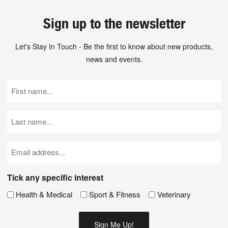
Sign up to the newsletter
Let's Stay In Touch - Be the first to know about new products,
news and events.
First
Name
(Required)
Last
Name
(Required)
Email
(Required)
Tick any specific interest
Health & Medical
Sport & Fitness
Veterinary