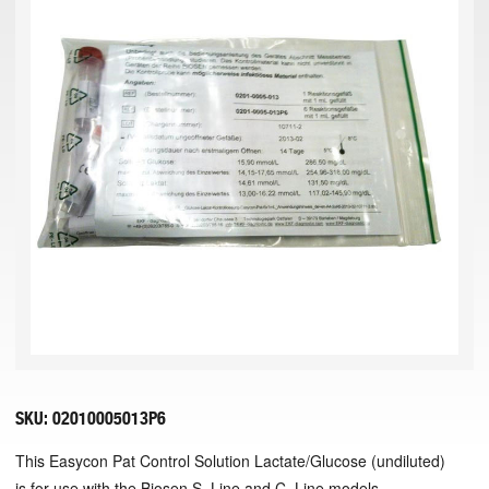
SKU:
02010005013P6
This Easycon Pat Control Solution Lactate/Glucose (undiluted)
is for use with the Biosen S_Line and C_Line models.