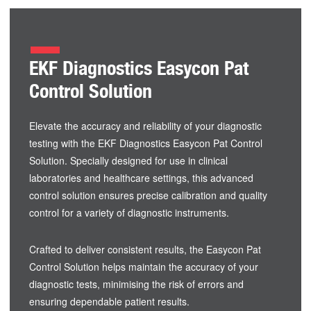
EKF Diagnostics Easycon Pat
Control Solution
Elevate the accuracy and reliability of your diagnostic
testing with the EKF Diagnostics Easycon Pat Control
Solution. Specially designed for use in clinical
laboratories and healthcare settings, this advanced
control solution ensures precise calibration and quality
control for a variety of diagnostic instruments.
Crafted to deliver consistent results, the Easycon Pat
Control Solution helps maintain the accuracy of your
diagnostic tests, minimising the risk of errors and
ensuring dependable patient results.