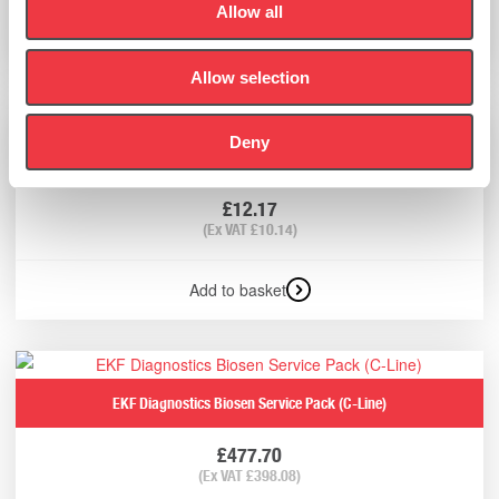
Allow all
Add to basket
Allow selection
Deny
EKF Diagnostics Capillary Holder/Grabber
£
12.17
(Ex VAT
£
10.14
)
Add to basket
EKF Diagnostics Biosen Service Pack (C-Line)
£
477.70
(Ex VAT
£
398.08
)