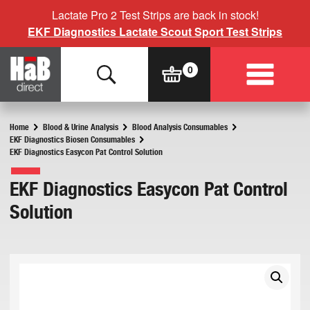
Lactate Pro 2 Test Strips are back in stock!
EKF Diagnostics Lactate Scout Sport Test Strips
Home
Blood & Urine Analysis
Blood Analysis Consumables
EKF Diagnostics Biosen Consumables
EKF Diagnostics Easycon Pat Control Solution
EKF Diagnostics Easycon Pat Control
Solution