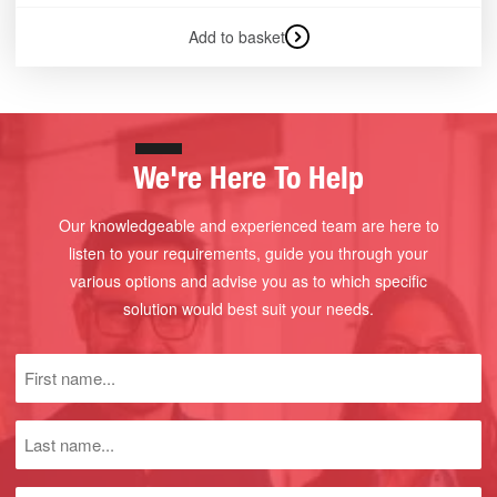
Add to basket
We're Here To Help
Our knowledgeable and experienced team are here to
listen to your requirements, guide you through your
various options and advise you as to which specific
solution would best suit your needs.
First
name
(Required)
Last
name