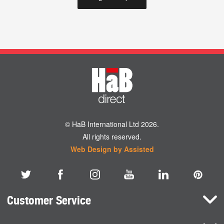
© HaB International Ltd 2026.
All rights reserved.
Web Design by Assisted
Customer Service