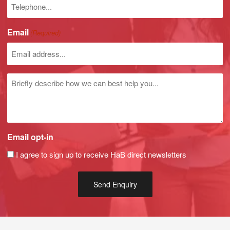
Phone
number
Email
(Required)
Untitled
Email opt-in
I agree to sign up to receive HaB direct newsletters