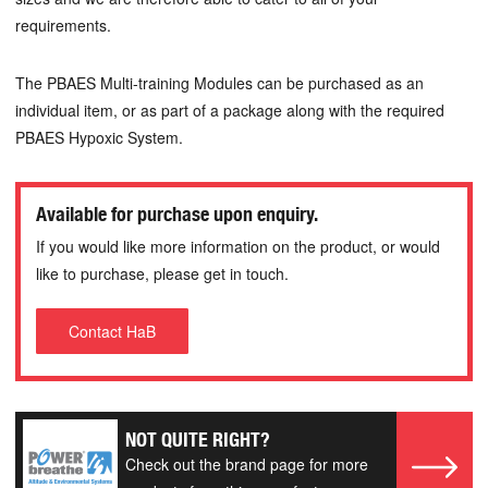
requirements.
The PBAES Multi-training Modules can be purchased as an
individual item, or as part of a package along with the required
PBAES Hypoxic System.
Available for purchase upon enquiry.
If you would like more information on the product, or would
like to purchase, please get in touch.
Contact HaB
NOT QUITE RIGHT?
Check out the brand page for more