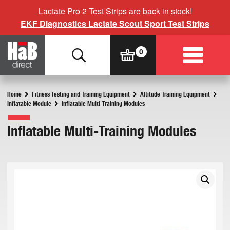
Lactate Pro 2 Test Strips are back in stock!
EKF Diagnostics Lactate Scout Sport Test Strips
Home
Fitness Testing and Training Equipment
Altitude Training Equipment
Inflatable Module
Inflatable Multi-Training Modules
Inflatable Multi-Training Modules