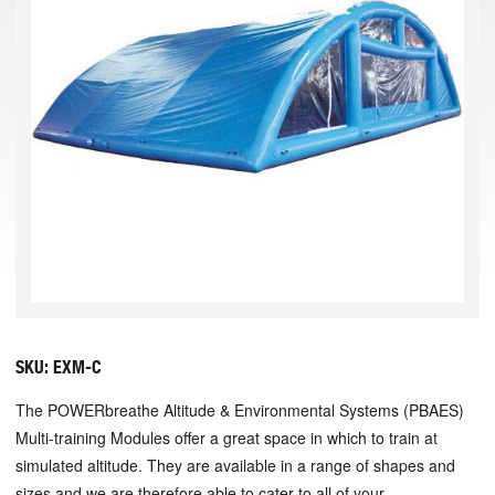
SKU:
EXM-C
The POWERbreathe Altitude & Environmental Systems (PBAES)
Multi-training Modules offer a great space in which to train at
simulated altitude. They are available in a range of shapes and
sizes and we are therefore able to cater to all of your