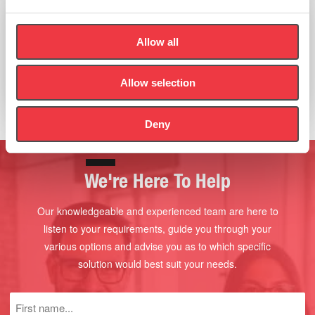
PBAES Inflatable Cycle Module Range
Allow all
Allow selection
Read more
Deny
We're Here To Help
Our knowledgeable and experienced team are here to
listen to your requirements, guide you through your
various options and advise you as to which specific
solution would best suit your needs.
First