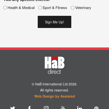
Health & Medical
Sport & Fitness
Veterinary
© HaB International Ltd 2026.
All rights reserved.
Web Design by Assisted