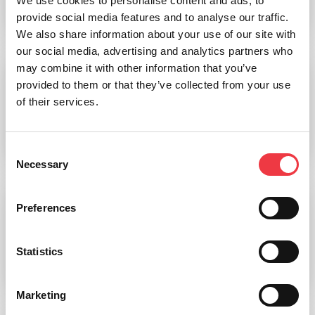
We use cookies to personalise content and ads, to
provide social media features and to analyse our traffic.
Read more
We also share information about your use of our site with
our social media, advertising and analytics partners who
may combine it with other information that you’ve
provided to them or that they’ve collected from your use
Inflatable Sleep Modules
of their services.
Read more
Consent
Necessary
Selection
Preferences
PBAES Inflatable h/p/cosmos Treadmill Modules
Statistics
Read more
Marketing