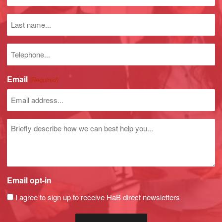
name
(Required)
Last
name
Phone
number
Email
(Required)
Untitled
Email opt-in
I agree to sign up to receive HaB direct newsletters