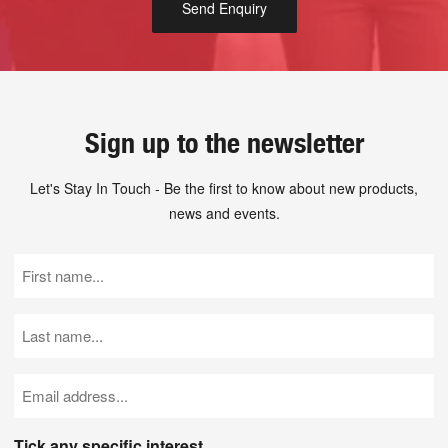
Sign up to the newsletter
Let's Stay In Touch - Be the first to know about new products,
news and events.
First
Name
(Required)
Last
Name
(Required)
Email
(Required)
Tick any specific interest