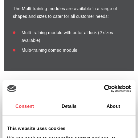
The Multi-training modules are available in a range of
shapes and sizes to cater for all customer needs:
Multi-training module with outer airlock (2 sizes
available)
Multi-training domed module
Related products
Consent
Details
About
Inflatable Running Modules
This website uses cookies