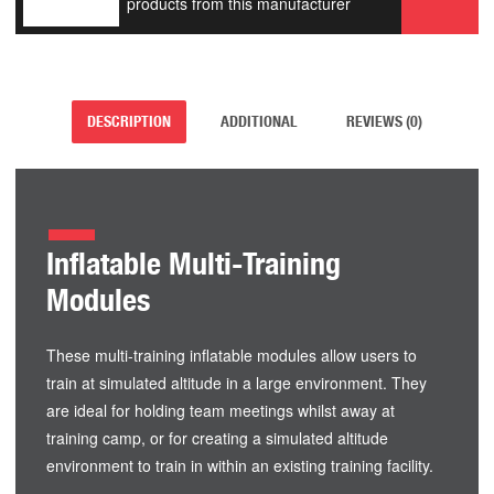
products from this manufacturer
DESCRIPTION
ADDITIONAL
REVIEWS (0)
Inflatable Multi-Training
Modules
These multi-training inflatable modules allow users to
train at simulated altitude in a large environment. They
are ideal for holding team meetings whilst away at
training camp, or for creating a simulated altitude
environment to train in within an existing training facility.