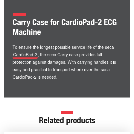
Carry Case for CardioPad-2 ECG
Machine
To ensure the longest possible service life of the seca
CardioPad-2
, the seca Carry case provides full
protection against damages. With carrying handles it is
easy and practical to transport where ever the seca
CardioPad-2 is needed.
Related products