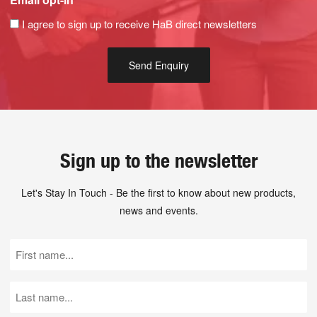
I agree to sign up to receive HaB direct newsletters
Sign up to the newsletter
Let's Stay In Touch - Be the first to know about new products,
news and events.
First
Name
(Required)
Last
Name