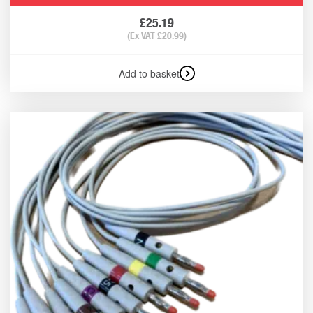
£
25.19
(Ex VAT
£
20.99
)
Add to basket