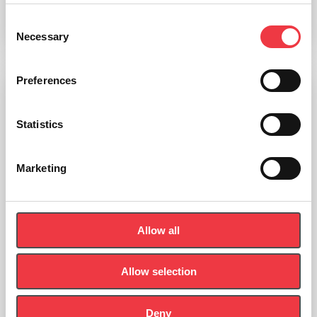
Consent
Add to basket
Necessary
Selection
Preferences
Statistics
Marketing
Allow all
Allow selection
Deny