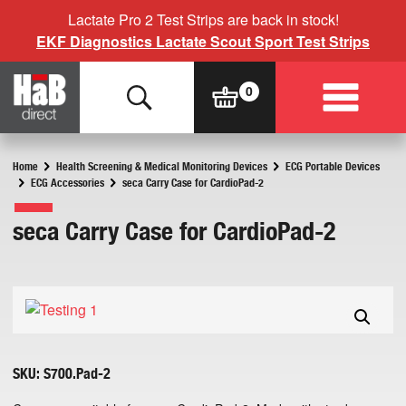
Lactate Pro 2 Test Strips are back in stock!
EKF Diagnostics Lactate Scout Sport Test Strips
Home
Health Screening & Medical Monitoring Devices
ECG Portable Devices
ECG Accessories
seca Carry Case for CardioPad-2
seca Carry Case for CardioPad-2
SKU:
S700.Pad-2