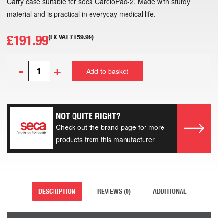
Carry case suitable for seca CardioPad-2. Made with sturdy
material and is practical in everyday medical life.
£
191.99
(EX VAT
£
159.99
)
-
+
Add to basket
NOT QUITE RIGHT?
Check out the brand page for more
products from this manufacturer
DESCRIPTION
REVIEWS (0)
ADDITIONAL