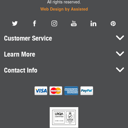
All rights reserved.
Web Design by Assisted
Customer Service
Learn More
Here To Help
Terms and Conditions
Contact Info
Brands
Privacy Policy
HaB International Ltd.
News
Northfield Road
Cookie Consent
Southam
Case Studies
Warwickshire
CV47 0FG
United Kingdom
sales@habdirect.com