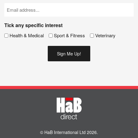
(Required)
Email
(Required)
Tick any specific interest
Health & Medical
Sport & Fitness
Veterinary
© HaB International Ltd 2026.