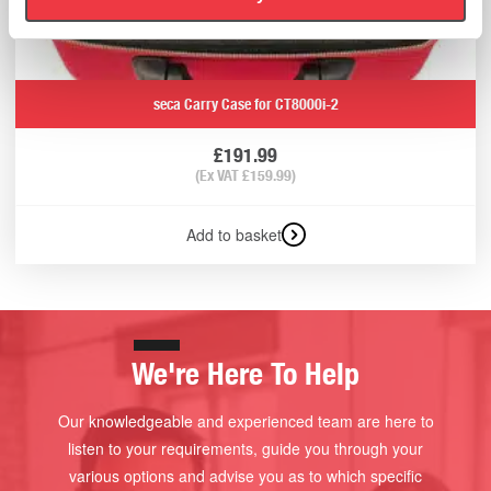
seca Carry Case for CT8000i-2
£
191.99
(Ex VAT
£
159.99
)
Add to basket
We're Here To Help
Our knowledgeable and experienced team are here to
listen to your requirements, guide you through your
various options and advise you as to which specific