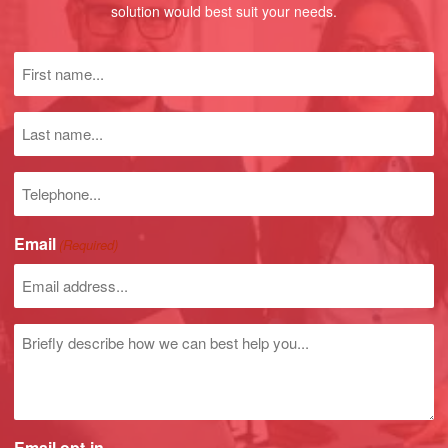
solution would best suit your needs.
First
name
(Required)
Last
name
Phone
number
Email
(Required)
Untitled
Email opt-in