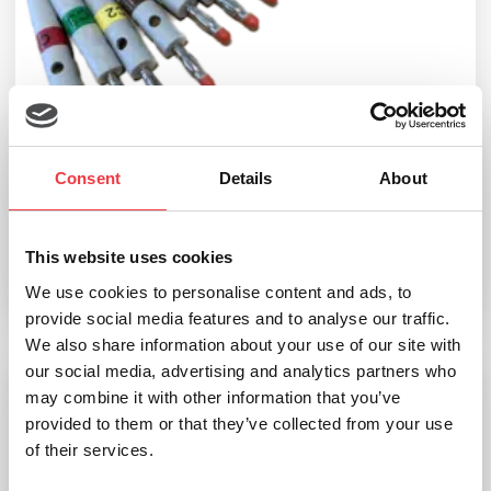
seca 10-Lead patient cable
Consent
Details
About
£
311.99
(Ex VAT
£
259.99
)
This website uses cookies
We use cookies to personalise content and ads, to
Add to basket
provide social media features and to analyse our traffic.
We also share information about your use of our site with
our social media, advertising and analytics partners who
may combine it with other information that you’ve
seca Alligator Clips (10 pack)
provided to them or that they’ve collected from your use
of their services.
£
33.59
(Ex VAT
£
27.99
)