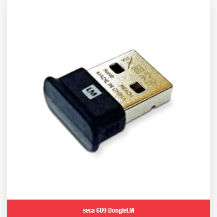
seca 689 DongleLM