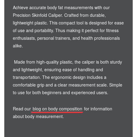
Achieve accurate body fat measurements with our
Precision Skinfold Caliper. Crafted from durable,
lightweight plastic. This compact tool is designed for ease
of use and portability. Thus making it perfect for fitness
enthusiasts, personal trainers, and health professionals
alike.
Made from high-quality plastic, the caliper is both sturdy
and lightweight, ensuring ease of handling and
transportation. The ergonomic design includes a
comfortable grip and a clear measurement scale. Simple
to use for both beginners and experienced users.
Read our
blog on body composition
for information
about body measurement.