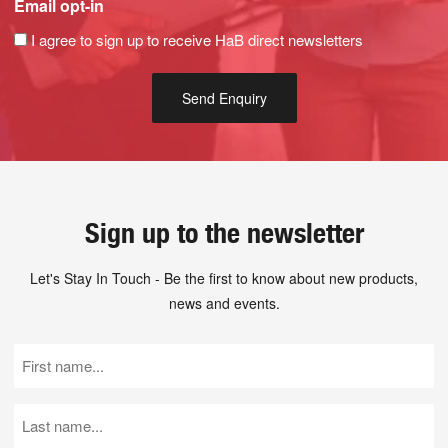
Email opt-in
I agree to sign up to receive HaB direct newsletters
Sign up to the newsletter
Let's Stay In Touch - Be the first to know about new products,
news and events.
First
Name
(Required)
Last
Name