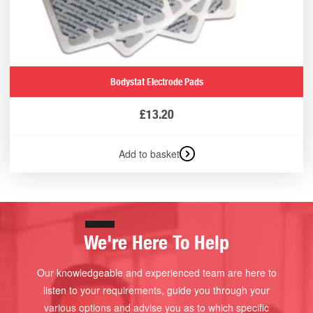
Bodystat Electrode Pads
£
13.20
Add to basket
We're Here To Help
Our knowledgeable and experienced team are here to
listen to your requirements, guide you through your
various options and advise you as to which specific