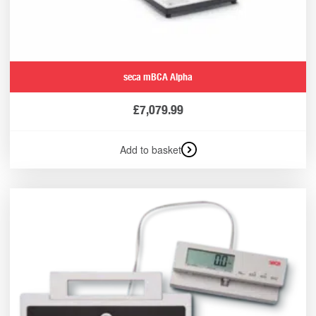
seca mBCA Alpha
£
7,079.99
Add to basket