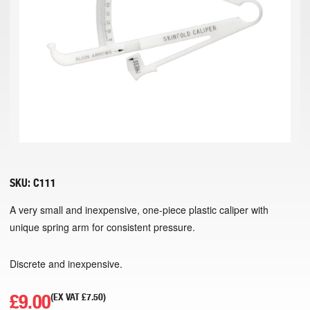
SKU:
C111
A very small and inexpensive, one-piece plastic caliper with
unique spring arm for consistent pressure.
Discrete and inexpensive.
£
9.00
(EX VAT
£
7.50
)