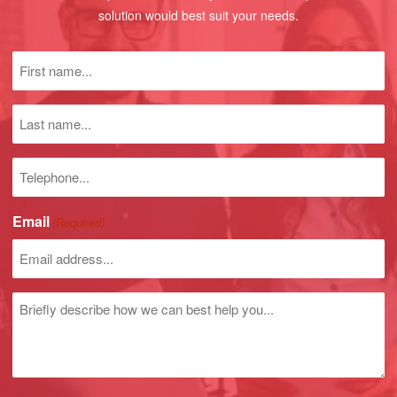
solution would best suit your needs.
First
name
(Required)
Last
name
Phone
number
Email
(Required)
Untitled