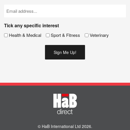
(Required)
Email
(Required)
Tick any specific interest
Health & Medical
Sport & Fitness
Veterinary
© HaB International Ltd 2026.