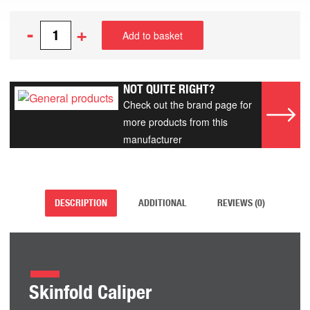
-
+
Add to basket
NOT QUITE RIGHT?
Check out the brand page for
more products from this
manufacturer
DESCRIPTION
ADDITIONAL
REVIEWS (0)
Skinfold Caliper