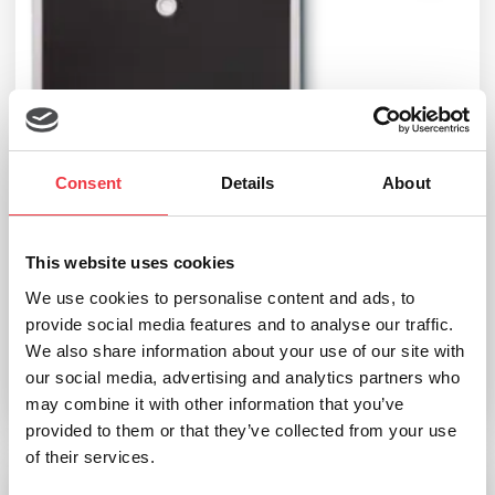
Consent
Details
About
This website uses cookies
seca 869 Flat Scale (Cable Remote Display)
We use cookies to personalise content and ads, to
provide social media features and to analyse our traffic.
£
263.99
We also share information about your use of our site with
our social media, advertising and analytics partners who
Add to basket
may combine it with other information that you’ve
provided to them or that they’ve collected from your use
of their services.