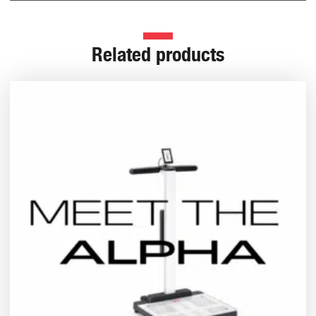
Related products