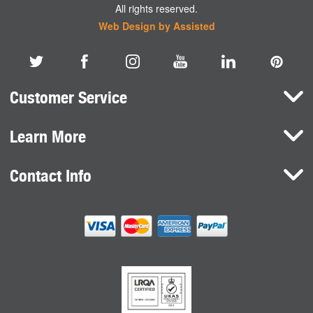
All rights reserved.
Web Design by Assisted
Customer Service
Learn More
Here To Help
Terms and Conditions
Contact Info
Brands
Privacy Policy
HaB International Ltd.
News
Northfield Road
Cookie Consent
Southam
Case Studies
Warwickshire
CV47 0FG
United Kingdom
sales@habdirect.com