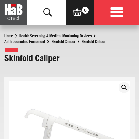
Home
Health Screening & Medical Monitoring Devices
Anthropometric Equipment
Skinfold Caliper
Skinfold Caliper
Skinfold Caliper