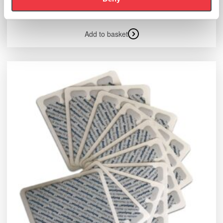
£
335.99
Add to basket