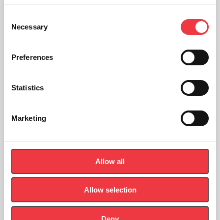
Consent
Necessary
Selection
Preferences
Statistics
Marketing
Allow all
Allow selection
seca 876 Electronic Flat Scale
Deny