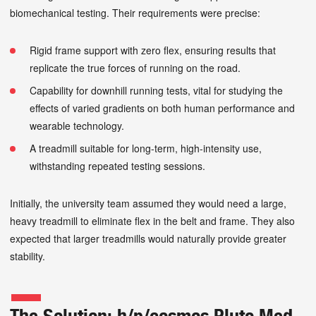
biomechanical testing. Their requirements were precise:
Rigid frame support with zero flex, ensuring results that
replicate the true forces of running on the road.
Capability for downhill running tests, vital for studying the
effects of varied gradients on both human performance and
wearable technology.
A treadmill suitable for long-term, high-intensity use,
withstanding repeated testing sessions.
Initially, the university team assumed they would need a large,
heavy treadmill to eliminate flex in the belt and frame. They also
expected that larger treadmills would naturally provide greater
stability.
The Solution: h/p/cosmos Pluto Med