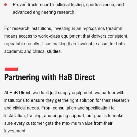
Proven track record in clinical testing, sports science, and
advanced engineering research.
For research institutions, investing in an h/p/cosmos treadmill
means access to world-class equipment that delivers consistent,
repeatable results. Thus making it an invaluable asset for both
academic and clinical studies.
Partnering with HaB Direct
At HaB Direct, we don’t just supply equipment, we partner with
institutions to ensure they get the right solution for their research
and clinical needs. From consultation and specification to
installation, training, and ongoing support, our goal is to make
sure every customer gets the maximum value from their
investment.