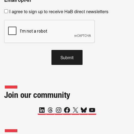
I agree to sign up to receive HaB direct newsletters
Join our community