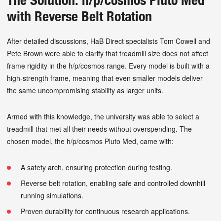
with Reverse Belt Rotation
After detailed discussions, HaB Direct specialists Tom Cowell and
Pete Brown were able to clarify that treadmill size does not affect
frame rigidity in the h/p/cosmos range. Every model is built with a
high-strength frame, meaning that even smaller models deliver
the same uncompromising stability as larger units.
Armed with this knowledge, the university was able to select a
treadmill that met all their needs without overspending. The
chosen model, the h/p/cosmos Pluto Med, came with:
A safety arch, ensuring protection during testing.
Reverse belt rotation, enabling safe and controlled downhill
running simulations.
Proven durability for continuous research applications.