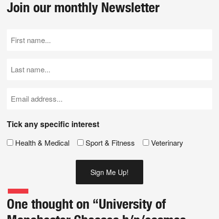
Join our monthly Newsletter
First
Name
(Required)
Last
Name
(Required)
Email
(Required)
Tick any specific interest
Health & Medical
Sport & Fitness
Veterinary
One thought on “
University of