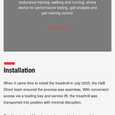
endurance training, walking and running, stress
device for performance testing, gait analysis and
gait training control.
Shop now
Installation
When it came time to install the treadmill in July 2025, the HaB
Direct team ensured the process was seamless. With convenient
access via a loading bay and service lift, the treadmill was
transported into position with minimal disruption.