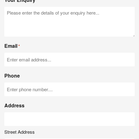
*
Email
*
Phone
Address
Street Address