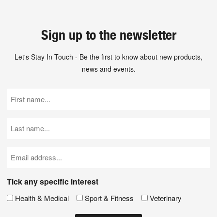
Sign up to the newsletter
Let's Stay In Touch - Be the first to know about new products,
news and events.
First
Name
(Required)
Last
Name
(Required)
Email
(Required)
Tick any specific interest
Health & Medical
Sport & Fitness
Veterinary