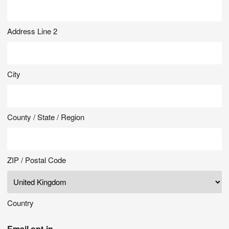
Address Line 2
City
County / State / Region
ZIP / Postal Code
Country
Email opt-in