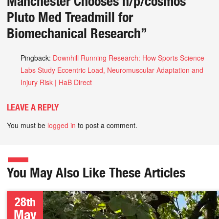
Manchester Chooses h/p/cosmos
Pluto Med Treadmill for
Biomechanical Research
”
Pingback:
Downhill Running Research: How Sports Science
Labs Study Eccentric Load, Neuromuscular Adaptation and
Injury Risk | HaB Direct
LEAVE A REPLY
You must be
logged in
to post a comment.
You May Also Like These Articles
28th
May