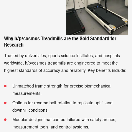
Why h/p/cosmos Treadmills are the Gold Standard for
Research
Trusted by universities, sports science institutes, and hospitals
worldwide, h/p/cosmos treadmills are engineered to meet the
highest standards of accuracy and reliability. Key benefits include:
Unmatched frame strength for precise biomechanical
measurements.
Options for reverse belt rotation to replicate uphill and
downhill conditions.
Modular designs that can be tailored with safety arches,
measurement tools, and control systems.