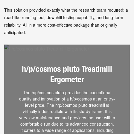
This solution provided exactly what the research team required: a
road-like running feel, downhill testing capability, and long-term
reliability. All in a more cost-effective package than originally
anticipated.
h/p/cosmos pluto Treadmill
Ergometer
The h/p/cosmos pluto provides the exceptional
quality and innovation of a h/p/cosmos at an entry-
level price. The h/p/cosmos pluto treadmill is
virtually indestructible with its sturdy frame. It is
very low maintenance and provides the user with a
comfortable run due to its advanced construction.
It caters to a wide range of applications, including