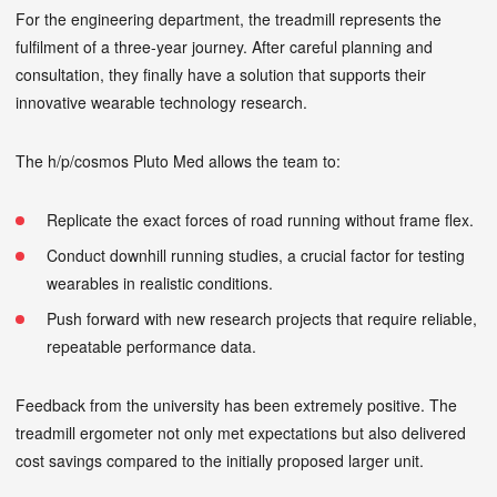
For the engineering department, the treadmill represents the
fulfilment of a three-year journey. After careful planning and
consultation, they finally have a solution that supports their
innovative wearable technology research.
The h/p/cosmos Pluto Med allows the team to:
Replicate the exact forces of road running without frame flex.
Conduct downhill running studies, a crucial factor for testing
wearables in realistic conditions.
Push forward with new research projects that require reliable,
repeatable performance data.
Feedback from the university has been extremely positive. The
treadmill ergometer not only met expectations but also delivered
cost savings compared to the initially proposed larger unit.