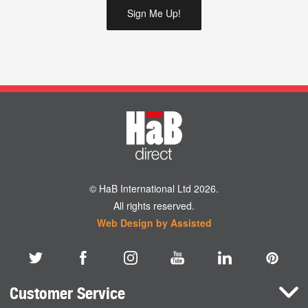
© HaB International Ltd 2026.
All rights reserved.
Web Design by Assisted
Customer Service