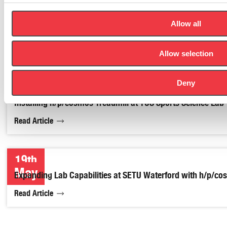
Allow all
Allow selection
Deny
Installing h/p/cosmos Treadmill at TUS Sports Science Lab
Read Article
19th
May
Expanding Lab Capabilities at SETU Waterford with h/p/c
Read Article