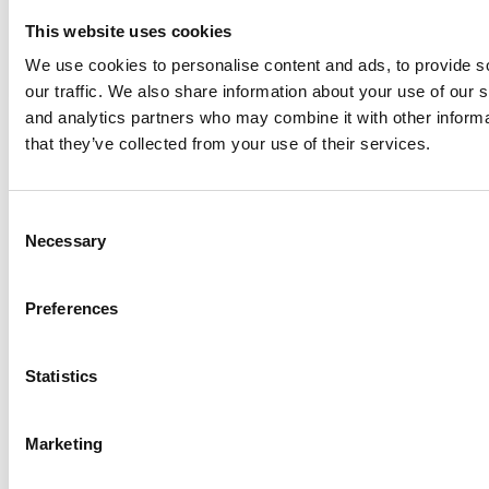
Minster Vets Enhances Objective Canine Mobility Assessmen
This website uses cookies
We use cookies to personalise content and ads, to provide s
Read Article
our traffic. We also share information about your use of our s
and analytics partners who may combine it with other informa
that they’ve collected from your use of their services.
26th
Sep
Consent
Necessary
Selection
Preferences
Statistics
Marketing