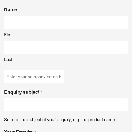
Name
*
First
Last
Company
Name
Enquiry subject
*
Sum up the subject of your enquiry, e.g. the product name
Your Enquiry