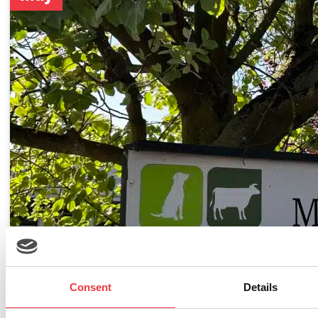
Consent
Details