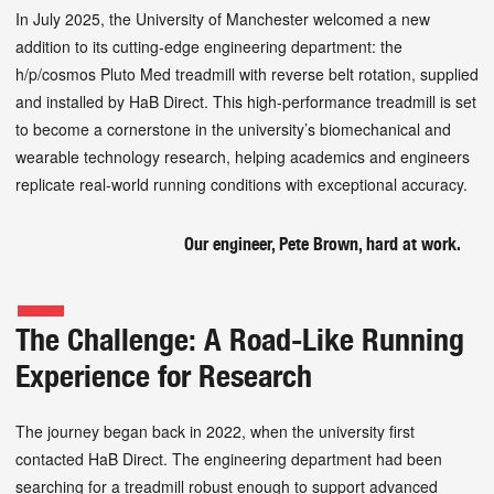
In July 2025, the University of Manchester welcomed a new
addition to its cutting-edge engineering department: the
h/p/cosmos Pluto Med treadmill with reverse belt rotation, supplied
and installed by HaB Direct. This high-performance treadmill is set
to become a cornerstone in the university’s biomechanical and
wearable technology research, helping academics and engineers
replicate real-world running conditions with exceptional accuracy.
Our engineer, Pete Brown, hard at work.
The Challenge: A Road-Like Running
Experience for Research
The journey began back in 2022, when the university first
contacted HaB Direct. The engineering department had been
searching for a treadmill robust enough to support advanced