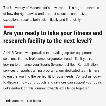
The University of Manchester’s new treadmill is a great example
of how the right advice and product selection can deliver
exceptional results, both scientifically and financially.
Are you ready to take your fitness and
research facility to the next level?
At HaB Direct, we specialise in providing top-tier equipment
solutions like the h/p/cosmos ergometer treadmills. If you’re
looking to enhance your Sports Science facilities, Rehabilitation
services or sports training programs, our dedicated team is here
to ensure you find the perfect fit for your needs. Contact us today
to discover how our products and services can support your goals.
Let’s embark on this journey towards excellence together.
* indicates required fields