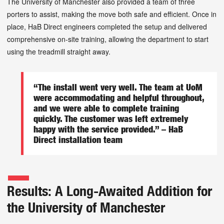
The University of Manchester also provided a team of three
porters to assist, making the move both safe and efficient. Once in
place, HaB Direct engineers completed the setup and delivered
comprehensive on-site training, allowing the department to start
using the treadmill straight away.
“The install went very well. The team at UoM
were accommodating and helpful throughout,
and we were able to complete training
quickly. The customer was left extremely
happy with the service provided.” – HaB
Direct installation team
Results: A Long-Awaited Addition for
the University of Manchester