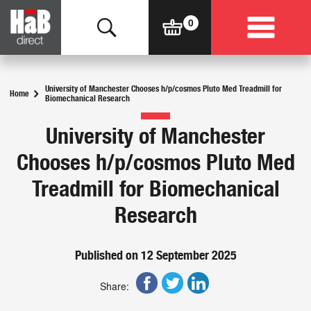
University of Manchester Chooses h/p/cosmos Pluto Med Treadmill for
Home
Biomechanical Research
University of Manchester
Chooses h/p/cosmos Pluto Med
Treadmill for Biomechanical
Research
Published on 12 September 2025
Share: