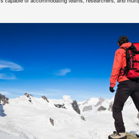
s capable of accommodating teams, researchers, and multip