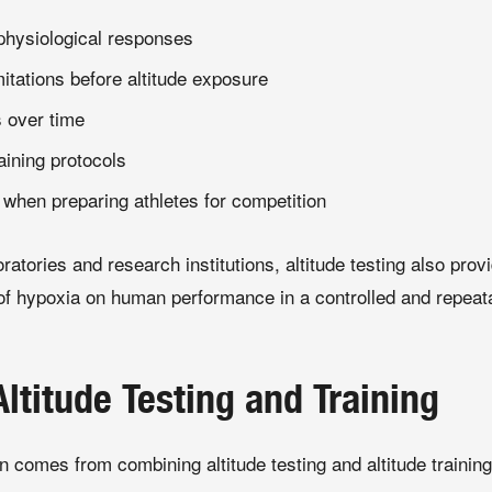
 physiological responses
imitations before altitude exposure
s over time
aining protocols
hen preparing athletes for competition
ratories and research institutions, altitude testing also prov
s of hypoxia on human performance in a controlled and repea
ltitude Testing and Training
n comes from combining altitude testing and altitude training