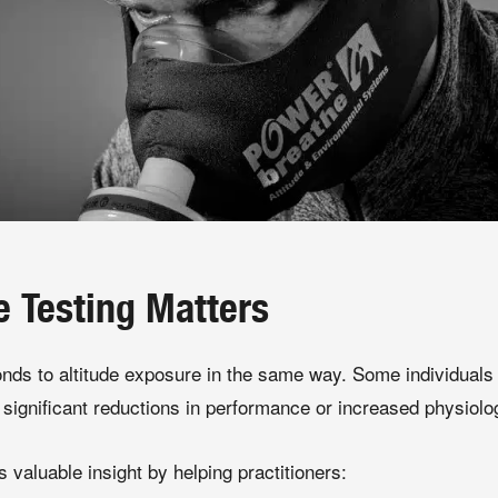
e Testing Matters
onds to altitude exposure in the same way. Some individuals 
significant reductions in performance or increased physiolog
s valuable insight by helping practitioners: