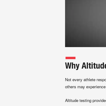
Why Altitud
Not every athlete resp
others may experience 
Altitude testing provide