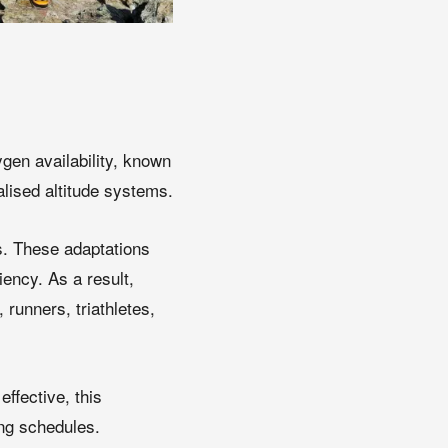
ygen availability, known
alised altitude systems.
ls. These adaptations
iency. As a result,
runners, triathletes,
effective, this
ing schedules.