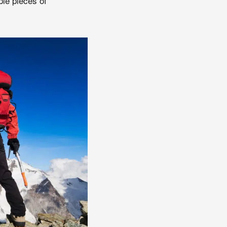
le pieces of