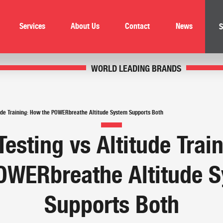
Services
About Us
Contact
News
S
WORLD LEADING BRANDS
itude Training: How the POWERbreathe Altitude System Supports Both
Testing vs Altitude Tra
OWERbreathe Altitude 
Supports Both