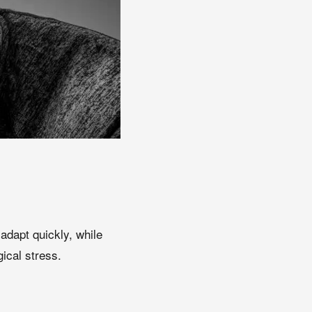
adapt quickly, while
ical stress.