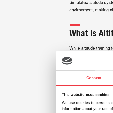
Simulated altitude syst
environment, making al
What Is Alti
While altitude training
Altitude testing allows
before undertaking a t
vary significantly betw
Consent
training strategies.
This website uses cookies
During altitude testing
We use cookies to personalis
information about your use of