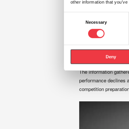
Oxygen saturation 
other information that you’ve
Heart rate
Consent
Ventilatory respon
Necessary
Selection
Exercise tolerance
Perceived exertion
Recovery character
Deny
The information gathere
performance declines an
competition preparation