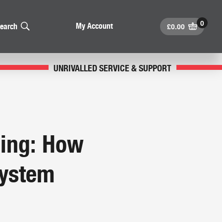
£
0.00
My Account
earch
UNRIVALLED SERVICE & SUPPORT
ining: How
System