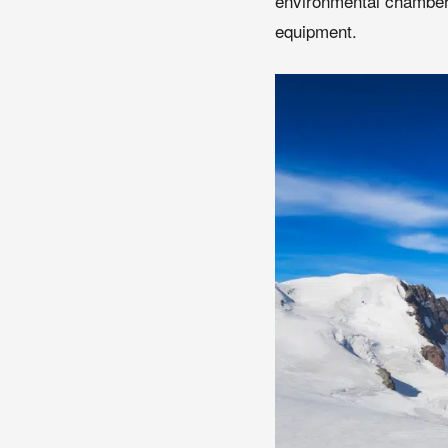
environmental chamber
equipment.