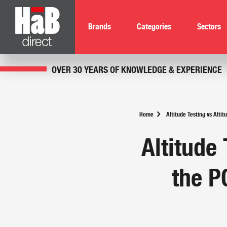
Brands
Categories
Sectors
OVER 30 YEARS OF KNOWLEDGE & EXPERIENCE
Home
Altitude Testing vs Alt
Altitude 
the P