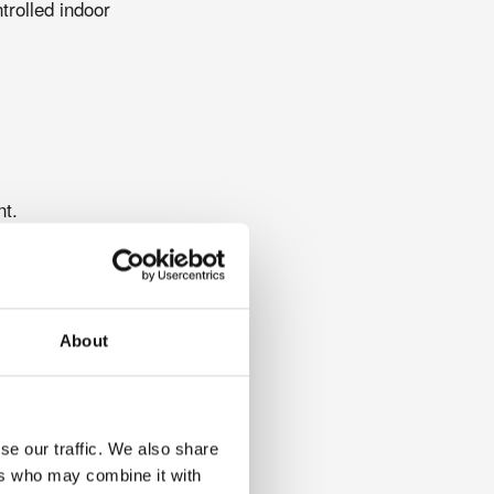
trolled indoor
nt.
uced oxygen conditions
onses to hypoxia can
ing personalised
About
se our traffic. We also share
ers who may combine it with