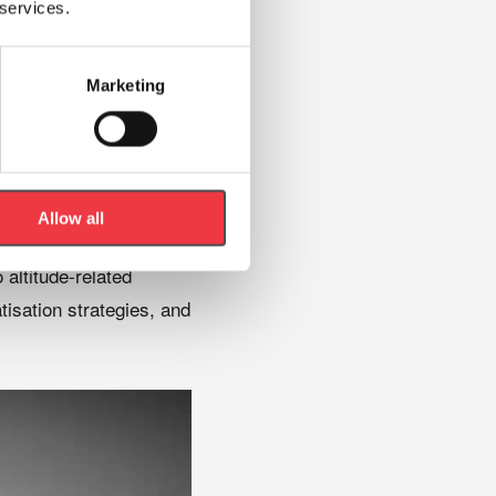
 services.
Marketing
Allow all
altitude-related
tisation strategies, and