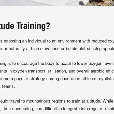
tude Training?
ves exposing an individual to an environment with reduced ox
cur naturally at high elevations or be simulated using speci
ining is to encourage the body to adapt to lower oxygen leve
s in oxygen transport, utilisation, and overall aerobic effic
ecome a popular strategy among endurance athletes, cyclists, 
s teams.
would travel to mountainous regions to train at altitude. While 
 time-consuming, and difficult to integrate into regular train