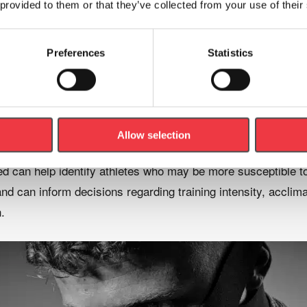
(
SpO₂
)
 provided to them or that they’ve collected from your use of their
ses
Preferences
Statistics
istics
Allow selection
d can help identify athletes who may be more susceptible to 
d can inform decisions regarding training intensity, acclima
.