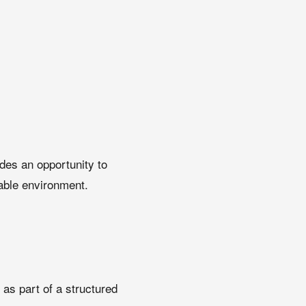
ides an opportunity to
table environment.
 as part of a structured