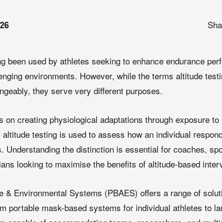
Sha
026
long been used by athletes seeking to enhance endurance pe
lenging environments. However, while the terms altitude testin
ngeably, they serve very different purposes.
ses on creating physiological adaptations through exposure t
altitude testing is used to assess how an individual respon
s. Understanding the distinction is essential for coaches, spo
ians looking to maximise the benefits of altitude-based inter
 & Environmental Systems (PBAES) offers a range of soluti
rom portable mask-based systems for individual athletes to l