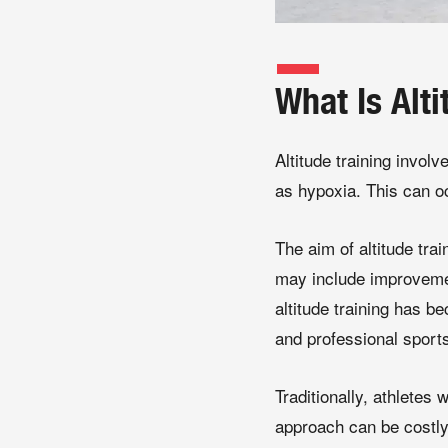
What Is Alti
Altitude training invol
as hypoxia. This can oc
The aim of altitude tra
may include improvement
altitude training has b
and professional sport
Traditionally, athletes 
approach can be costly,