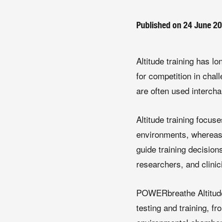
Published on 24 June 2
Altitude training has 
for competition in chal
are often used intercha
Altitude training focu
environments, whereas 
guide training decision
researchers, and clinic
POWERbreathe Altitude
testing and training, f