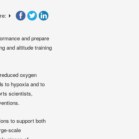
re:
rformance and prepare
g and altitude training
o reduced oxygen
ds to hypoxia and to
rts scientists,
ventions.
ons to support both
arge-scale