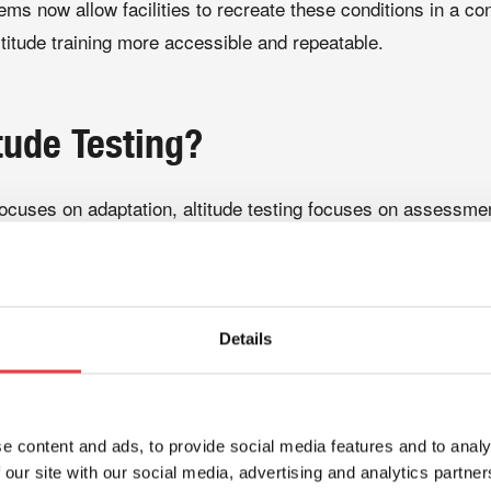
ems now allow facilities to recreate these conditions in a con
titude training more accessible and repeatable.
tude Testing?
 focuses on adaptation, altitude testing focuses on assessme
 practitioners to evaluate how an individual responds to red
raining programme or travelling to compete at altitude. Resp
een individuals, making testing an important step in develop
Details
, practitioners may monitor factors such as:
e content and ads, to provide social media features and to analy
 our site with our social media, advertising and analytics partn