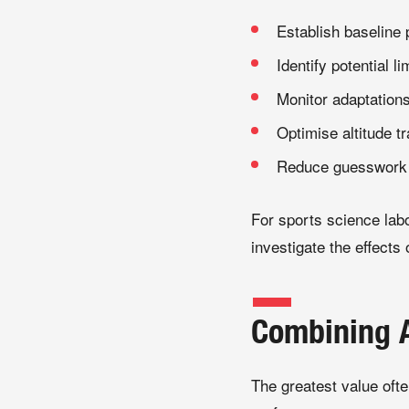
Establish baseline
Identify potential l
Monitor adaptation
Optimise altitude tr
Reduce guesswork w
For sports science labo
investigate the effect
Combining A
The greatest value ofte