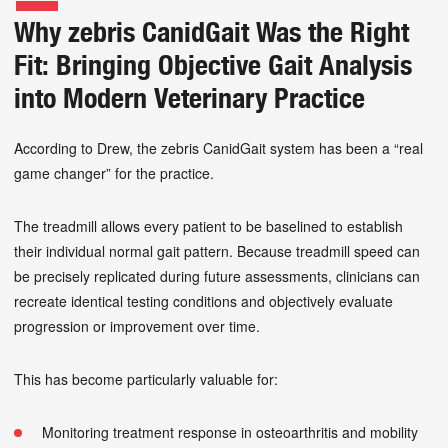
Why zebris CanidGait Was the Right
Fit: Bringing Objective Gait Analysis
into Modern Veterinary Practice
According to Drew, the zebris CanidGait system has been a “real
game changer” for the practice.
The treadmill allows every patient to be baselined to establish
their individual normal gait pattern. Because treadmill speed can
be precisely replicated during future assessments, clinicians can
recreate identical testing conditions and objectively evaluate
progression or improvement over time.
This has become particularly valuable for:
Monitoring treatment response in osteoarthritis and mobility