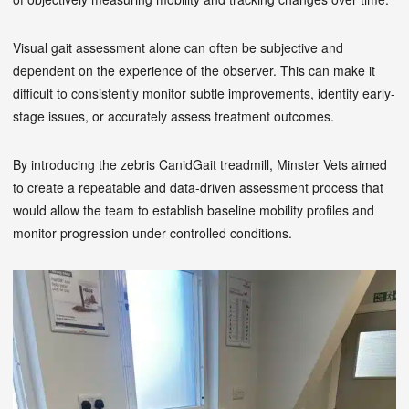
Visual gait assessment alone can often be subjective and
dependent on the experience of the observer. This can make it
difficult to consistently monitor subtle improvements, identify early-
stage issues, or accurately assess treatment outcomes.
By introducing the zebris CanidGait treadmill, Minster Vets aimed
to create a repeatable and data-driven assessment process that
would allow the team to establish baseline mobility profiles and
monitor progression under controlled conditions.