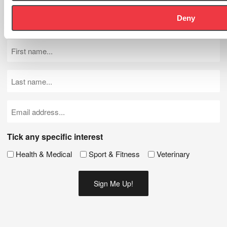
Let's Stay In Touch - Be the first to know about new products,
Deny
news and events.
First
Name
(Required)
Last
Name
(Required)
Email
(Required)
Tick any specific interest
Health & Medical
Sport & Fitness
Veterinary