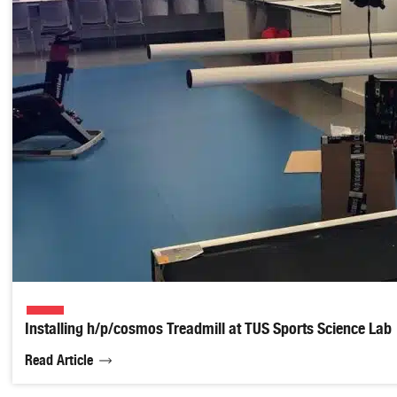
Installing h/p/cosmos Treadmill at TUS Sports Science Lab
Read Article