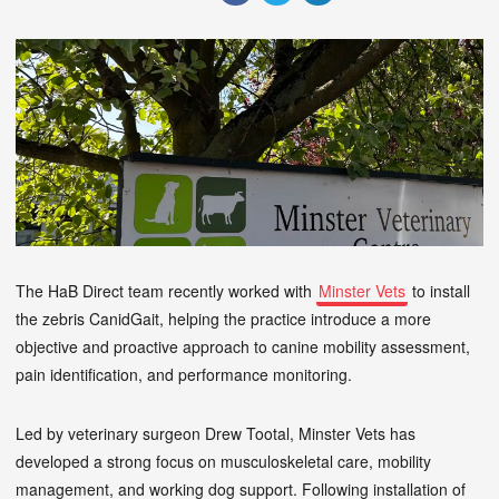
The HaB Direct team recently worked with
Minster Vets
to install
the zebris CanidGait, helping the practice introduce a more
objective and proactive approach to canine mobility assessment,
pain identification, and performance monitoring.
Led by veterinary surgeon Drew Tootal, Minster Vets has
developed a strong focus on musculoskeletal care, mobility
management, and working dog support. Following installation of