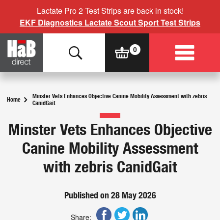
Lactate Pro 2 Test Strips are back in stock!
EKF Diagnostics Lactate Scout Sport Test Strips
Minster Vets Enhances Objective Canine Mobility Assessment with zebris
Home
CanidGait
Minster Vets Enhances Objective
Canine Mobility Assessment
with zebris CanidGait
Published on 28 May 2026
Share: