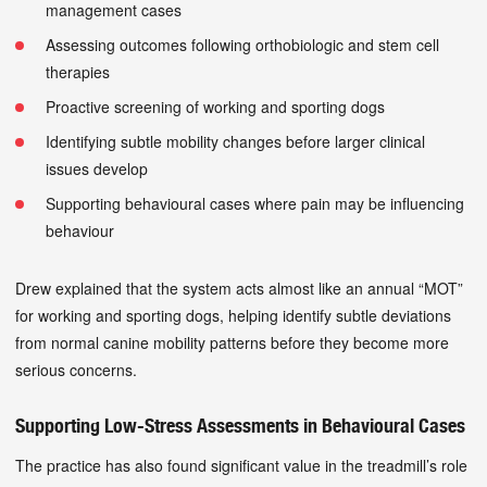
management cases
Assessing outcomes following orthobiologic and stem cell
therapies
Proactive screening of working and sporting dogs
Identifying subtle mobility changes before larger clinical
issues develop
Supporting behavioural cases where pain may be influencing
behaviour
Drew explained that the system acts almost like an annual “MOT”
for working and sporting dogs, helping identify subtle deviations
from normal canine mobility patterns before they become more
serious concerns.
Supporting Low-Stress Assessments in Behavioural Cases
The practice has also found significant value in the treadmill’s role