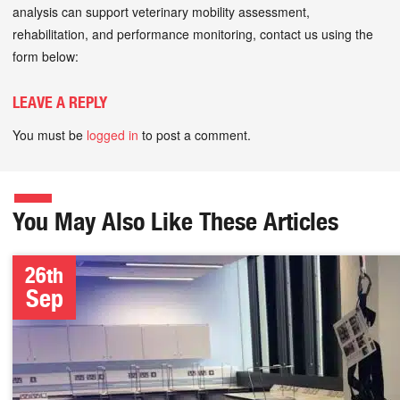
analysis can support veterinary mobility assessment,
rehabilitation, and performance monitoring, contact us using the
form below:
LEAVE A REPLY
You must be
logged in
to post a comment.
You May Also Like These Articles
26th
Sep