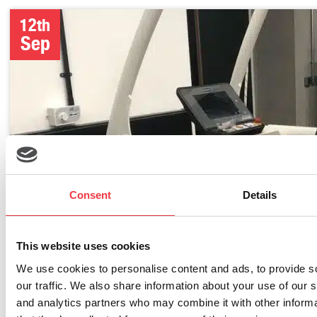
12th
Sep
Consent
Details
This website uses cookies
We use cookies to personalise content and ads, to provide s
our traffic. We also share information about your use of our s
and analytics partners who may combine it with other informa