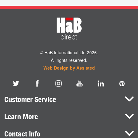
© HaB International Ltd 2026.
All rights reserved.
Web Design by Assisted
Customer Service
Learn More
Here To Help
Terms and Conditions
Contact Info
Brands