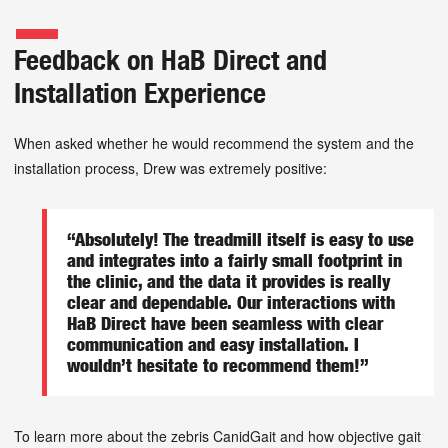
Feedback on HaB Direct and
Installation Experience
When asked whether he would recommend the system and the
installation process, Drew was extremely positive:
“Absolutely! The treadmill itself is easy to use
and integrates into a fairly small footprint in
the clinic, and the data it provides is really
clear and dependable. Our interactions with
HaB Direct have been seamless with clear
communication and easy installation. I
wouldn’t hesitate to recommend them!”
To learn more about the zebris CanidGait and how objective gait