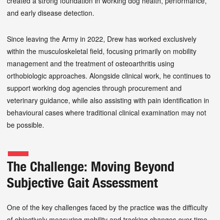
created a strong foundation in working dog health, performance,
and early disease detection.
Since leaving the Army in 2022, Drew has worked exclusively
within the musculoskeletal field, focusing primarily on mobility
management and the treatment of osteoarthritis using
orthobiologic approaches. Alongside clinical work, he continues to
support working dog agencies through procurement and
veterinary guidance, while also assisting with pain identification in
behavioural cases where traditional clinical examination may not
be possible.
The Challenge: Moving Beyond
Subjective Gait Assessment
One of the key challenges faced by the practice was the difficulty
of objectively measuring mobility and tracking changes over time.