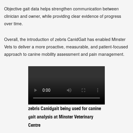
Objective gait data helps strengthen communication between
clinician and owner, while providing clear evidence of progress
over time.
Overall, the introduction of zebris CanidGait has enabled Minster
Vets to deliver a more proactive, measurable, and patient-focused
approach to canine mobility assessment and pain management.
zebris Canidgait being used for canine
gait analysis at Minster Veterinary
Centre