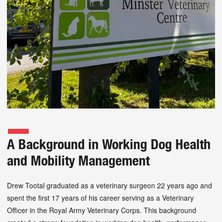
A Background in Working Dog Health
and Mobility Management
Drew Tootal graduated as a veterinary surgeon 22 years ago and
spent the first 17 years of his career serving as a Veterinary
Officer in the Royal Army Veterinary Corps. This background