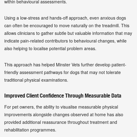
within behavioural assessments.
Using a low-stress and hands-off approach, even anxious dogs
can often be encouraged to move naturally on the treadmill. This
allows clinicians to gather subtle but valuable information that may
indicate pain-related contributors to behavioural changes, while
also helping to localise potential problem areas.
This approach has helped Minster Vets further develop patient-
friendly assessment pathways for dogs that may not tolerate
traditional physical examinations.
Improved Client Confidence Through Measurable Data
For pet owners, the ability to visualise measurable physical
improvements alongside changes observed at home has also
provided additional reassurance throughout treatment and
rehabilitation programmes.