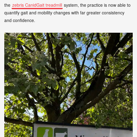
the
zebris CanidGait treadmill
system, the practice is now able to
quantify gait and mobility changes with far greater consistency
and confidence.