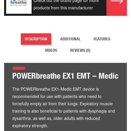
Check out the brand page for more
products from this manufacturer
DESCRIPTION
ADDITIONAL
FEATURES
VIDEOS
REVIEWS (0)
POWERbreathe EX1 EMT – Medic
The POWERbreathe EX1-Medic EMT device is
recommended for use with patients who need to
forcefully empty air from their lungs. Expiratory muscle
training is also beneficial to patients with dysphagia and
dysarthria, as well as, older adults with reduced
expiratory strength.