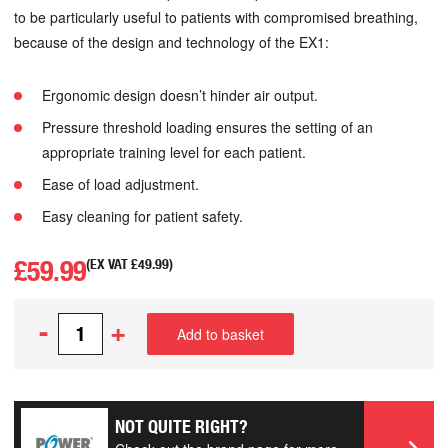
to be particularly useful to patients with compromised breathing,
because of the design and technology of the EX1:
Ergonomic design doesn’t hinder air output.
Pressure threshold loading ensures the setting of an
appropriate training level for each patient.
Ease of load adjustment.
Easy cleaning for patient safety.
£
59.99
(EX VAT
£
49.99
)
-
+
Add to basket
NOT QUITE RIGHT?