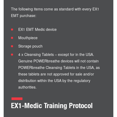
The following items come as standard with every EX1
EMT purchase:
EX1 EMT Medic device
Mouthpiece
Storage pouch
4 x Cleansing Tablets – except for in the USA.
Genuine POWERbreathe devices will not contain
POWERbreathe Cleansing Tablets in the USA, as
these tablets are not approved for sale and/or
distribution within the USA by the regulatory
authorities.
EX1-Medic Training Protocol