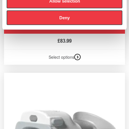
Allow selection
Deny
POWERbreathe Flow-Ball Ultra® (Box of 10)
£
83.99
Select options