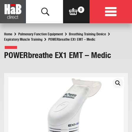
Home
Pulmonary Function Equipment
Breathing Training Device
Expiratory Muscle Training
POWERbreathe EX1 EMT – Medic
POWERbreathe EX1 EMT – Medic