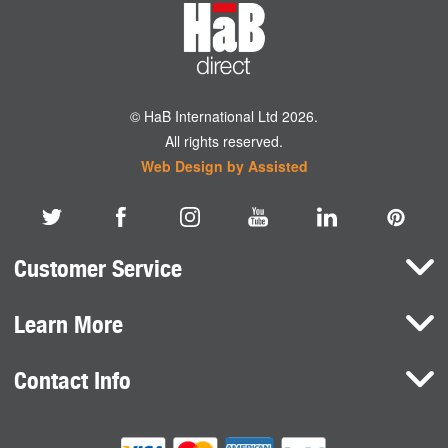
© HaB International Ltd 2026.
All rights reserved.
Web Design by Assisted
Customer Service
Learn More
Here To Help
Terms and Conditions
Contact Info
Brands
Privacy Policy
HaB International Ltd.
News
Northfield Road
Cookie Consent
Southam