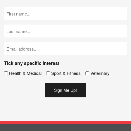
First
Name
(Required)
Last
Name
(Required)
Email
(Required)
Tick any specific interest
Health & Medical
Sport & Fitness
Veterinary