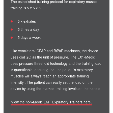
The established training protocol for expiratory muscle
training is 5 x 5 x 5:
5 x exhales
5 times a day
5 days a week
Like ventilators, CPAP and BiPAP machines, the device
uses cmH2O as the unit of pressure. The EX1-Medic
uses pressure threshold technology and the training load
is quantifiable, ensuring that the patient’s expiratory
muscles will always reach an appropriate training
intensity . The patient can easily set the load on the
device by using the marked training levels on the handle.
View the non-Medic EMT Expiratory Trainers here.