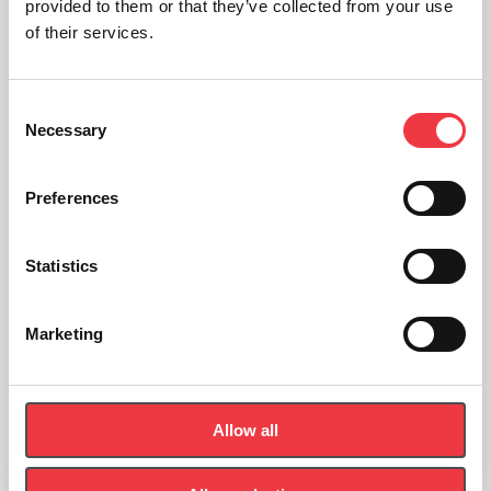
provided to them or that they’ve collected from your use
of their services.
Consent
Necessary
Selection
Preferences
Statistics
Marketing
POWERbreathe EX1 EMT Expiratory Trainers
£
59.99
Allow all
Select options