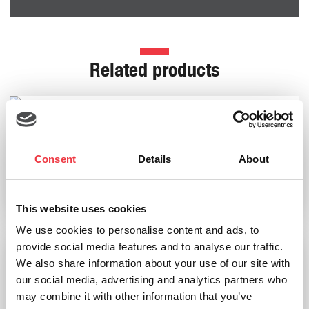
Related products
HaB Harvard Dry Gas Meter (230v)
Consent
Details
About
£
3,599.99
Add to basket
This website uses cookies
We use cookies to personalise content and ads, to
provide social media features and to analyse our traffic.
We also share information about your use of our site with
our social media, advertising and analytics partners who
may combine it with other information that you’ve