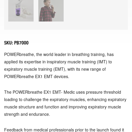
SKU:
PB7000
POWERbreathe, the world leader in breathing training, has
applied its expertise in inspiratory muscle training (IMT) to
expiratory muscle training (EMT), with its new range of
POWERbreathe EX1 EMT devices.
The POWERbreathe EX1 EMT- Medic uses pressure threshold
loading to challenge the expiratory muscles, enhancing expiratory
muscle structure and function and improving expiratory muscle
strength and endurance.
Feedback from medical professionals prior to the launch found it