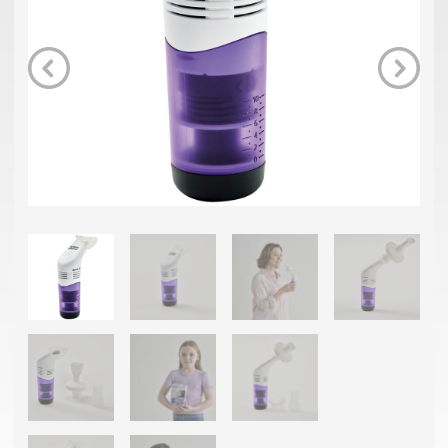
Previous
Next