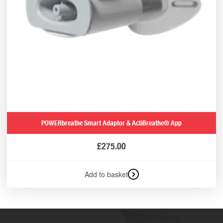
POWERbreathe Smart Adaptor & ActiBreathe® App
£
275.00
Add to basket