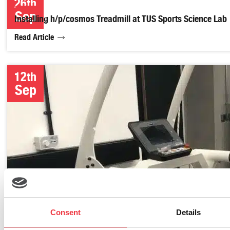
26th
Sep
Installing h/p/cosmos Treadmill at TUS Sports Science Lab
Read Article
12th
Sep
Consent
Details