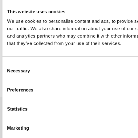
This website uses cookies
We use cookies to personalise content and ads, to provide s
our traffic. We also share information about your use of our s
and analytics partners who may combine it with other informa
that they’ve collected from your use of their services.
University of Manchester Chooses h/p/cosmos Pluto Med T
Consent
Necessary
Selection
Read Article
Preferences
Statistics
Sign up to the newsletter
Marketing
Let's Stay In Touch - Be the first to know about new products,