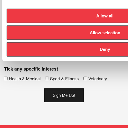
news and events.
Allow all
First
Name
(Required)
Allow selection
Last
Name
(Required)
Deny
Email
(Required)
Tick any specific interest
Health & Medical
Sport & Fitness
Veterinary