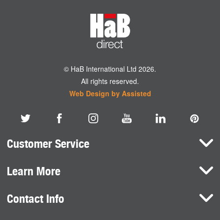
© HaB International Ltd 2026.
All rights reserved.
Web Design by Assisted
Customer Service
Learn More
Here To Help
Terms and Conditions
Contact Info
Brands
Privacy Policy
HaB International Ltd.
News