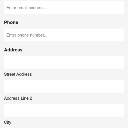
Phone
Address
Street Address
Address Line 2
City