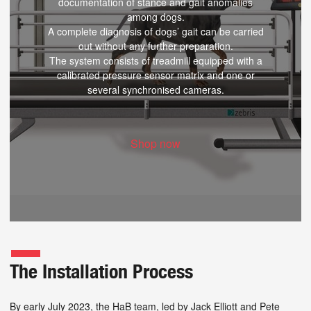
documentation of stance and gait anomalies
among dogs.
A complete diagnosis of dogs’ gait can be carried
out without any further preparation.
The system consists of treadmill equipped with a
calibrated pressure sensor matrix and one or
several synchronised cameras.
Shop now
The Installation Process
By early July 2023, the HaB team, led by Jack Elliott and Pete