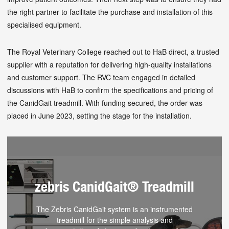
the right partner to facilitate the purchase and installation of this
specialised equipment.
The Royal Veterinary College reached out to HaB direct, a trusted
supplier with a reputation for delivering high-quality installations
and customer support. The RVC team engaged in detailed
discussions with HaB to confirm the specifications and pricing of
the CanidGait treadmill. With funding secured, the order was
placed in June 2023, setting the stage for the installation.
zebris CanidGait® Treadmill
The Zebris CanidGait system is an instrumented
treadmill for the simple analysis and