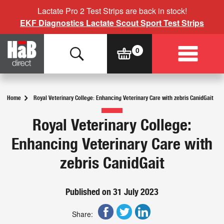
Lactate Pro 2 Test Strips are back in stock!
EKF Diagnostics Lactate Scout Sport Test Strips
Home
Royal Veterinary College: Enhancing Veterinary Care with zebris CanidGait
Royal Veterinary College:
Enhancing Veterinary Care with
zebris CanidGait
Published on 31 July 2023
Share: