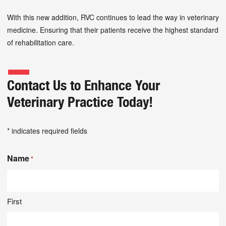
With this new addition, RVC continues to lead the way in veterinary
medicine. Ensuring that their patients receive the highest standard
of rehabilitation care.
Contact Us to Enhance Your
Veterinary Practice Today!
* indicates required fields
Name
*
First