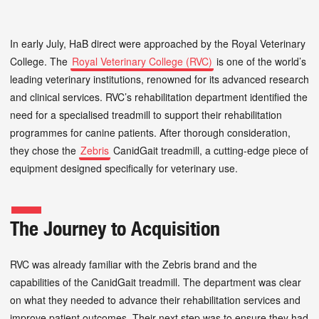
In early July, HaB direct were approached by the Royal Veterinary
College. The
Royal Veterinary College (RVC)
is one of the world’s
leading veterinary institutions, renowned for its advanced research
and clinical services. RVC’s rehabilitation department identified the
need for a specialised treadmill to support their rehabilitation
programmes for canine patients. After thorough consideration,
they chose the
Zebris
CanidGait treadmill, a cutting-edge piece of
equipment designed specifically for veterinary use.
The Journey to Acquisition
RVC was already familiar with the Zebris brand and the
capabilities of the CanidGait treadmill. The department was clear
on what they needed to advance their rehabilitation services and
improve patient outcomes. Their next step was to ensure they had