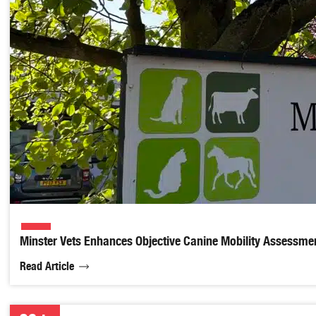
Minster Vets Enhances Objective Canine Mobility Assessmen
Read Article