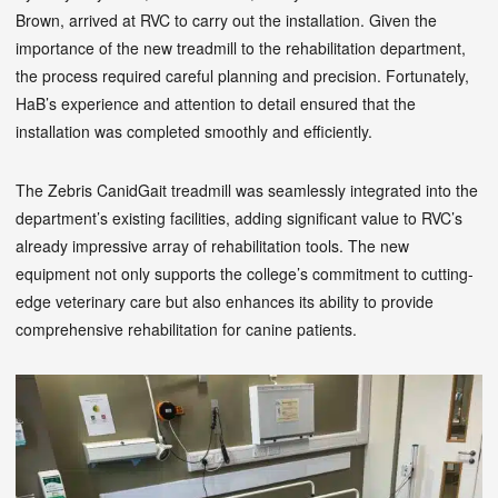
Brown, arrived at RVC to carry out the installation. Given the
importance of the new treadmill to the rehabilitation department,
the process required careful planning and precision. Fortunately,
HaB’s experience and attention to detail ensured that the
installation was completed smoothly and efficiently.
The Zebris CanidGait treadmill was seamlessly integrated into the
department’s existing facilities, adding significant value to RVC’s
already impressive array of rehabilitation tools. The new
equipment not only supports the college’s commitment to cutting-
edge veterinary care but also enhances its ability to provide
comprehensive rehabilitation for canine patients.