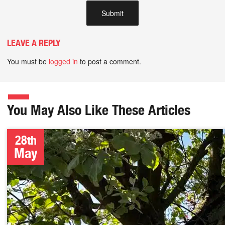
LEAVE A REPLY
You must be
logged in
to post a comment.
You May Also Like These Articles
28th
May