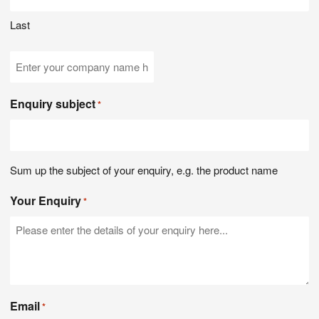
Last
Company
Name
Enquiry subject
*
Sum up the subject of your enquiry, e.g. the product name
Your Enquiry
*
Email
*