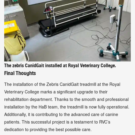
The zebris CanidGait installed at Royal Veterinary College.
Final Thoughts
The installation of the Zebris CanidGait treadmill at the Royal
Veterinary College marks a significant upgrade to their
rehabilitation department. Thanks to the smooth and professional
installation by the HaB team, the treadmill is now fully operational.
Additionally, it is contributing to the advanced care of canine
patients. This successful project is a testament to RVC’s
dedication to providing the best possible care.