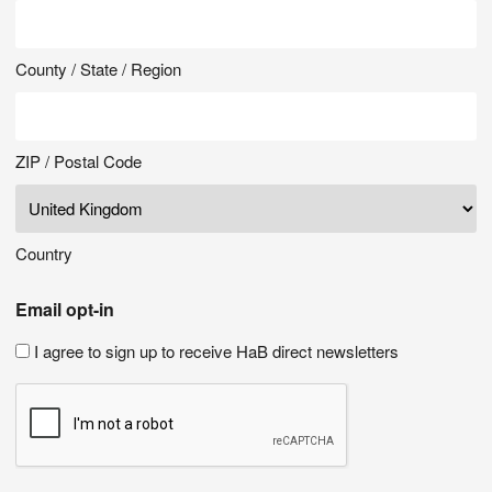
County / State / Region
ZIP / Postal Code
Country
Email opt-in
I agree to sign up to receive HaB direct newsletters