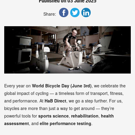
Published on 03 June 2025
Share:
Every year on
World Bicycle Day (June 3rd)
, we celebrate the
global impact of cycling — a timeless form of transport, fitness,
and performance. At
HaB Direct
, we go a step further. For us,
bicycles are more than just a way to get around — they’re
powerful tools for
sports science
,
rehabilitation
,
health
assessment
, and
elite performance testing
.