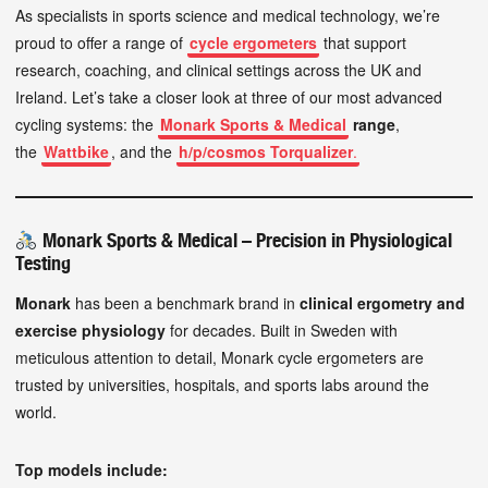
As specialists in sports science and medical technology, we’re
proud to offer a range of
cycle ergometers
that support
research, coaching, and clinical settings across the UK and
Ireland. Let’s take a closer look at three of our most advanced
cycling systems: the
Monark Sports & Medical
range
,
the
Wattbike
, and the
h/p/cosmos Torqualizer
.
Monark Sports & Medical – Precision in Physiological
Testing
Monark
has been a benchmark brand in
clinical ergometry and
exercise physiology
for decades. Built in Sweden with
meticulous attention to detail, Monark cycle ergometers are
trusted by universities, hospitals, and sports labs around the
world.
Top models include: