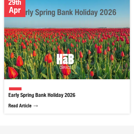
29th
Apr
Early Spring Bank Holiday 2026
Read Article