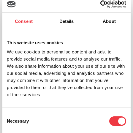
Sports scientists
Medical researchers
Consent
Details
About
Rehabilitation specialists
Athletes recovering from lower-limb injuries
This website uses cookies
We use cookies to personalise content and ads, to
The
Torqualizer
doesn’t just simulate cycling — it helps dissect it.
provide social media features and to analyse our traffic.
We also share information about your use of our site with
Learn More About h/p/cosmos Torqualizer
our social media, advertising and analytics partners who
may combine it with other information that you’ve
provided to them or that they’ve collected from your use
Why Cycle Ergometry Matters
of their services.
Whether you’re working in performance sport, rehabilitation, or
clinical assessment, cycle ergometers offer:
Consent
Necessary
Selection
Low-impact assessment
for patients with joint concerns