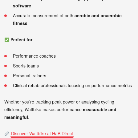
software
Accurate measurement of both
aerobic and anaerobic
fitness
Perfect for
:
Performance coaches
Sports teams
Personal trainers
Clinical rehab professionals focusing on performance metrics
Whether you’re tracking peak power or analysing cycling
efficiency, Wattbike makes performance
measurable and
meaningful
.
Discover Wattbike at HaB Direct