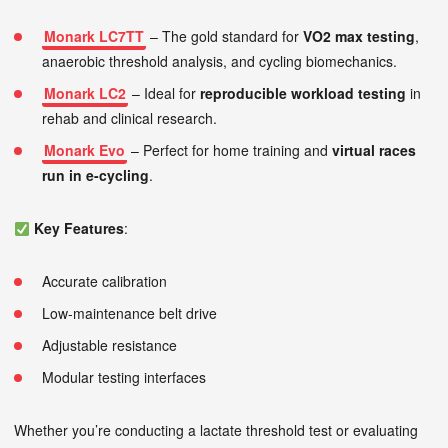
Monark LC7TT
– The gold standard for
VO2 max testing
,
anaerobic threshold analysis, and cycling biomechanics.
Monark LC2
– Ideal for
reproducible workload testing
in
rehab and clinical research.
Monark Evo
– Perfect for home training and
virtual races
run in e-cycling
.
Key Features
:
Accurate calibration
Low-maintenance belt drive
Adjustable resistance
Modular testing interfaces
Whether you’re conducting a lactate threshold test or evaluating