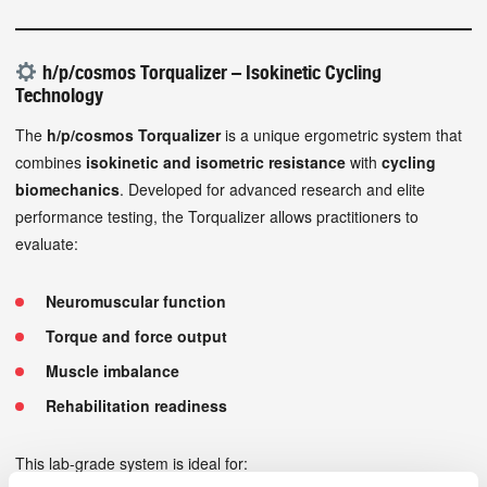
h/p/cosmos Torqualizer – Isokinetic Cycling
Technology
The
h/p/cosmos Torqualizer
is a unique ergometric system that
combines
isokinetic and isometric resistance
with
cycling
biomechanics
. Developed for advanced research and elite
performance testing, the Torqualizer allows practitioners to
evaluate:
Neuromuscular function
Torque and force output
Muscle imbalance
Rehabilitation readiness
This lab-grade system is ideal for: