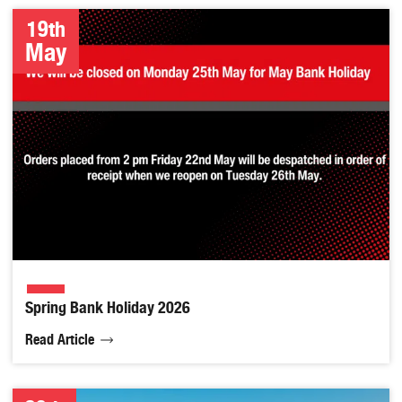
19th
May
Spring Bank Holiday 2026
Read Article