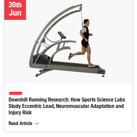
30th
Jun
Downhill Running Research: How Sports Science Labs
Study Eccentric Load, Neuromuscular Adaptation and
Injury Risk
Read Article