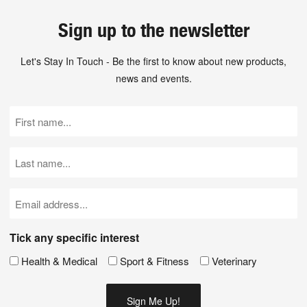
Sign up to the newsletter
Let's Stay In Touch - Be the first to know about new products,
news and events.
First
Name
(Required)
Last
Name
(Required)
Email
(Required)
Tick any specific interest
Health & Medical
Sport & Fitness
Veterinary