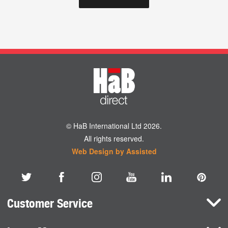
© HaB International Ltd 2026.
All rights reserved.
Web Design by Assisted
Customer Service