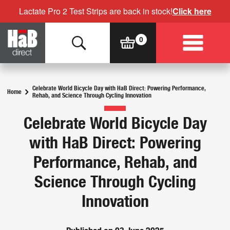
Lactate Pro 2 Test Strips are back in stock!
Click here
Celebrate World Bicycle Day with HaB Direct: Powering Performance,
Home
Rehab, and Science Through Cycling Innovation
Celebrate World Bicycle Day
with HaB Direct: Powering
Performance, Rehab, and
Science Through Cycling
Innovation