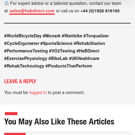
For expert advice or a tailored quotation, contact our team
at
sales@habdirect.com
or call us on
+44 (0)1926 816100
#WorldBicycleDay #Monark #Wattbike #Torqualizer
#CycleErgometer #SportsScience #Rehabilitation
#PerformanceTesting #VO2Testing #HaBDirect
#ExercisePhysiology #BikeLab #UKHealthcare
#RehabTechnology #ProductsThatPerform
LEAVE A REPLY
You must be
logged in
to post a comment.
You May Also Like These Articles