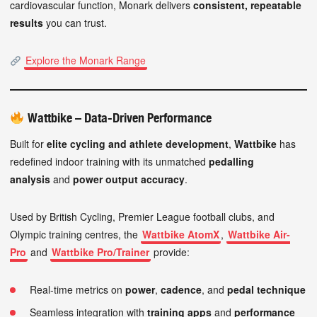
cardiovascular function, Monark delivers
consistent, repeatable
results
you can trust.
Explore the Monark Range
Wattbike – Data-Driven Performance
Built for
elite cycling and athlete development
,
Wattbike
has
redefined indoor training with its unmatched
pedalling
analysis
and
power output accuracy
.
Used by British Cycling, Premier League football clubs, and
Olympic training centres, the
Wattbike AtomX
,
Wattbike Air-
Pro
and
Wattbike Pro/Trainer
provide:
Real-time metrics on
power
,
cadence
, and
pedal technique
Seamless integration with
training apps
and
performance