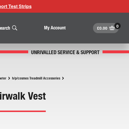
rt Test Strips
£
0.00
My Account
earch
UNRIVALLED SERVICE & SUPPORT
meter
h/p/cosmos Treadmill Accessories
irwalk Vest