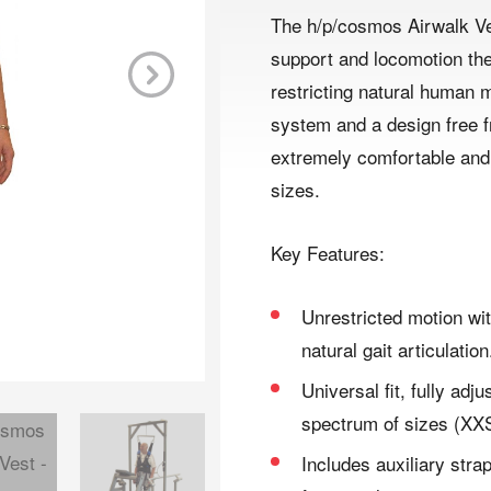
The h/p/cosmos Airwalk Ve
support and locomotion the
restricting natural human 
Next
system and a design free fr
extremely comfortable and 
sizes.
Key Features:
Unrestricted motion wit
natural gait articulation
Universal fit, fully adj
spectrum of sizes (XXS
Includes auxiliary strap