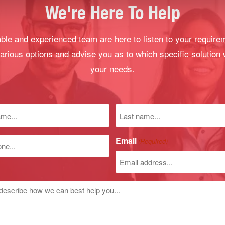
We're Here To Help
le and experienced team are here to listen to your require
arious options and advise you as to which specific solution 
your needs.
Last
name
)
Email
(Required)
r
d