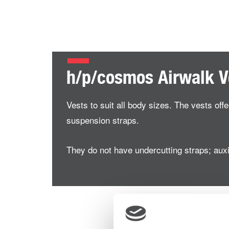
h/p/cosmos Airwalk V
Vests to suit all body sizes. The vests off
suspension straps.
They do not have undercutting straps; auxil