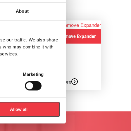
About
h/p/cosmos Robomove Expander
se our traffic. We also share
Safety
ers who may combine it with
 services.
Marketing
Read more
Allow all