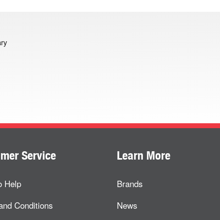
ary
mer Service
Learn More
o Help
Brands
and Conditions
News