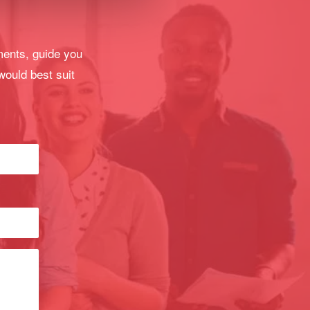
ments, guide you
would best suit