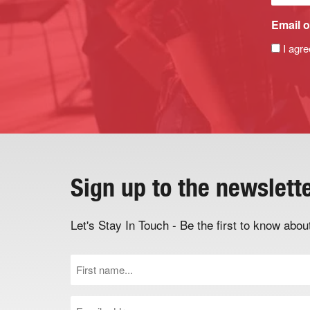
Email o
I agre
Sign up to the newslett
Let's Stay In Touch - Be the first to know ab
First
Name
(Required)
Email