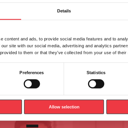
Related products
Details
e content and ads, to provide social media features and to analy
cosmos Safety Arch, Harness
h/p/cosmos Chest Belts for 
 our site with our social media, advertising and analytics partn
& Chest Belt
Arch
 provided to them or that they’ve collected from your use of their
£
608.04
Preferences
Statistics
Read more
Select options
Allow selection