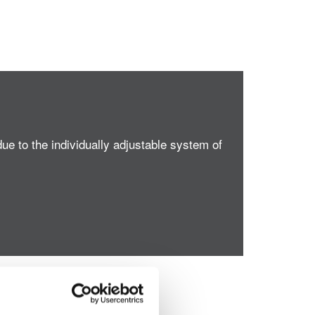
ue to the individually adjustable system of