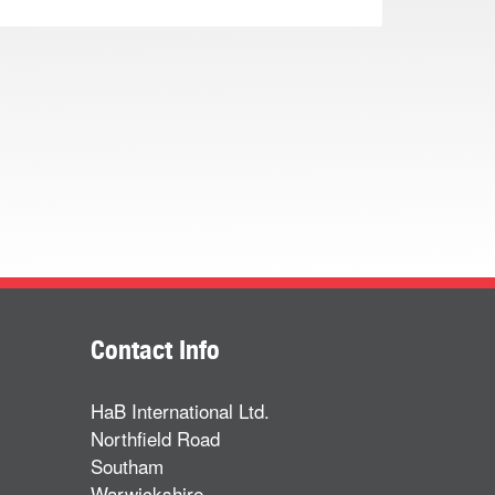
Contact Info
HaB International Ltd.
Northfield Road
Southam
Warwickshire