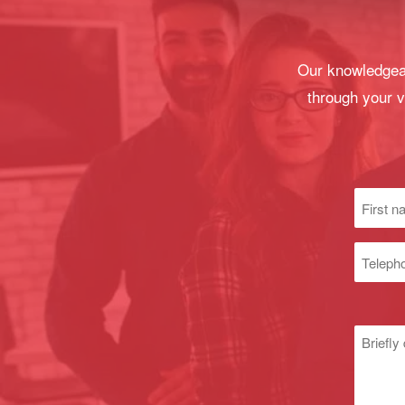
Our knowledgeab
through your v
First
name
(Required
Phone
numbe
Untitle