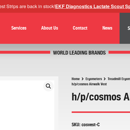
st Strips are back in stock!
EKF Diagnostics Lactate Scout Spo
Services
About Us
Contact
News
S
WORLD LEADING BRANDS
Home
Ergometers
Treadmill Ergo
h/p/cosmos Airwalk Vest
h/p/cosmos A
SKU:
cosvest-C