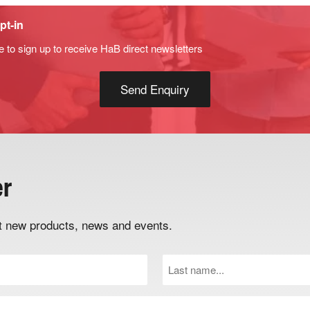
pt-in
e to sign up to receive HaB direct newsletters
er
out new products, news and events.
Last
Name
(Required)