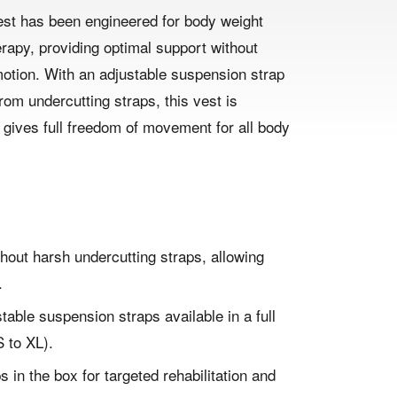
st has been engineered for body weight
rapy, providing optimal support without
motion. With an adjustable suspension strap
om undercutting straps, this vest is
gives full freedom of movement for all body
hout harsh undercutting straps, allowing
.
ustable suspension straps available in a full
 to XL).
s in the box for targeted rehabilitation and