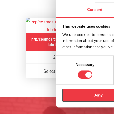
Consent
This website uses cookies
We use cookies to personalis
h/p/cosmos treadmill ergometer
h/p/
information about your use of
lubrication oil
other information that you’ve
£
42.61
Consent
Necessary
Selection
Select options
Deny