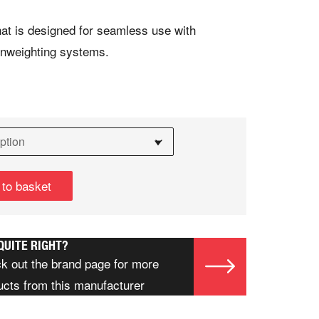
hat is designed for seamless use with
nweighting systems.
 to basket
QUITE RIGHT?
k out the brand page for more
ucts from this manufacturer