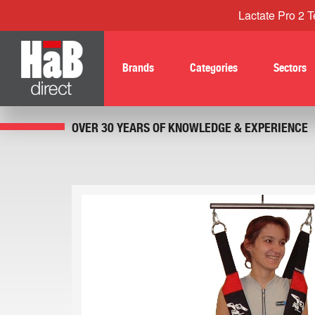
Lactate Pro 2 Te
Brands
Categories
Sectors
OVER 30 YEARS OF KNOWLEDGE & EXPERIENCE