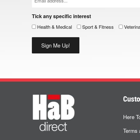
(Required)
Tick any specific interest
Health & Medical
Sport & Fitness
Veterin
Custo
Here T
Terms 