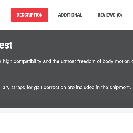
DESCRIPTION
ADDITIONAL
REVIEWS (0)
est
er high compatibility and the utmost freedom of body motion d
iary straps for gait correction are included in the shipment.