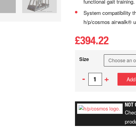
functional gait training.
System compatibility t
h/p/cosmos airwalk® u
£
394.22
Size
-
+
Add
NOT 
Chec
prod