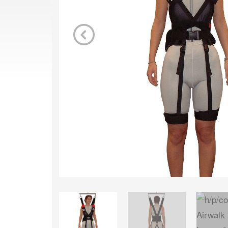
Previous